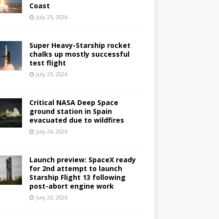
Coast
July 25, 2026
Super Heavy-Starship rocket
chalks up mostly successful
test flight
July 25, 2026
Critical NASA Deep Space
ground station in Spain
evacuated due to wildfires
July 24, 2026
Launch preview: SpaceX ready
for 2nd attempt to launch
Starship Flight 13 following
post-abort engine work
July 23, 2026