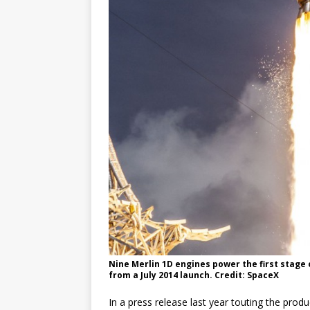
Nine Merlin 1D engines power the first stage o
from a July 2014 launch. Credit: SpaceX
In a press release last year touting the prod