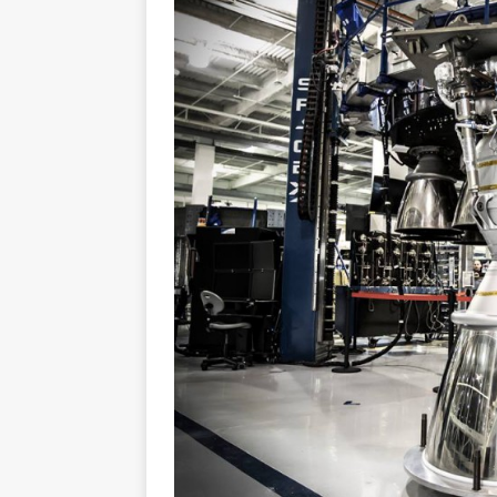
GLENN