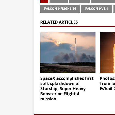
FALCON 9 FLIGHT 16
FALCON 9 V1.1
RELATED ARTICLES
SpaceX accomplishes first
Photos:
soft splashdown of
from l
Starship, Super Heavy
Es’hail
Booster on Flight 4
mission