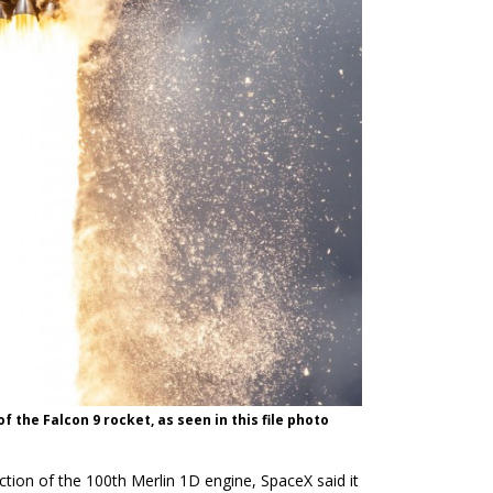
f the Falcon 9 rocket, as seen in this file photo
uction of the 100th Merlin 1D engine, SpaceX said it