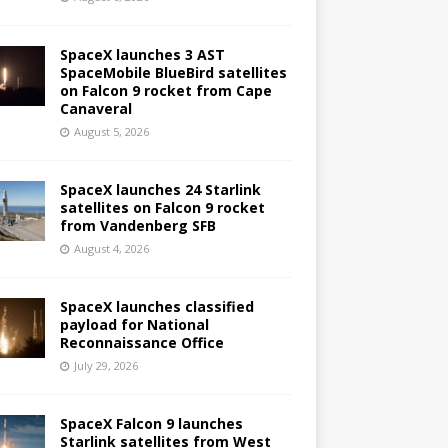
SpaceX launches 3 AST
SpaceMobile BlueBird satellites
on Falcon 9 rocket from Cape
Canaveral
August 5, 2026
SpaceX launches 24 Starlink
satellites on Falcon 9 rocket
from Vandenberg SFB
August 4, 2026
SpaceX launches classified
payload for National
Reconnaissance Office
July 29, 2026
SpaceX Falcon 9 launches
Starlink satellites from West