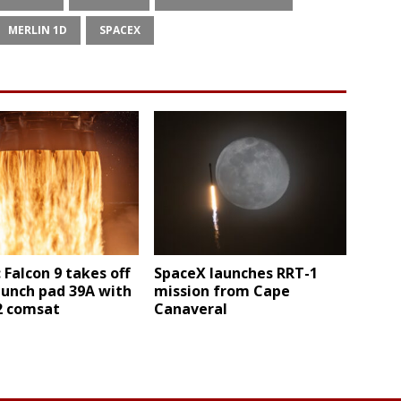
MERLIN 1D
SPACEX
 Falcon 9 takes off
SpaceX launches RRT-1
aunch pad 39A with
mission from Cape
 2 comsat
Canaveral