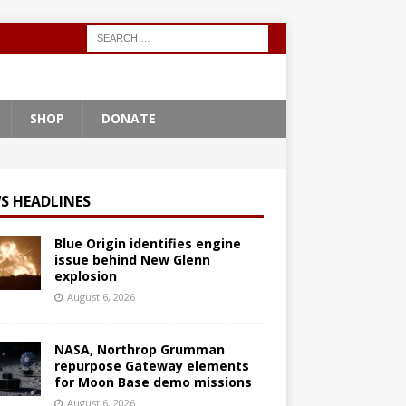
SHOP
DONATE
S HEADLINES
Blue Origin identifies engine
issue behind New Glenn
explosion
August 6, 2026
NASA, Northrop Grumman
repurpose Gateway elements
for Moon Base demo missions
August 6, 2026