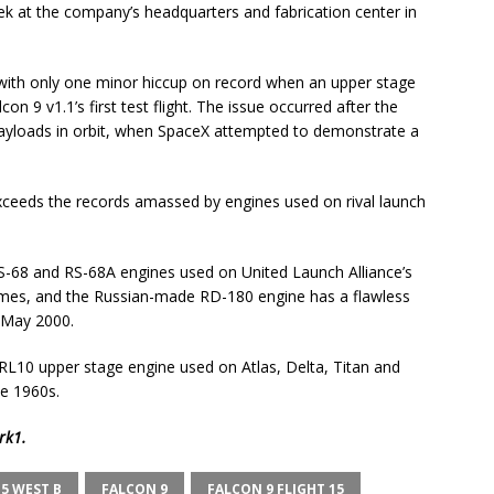
k at the company’s headquarters and fabrication center in
, with only one minor hiccup on record when an upper stage
con 9 v1.1’s first test flight. The issue occurred after the
e payloads in orbit, when SpaceX attempted to demonstrate a
exceeds the records amassed by engines used on rival launch
-68 and RS-68A engines used on United Launch Alliance’s
times, and the Russian-made RD-180 engine has a flawless
e May 2000.
RL10 upper stage engine used on Atlas, Delta, Titan and
he 1960s.
rk1
.
5 WEST B
FALCON 9
FALCON 9 FLIGHT 15