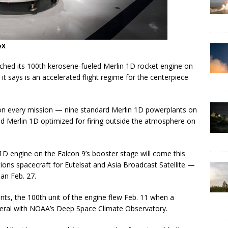
eX
ched its 100th kerosene-fueled Merlin 1D rocket engine on
it says is an accelerated flight regime for the centerpiece
 on every mission — nine standard Merlin 1D powerplants on
ied Merlin 1D optimized for firing outside the atmosphere on
in 1D engine on the Falcon 9’s booster stage will come this
ns spacecraft for Eutelsat and Asia Broadcast Satellite —
an Feb. 27.
riants, the 100th unit of the engine flew Feb. 11 when a
veral with NOAA’s Deep Space Climate Observatory.