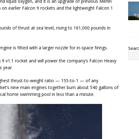
d liquid oxygen, and it is an upgrade of previous Merlin
 on earlier Falcon 9 rockets and the lightweight Falcon 1
unds of thrust at sea level, rising to 161,000 pounds in
gine is fitted with a larger nozzle for in-space firings.
Sear
n 9 v1.1 rocket and will power the company’s Falcon Heavy
s year.
ghest thrust-to-weight ratio — 155-to-1 — of any
ket’s nine main engines together burn about 540 gallons of
ical home swimming pool in less than a minute.