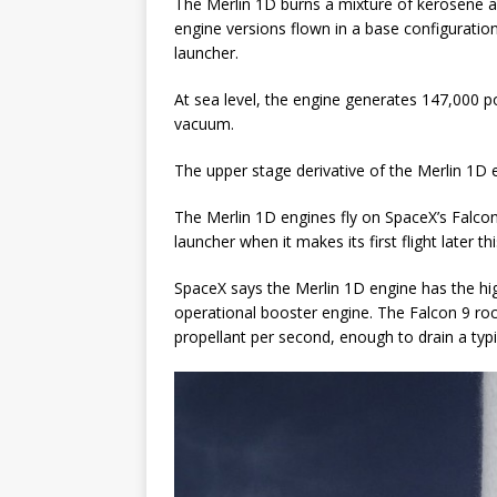
The Merlin 1D burns a mixture of kerosene an
engine versions flown in a base configuration
launcher.
At sea level, the engine generates 147,000 po
vacuum.
The upper stage derivative of the Merlin 1D en
The Merlin 1D engines fly on SpaceX’s Falco
launcher when it makes its first flight later thi
SpaceX says the Merlin 1D engine has the hi
operational booster engine. The Falcon 9 roc
propellant per second, enough to drain a typ