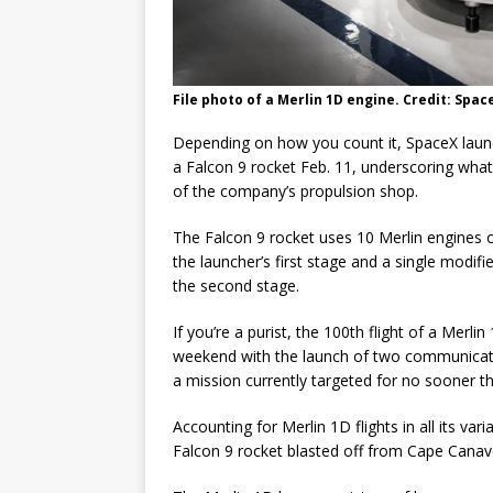
File photo of a Merlin 1D engine. Credit: Spac
Depending on how you count it, SpaceX laun
a Falcon 9 rocket Feb. 11, underscoring what 
of the company’s propulsion shop.
The Falcon 9 rocket uses 10 Merlin engines
the launcher’s first stage and a single modif
the second stage.
If you’re a purist, the 100th flight of a Merl
weekend with the launch of two communicatio
a mission currently targeted for no sooner th
Accounting for Merlin 1D flights in all its va
Falcon 9 rocket blasted off from Cape Cana