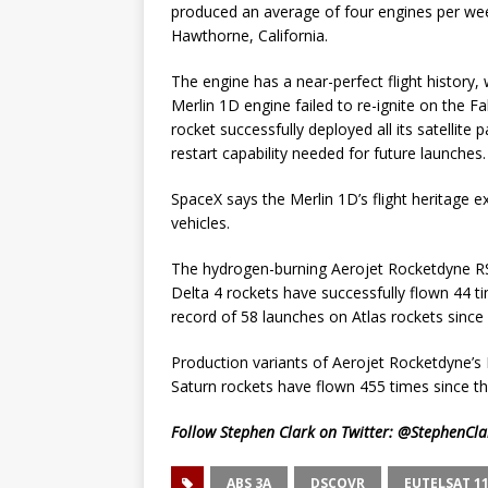
produced an average of four engines per wee
Hawthorne, California.
The engine has a near-perfect flight history
Merlin 1D engine failed to re-ignite on the Fal
rocket successfully deployed all its satellit
restart capability needed for future launches.
SpaceX says the Merlin 1D’s flight heritage 
vehicles.
The hydrogen-burning Aerojet Rocketdyne RS
Delta 4 rockets have successfully flown 44 
record of 58 launches on Atlas rockets sinc
Production variants of Aerojet Rocketdyne’s 
Saturn rockets have flown 455 times since t
Follow Stephen Clark on Twitter:
@StephenCla
ABS 3A
DSCOVR
EUTELSAT 11