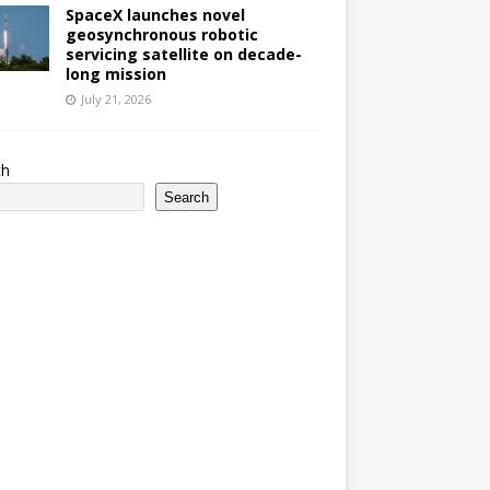
SpaceX launches novel
geosynchronous robotic
servicing satellite on decade-
long mission
July 21, 2026
ch
Search