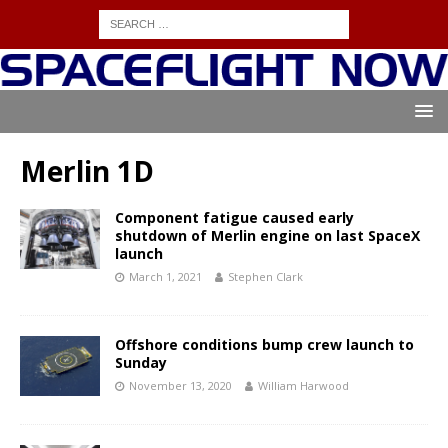
Merlin 1D
Component fatigue caused early
shutdown of Merlin engine on last SpaceX
launch
March 1, 2021
Stephen Clark
Offshore conditions bump crew launch to
Sunday
November 13, 2020
William Harwood