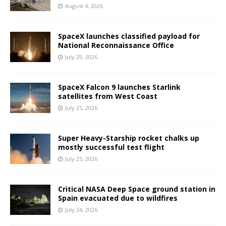
August 4, 2026
SpaceX launches classified payload for
National Reconnaissance Office
July 29, 2026
SpaceX Falcon 9 launches Starlink
satellites from West Coast
July 25, 2026
Super Heavy-Starship rocket chalks up
mostly successful test flight
July 25, 2026
Critical NASA Deep Space ground station in
Spain evacuated due to wildfires
July 24, 2026