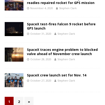
readies repaired rocket for GPS mission
November 4, 2020
Stephen Clark
SpaceX test-fires Falcon 9 rocket before
GPS launch
October 31, 2020
Stephen Clark
SpaceX traces engine problem to blocked
valve ahead of November crew launch
October 28, 2020
Stephen Clark
SpaceX crew launch set for Nov. 14
October 27, 2020
Stephen Clark
1
2
»