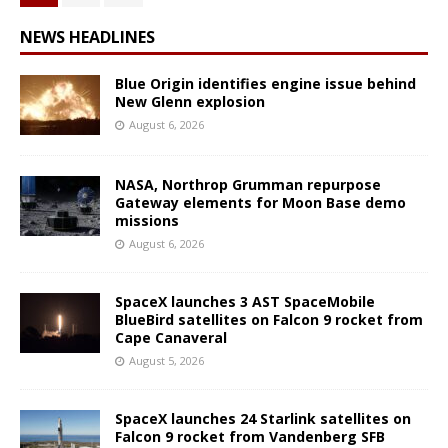
NEWS HEADLINES
Blue Origin identifies engine issue behind
New Glenn explosion
August 6, 2026
NASA, Northrop Grumman repurpose
Gateway elements for Moon Base demo
missions
August 6, 2026
SpaceX launches 3 AST SpaceMobile
BlueBird satellites on Falcon 9 rocket from
Cape Canaveral
August 5, 2026
SpaceX launches 24 Starlink satellites on
Falcon 9 rocket from Vandenberg SFB