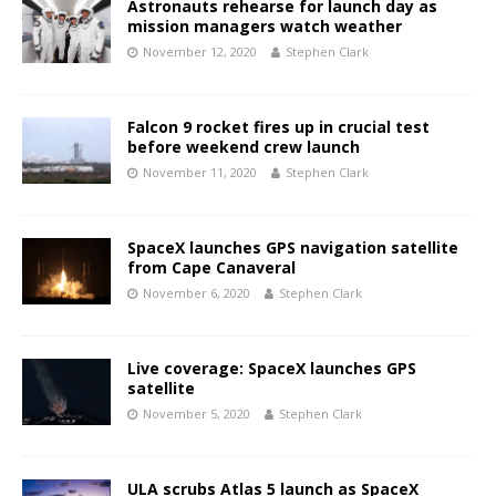
Astronauts rehearse for launch day as
mission managers watch weather
November 12, 2020
Stephen Clark
Falcon 9 rocket fires up in crucial test
before weekend crew launch
November 11, 2020
Stephen Clark
SpaceX launches GPS navigation satellite
from Cape Canaveral
November 6, 2020
Stephen Clark
Live coverage: SpaceX launches GPS
satellite
November 5, 2020
Stephen Clark
ULA scrubs Atlas 5 launch as SpaceX