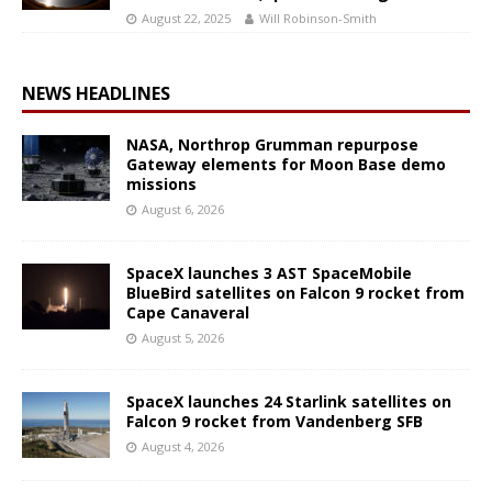
August 22, 2025
Will Robinson-Smith
NEWS HEADLINES
NASA, Northrop Grumman repurpose
Gateway elements for Moon Base demo
missions
August 6, 2026
SpaceX launches 3 AST SpaceMobile
BlueBird satellites on Falcon 9 rocket from
Cape Canaveral
August 5, 2026
SpaceX launches 24 Starlink satellites on
Falcon 9 rocket from Vandenberg SFB
August 4, 2026