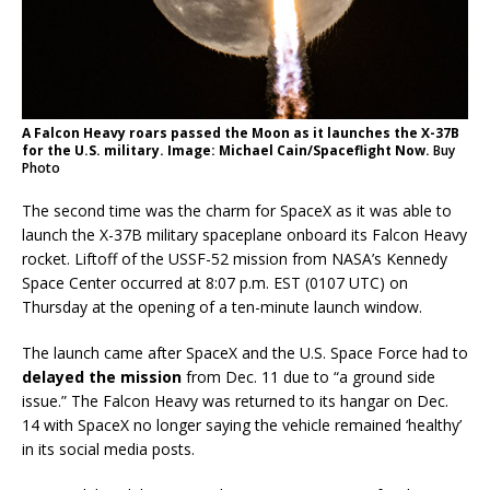
A Falcon Heavy roars passed the Moon as it launches the X-37B
for the U.S. military. Image: Michael Cain/Spaceflight Now.
Buy
Photo
The second time was the charm for SpaceX as it was able to
launch the X-37B military spaceplane onboard its Falcon Heavy
rocket. Liftoff of the USSF-52 mission from NASA’s Kennedy
Space Center occurred at 8:07 p.m. EST (0107 UTC) on
Thursday at the opening of a ten-minute launch window.
The launch came after SpaceX and the U.S. Space Force had to
delayed the mission
from Dec. 11 due to “a ground side
issue.” The Falcon Heavy was returned to its hangar on Dec.
14 with SpaceX no longer saying the vehicle remained ‘healthy’
in its social media posts.