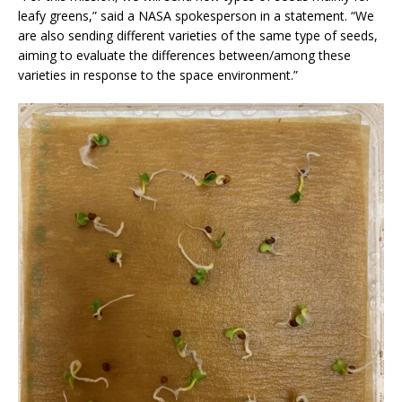
leafy greens,” said a NASA spokesperson in a statement. “We
are also sending different varieties of the same type of seeds,
aiming to evaluate the differences between/among these
varieties in response to the space environment.”