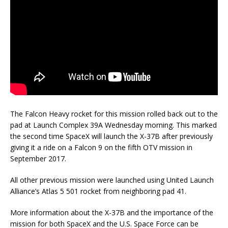
The Falcon Heavy rocket for this mission rolled back out to the
pad at Launch Complex 39A Wednesday morning. This marked
the second time SpaceX will launch the X-37B after previously
giving it a ride on a Falcon 9 on the fifth OTV mission in
September 2017.
All other previous mission were launched using United Launch
Alliance’s Atlas 5 501 rocket from neighboring pad 41.
More information about the X-37B and the importance of the
mission for both SpaceX and the U.S. Space Force can be