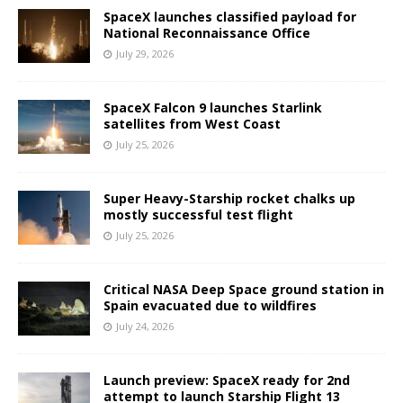
SpaceX launches classified payload for
National Reconnaissance Office
July 29, 2026
SpaceX Falcon 9 launches Starlink
satellites from West Coast
July 25, 2026
Super Heavy-Starship rocket chalks up
mostly successful test flight
July 25, 2026
Critical NASA Deep Space ground station in
Spain evacuated due to wildfires
July 24, 2026
Launch preview: SpaceX ready for 2nd
attempt to launch Starship Flight 13