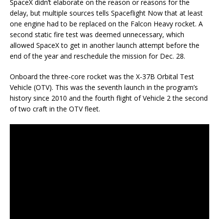
SpaceX didn’t elaborate on the reason or reasons for the
delay, but multiple sources tells Spaceflight Now that at least
one engine had to be replaced on the Falcon Heavy rocket. A
second static fire test was deemed unnecessary, which
allowed SpaceX to get in another launch attempt before the
end of the year and reschedule the mission for Dec. 28.
Onboard the three-core rocket was the X-37B Orbital Test
Vehicle (OTV). This was the seventh launch in the program’s
history since 2010 and the fourth flight of Vehicle 2 the second
of two craft in the OTV fleet.