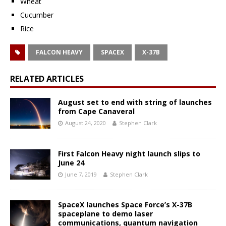
Wheat
Cucumber
Rice
FALCON HEAVY
SPACEX
X-37B
RELATED ARTICLES
August set to end with string of launches
from Cape Canaveral
August 24, 2020
Stephen Clark
First Falcon Heavy night launch slips to
June 24
June 7, 2019
Stephen Clark
SpaceX launches Space Force’s X-37B
spaceplane to demo laser
communications, quantum navigation