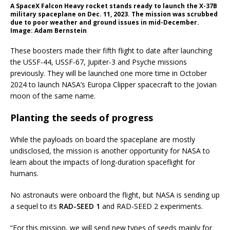
A SpaceX Falcon Heavy rocket stands ready to launch the X-37B
military spaceplane on Dec. 11, 2023. The mission was scrubbed
due to poor weather and ground issues in mid-December.
Image: Adam Bernstein
These boosters made their fifth flight to date after launching
the USSF-44, USSF-67, Jupiter-3 and Psyche missions
previously. They will be launched one more time in October
2024 to launch NASA’s Europa Clipper spacecraft to the Jovian
moon of the same name.
Planting the seeds of progress
While the payloads on board the spaceplane are mostly
undisclosed, the mission is another opportunity for NASA to
learn about the impacts of long-duration spaceflight for
humans.
No astronauts were onboard the flight, but NASA is sending up
a sequel to its
RAD-SEED 1
and RAD-SEED 2 experiments.
“For this mission, we will send new types of seeds mainly for