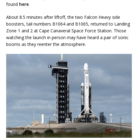
found
here
.
About 8.5 minutes after liftoff, the two Falcon Heavy side
boosters, tail numbers B1064 and B1065, returned to Landing
Zone 1 and 2 at Cape Canaveral Space Force Station. Those
watching the launch in person may have heard a pair of sonic
booms as they reenter the atmosphere.