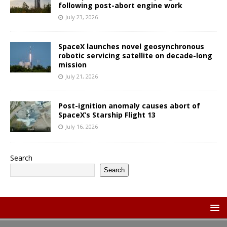
following post-abort engine work
July 23, 2026
SpaceX launches novel geosynchronous
robotic servicing satellite on decade-long
mission
July 21, 2026
Post-ignition anomaly causes abort of
SpaceX’s Starship Flight 13
July 16, 2026
Search
Search