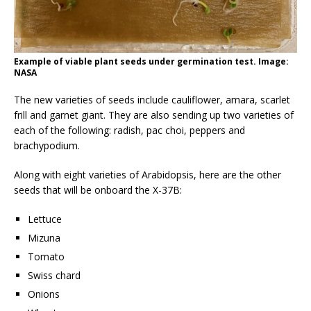
Example of viable plant seeds under germination test. Image:
NASA
The new varieties of seeds include cauliflower, amara, scarlet
frill and garnet giant. They are also sending up two varieties of
each of the following: radish, pac choi, peppers and
brachypodium.
Along with eight varieties of Arabidopsis, here are the other
seeds that will be onboard the X-37B:
Lettuce
Mizuna
Tomato
Swiss chard
Onions