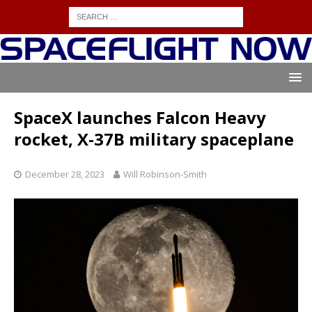
SpaceX launches Falcon Heavy
rocket, X-37B military spaceplane
December 28, 2023
Will Robinson-Smith