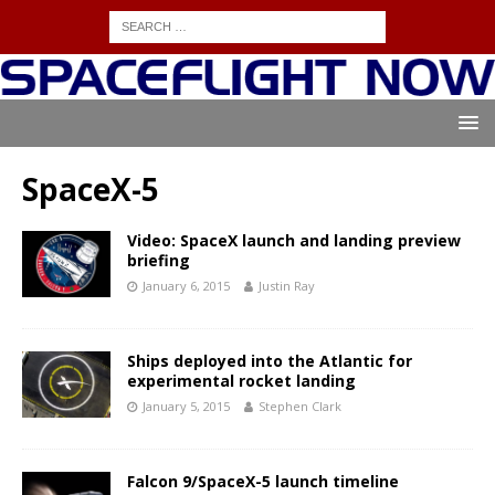
SpaceX-5
Video: SpaceX launch and landing preview
briefing
January 6, 2015
Justin Ray
Ships deployed into the Atlantic for
experimental rocket landing
January 5, 2015
Stephen Clark
Falcon 9/SpaceX-5 launch timeline