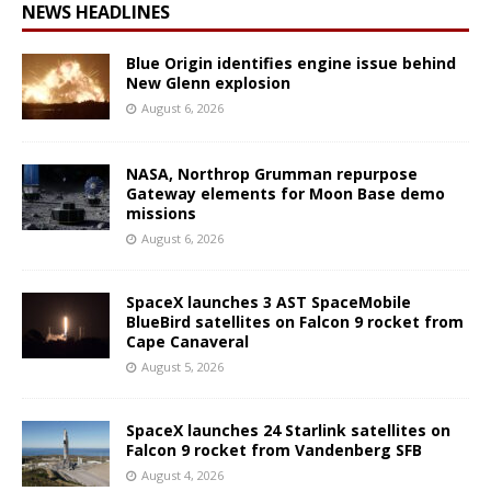
NEWS HEADLINES
Blue Origin identifies engine issue behind
New Glenn explosion
August 6, 2026
NASA, Northrop Grumman repurpose
Gateway elements for Moon Base demo
missions
August 6, 2026
SpaceX launches 3 AST SpaceMobile
BlueBird satellites on Falcon 9 rocket from
Cape Canaveral
August 5, 2026
SpaceX launches 24 Starlink satellites on
Falcon 9 rocket from Vandenberg SFB
August 4, 2026