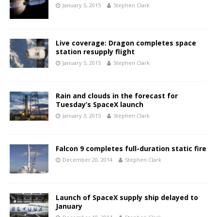
January 5, 2015
Stephen Clark
Live coverage: Dragon completes space
station resupply flight
January 5, 2015
Stephen Clark
Rain and clouds in the forecast for
Tuesday’s SpaceX launch
January 3, 2015
Stephen Clark
Falcon 9 completes full-duration static fire
December 20, 2014
Stephen Clark
Launch of SpaceX supply ship delayed to
January