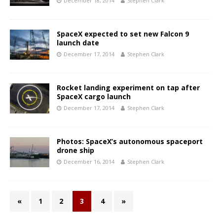
December 18, 2014
Stephen Clark
SpaceX expected to set new Falcon 9
launch date
December 17, 2014
Stephen Clark
Rocket landing experiment on tap after
SpaceX cargo launch
December 17, 2014
Stephen Clark
Photos: SpaceX’s autonomous spaceport
drone ship
December 16, 2014
Stephen Clark
«
1
2
3
4
»