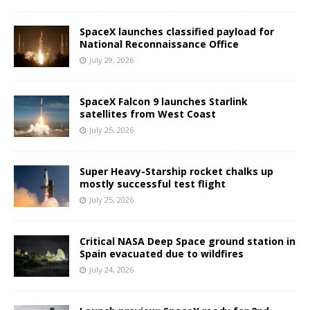
SpaceX launches classified payload for
National Reconnaissance Office
July 29, 2026
SpaceX Falcon 9 launches Starlink
satellites from West Coast
July 25, 2026
Super Heavy-Starship rocket chalks up
mostly successful test flight
July 25, 2026
Critical NASA Deep Space ground station in
Spain evacuated due to wildfires
July 24, 2026