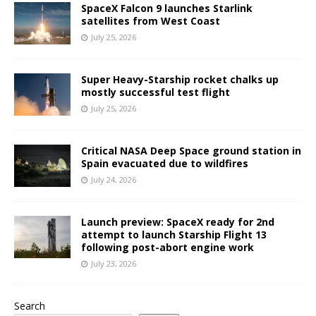
SpaceX Falcon 9 launches Starlink
satellites from West Coast
July 25, 2026
Super Heavy-Starship rocket chalks up
mostly successful test flight
July 25, 2026
Critical NASA Deep Space ground station in
Spain evacuated due to wildfires
July 24, 2026
Launch preview: SpaceX ready for 2nd
attempt to launch Starship Flight 13
following post-abort engine work
July 23, 2026
Search