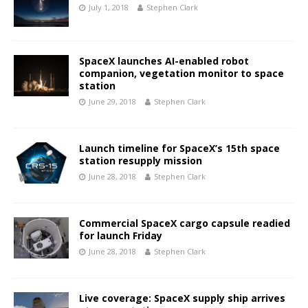
July 1, 2018
Stephen Clark
SpaceX launches AI-enabled robot
companion, vegetation monitor to space
station
June 29, 2018
Stephen Clark
Launch timeline for SpaceX’s 15th space
station resupply mission
June 28, 2018
Stephen Clark
Commercial SpaceX cargo capsule readied
for launch Friday
June 28, 2018
Stephen Clark
Live coverage: SpaceX supply ship arrives