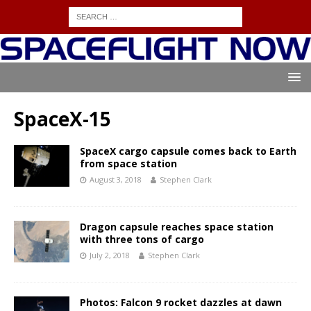
SpaceX-15
SpaceX cargo capsule comes back to Earth
from space station
August 3, 2018
Stephen Clark
Dragon capsule reaches space station
with three tons of cargo
July 2, 2018
Stephen Clark
Photos: Falcon 9 rocket dazzles at dawn