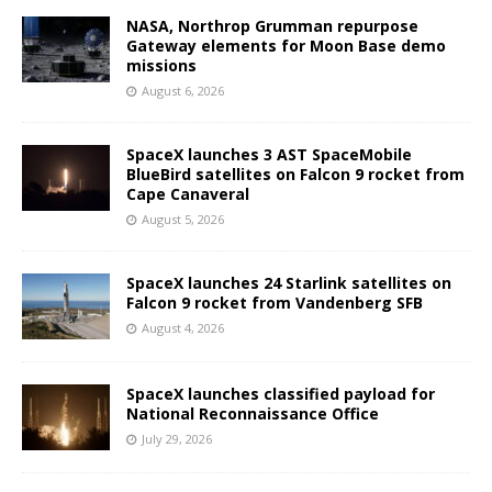
NASA, Northrop Grumman repurpose
Gateway elements for Moon Base demo
missions
August 6, 2026
SpaceX launches 3 AST SpaceMobile
BlueBird satellites on Falcon 9 rocket from
Cape Canaveral
August 5, 2026
SpaceX launches 24 Starlink satellites on
Falcon 9 rocket from Vandenberg SFB
August 4, 2026
SpaceX launches classified payload for
National Reconnaissance Office
July 29, 2026