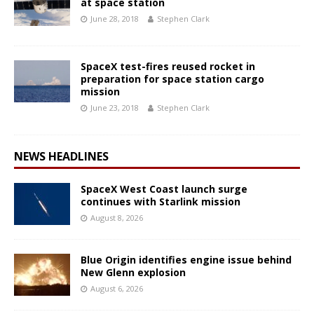
at space station
June 28, 2018
Stephen Clark
SpaceX test-fires reused rocket in
preparation for space station cargo
mission
June 23, 2018
Stephen Clark
NEWS HEADLINES
SpaceX West Coast launch surge
continues with Starlink mission
August 8, 2026
Blue Origin identifies engine issue behind
New Glenn explosion
August 6, 2026