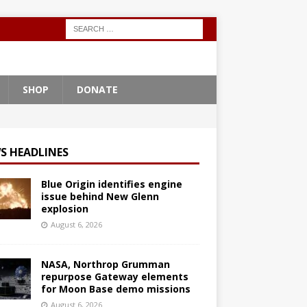
SHOP
DONATE
S HEADLINES
Blue Origin identifies engine
issue behind New Glenn
explosion
August 6, 2026
NASA, Northrop Grumman
repurpose Gateway elements
for Moon Base demo missions
August 6, 2026