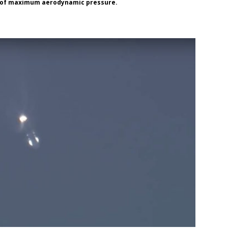
nt of maximum aerodynamic pressure.