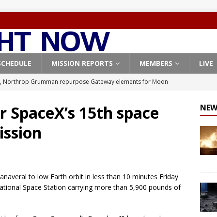
SCHEDULE
MISSION REPORTS
MEMBERS
LIVE
, Northrop Grumman repurpose Gateway elements for Moon
ARTEMIS
r SpaceX’s 15th space
NEW
X launches 3 AST SpaceMobile BlueBird satellites on Falcon 9
ission
veral
FALCON 9
X launches 24 Starlink satellites on Falcon 9 rocket from
CON 9
naveral to low Earth orbit in less than 10 minutes Friday
launches classified payload for National Reconnaissance Office
national Space Station carrying more than 5,900 pounds of
Origin identifies engine issue behind New Glenn explosion
NEW