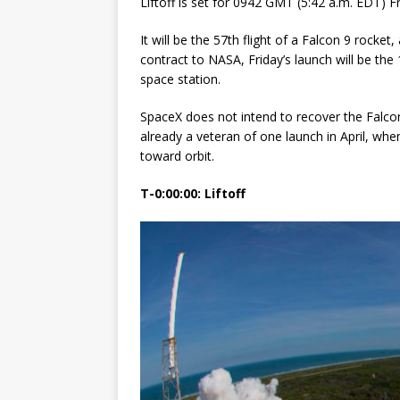
Liftoff is set for 0942 GMT (5:42 a.m. EDT) 
GLENN
It will be the 57th flight of a Falcon 9 rocke
contract to NASA, Friday’s launch will be the
space station.
SpaceX does not intend to recover the Falcon 
already a veteran of one launch in April, whe
toward orbit.
T-0:00:00: Liftoff