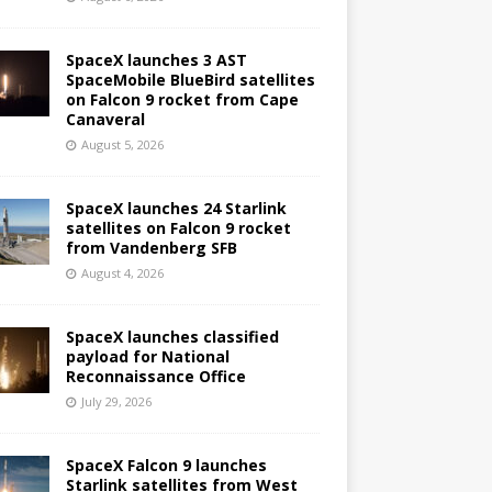
SpaceX launches 3 AST
SpaceMobile BlueBird satellites
on Falcon 9 rocket from Cape
Canaveral
August 5, 2026
SpaceX launches 24 Starlink
satellites on Falcon 9 rocket
from Vandenberg SFB
August 4, 2026
SpaceX launches classified
payload for National
Reconnaissance Office
July 29, 2026
SpaceX Falcon 9 launches
Starlink satellites from West