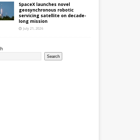
SpaceX launches novel
geosynchronous robotic
servicing satellite on decade-
long mission
July 21, 2026
ch
Search