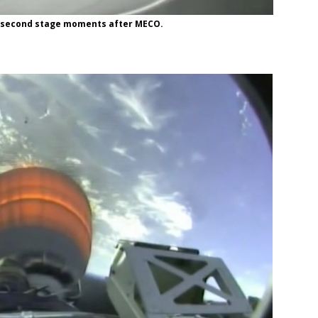
he second stage moments after MECO.