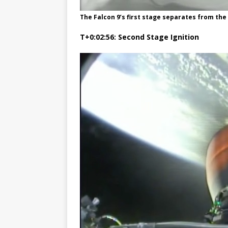
The Falcon 9’s first stage separates from t
T+0:02:56: Second Stage Ignition