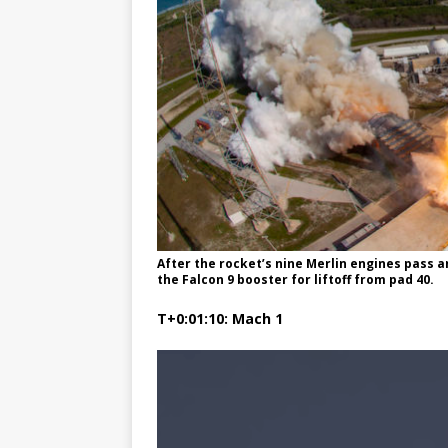
After the rocket’s nine Merlin engines pass 
the Falcon 9 booster for liftoff from pad 40.
T+0:01:10: Mach 1