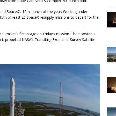
Friday from Cape Canaveral’s Complex 40 launch pad.
t, and SpaceX’s 12th launch of the year. Working under
 15th of least 26 SpaceX resupply missions to depart for the
9 rocket’s first stage on Friday’s mission. The booster is
n it propelled NASA’s Transiting Exoplanet Survey Satellite