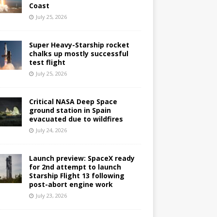
Coast
July 25, 2026
Super Heavy-Starship rocket
chalks up mostly successful
test flight
July 25, 2026
Critical NASA Deep Space
ground station in Spain
evacuated due to wildfires
July 24, 2026
Launch preview: SpaceX ready
for 2nd attempt to launch
Starship Flight 13 following
post-abort engine work
July 23, 2026