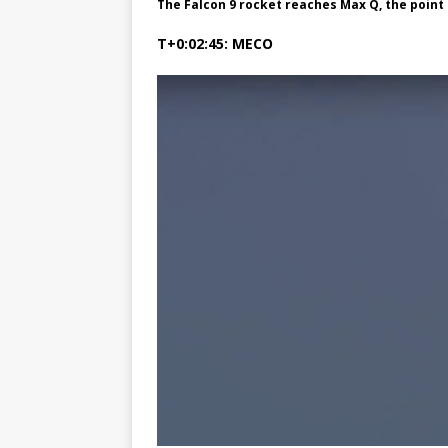
The Falcon 9 rocket reaches Max Q, the poi
T+0:02:45: MECO