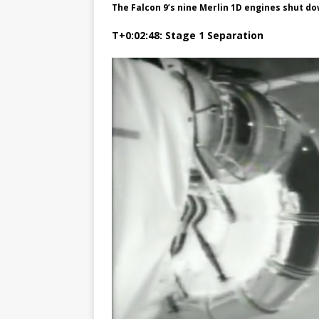
The Falcon 9’s nine Merlin 1D engines shut do
T+0:02:48: Stage 1 Separation