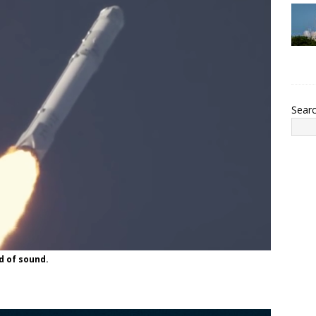
Sear
d of sound.