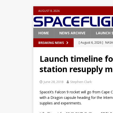
AUGUST 8, 2026
HOME
NEWS ARCHIVE
LAUNCH 
[ August 6, 2026 ]
NASA
BREAKING NEWS
Base demo missions
Launch timeline fo
[ August 5, 2026 ]
Space
station resupply m
rocket from Cape Cana
[ August 4, 2026 ]
Space
June 28, 2018
Stephen Clark
Vandenberg SFB
FAL
SpaceX’s Falcon 9 rocket will go from Cape Ca
[ July 29, 2026 ]
SpaceX 
with a Dragon capsule heading for the Inter
FALCON 9
supplies and experiments.
[ August 6, 2026 ]
Blue 