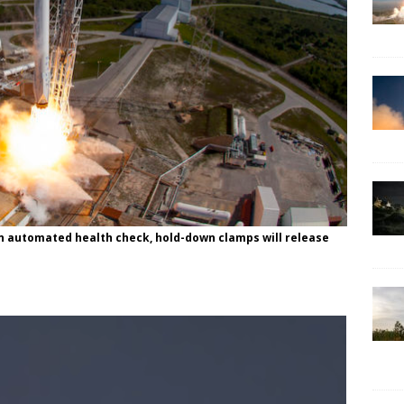
an automated health check, hold-down clamps will release