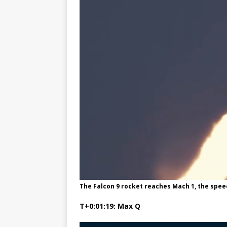
The Falcon 9 rocket reaches Mach 1, the spee
T+0:01:19: Max Q