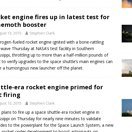
ket engine fires up in latest test for
hemoth booster
ust 13, 2015
Stephen Clark
rogen-fueled rocket engine ignited with a bone-rattling
 wave Thursday at NASA’s test facility in Southern
ssippi, throttling up to more than a half-million pounds of
t to verify upgrades to the space shuttle’s main engines can
 a humongous new launcher off the planet.
ttle-era rocket engine primed for
t firing
ust 13, 2015
Stephen Clark
plans to fire up a space shuttle-era rocket engine in
ssippi on Thursday for nearly nine minutes to validate
des to the powerplant for the Space Launch System, a new
rocket under development to boost astronauts on