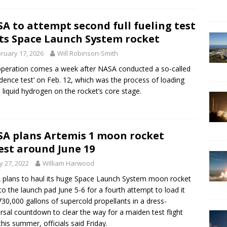
A to attempt second full fueling test
its Space Launch System rocket
ruary 17, 2026
Will Robinson-Smith
peration comes a week after NASA conducted a so-called
idence test’ on Feb. 12, which was the process of loading
liquid hydrogen on the rocket’s core stage.
A plans Artemis 1 moon rocket
est around June 19
 27, 2022
William Harwood
plans to haul its huge Space Launch System moon rocket
to the launch pad June 5-6 for a fourth attempt to load it
730,000 gallons of supercold propellants in a dress-
rsal countdown to clear the way for a maiden test flight
 this summer, officials said Friday.