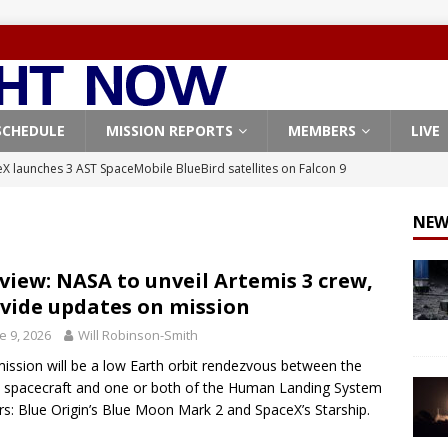
SCHEDULE
MISSION REPORTS
MEMBERS
LIVE
X launches 3 AST SpaceMobile BlueBird satellites on Falcon 9
veral
FALCON 9
NEW
X launches 24 Starlink satellites on Falcon 9 rocket from
CON 9
view: NASA to unveil Artemis 3 crew,
vide updates on mission
launches classified payload for National Reconnaissance Office
e 9, 2026
Will Robinson-Smith
ission will be a low Earth orbit rendezvous between the
Falcon 9 launches Starlink satellites from West Coast
FALCON 9
 spacecraft and one or both of the Human Landing System
, Northrop Grumman repurpose Gateway elements for Moon
rs: Blue Origin’s Blue Moon Mark 2 and SpaceX’s Starship.
ARTEMIS