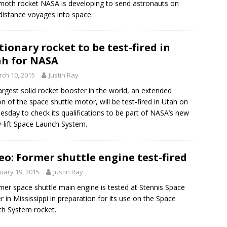
oth rocket NASA is developing to send astronauts on
distance voyages into space.
tionary rocket to be test-fired in
h for NASA
ch 10, 2015
Justin Ray
argest solid rocket booster in the world, an extended
on of the space shuttle motor, will be test-fired in Utah on
sday to check its qualifications to be part of NASA’s new
-lift Space Launch System.
eo: Former shuttle engine test-fired
uary 19, 2015
Justin Ray
mer space shuttle main engine is tested at Stennis Space
r in Mississippi in preparation for its use on the Space
h System rocket.