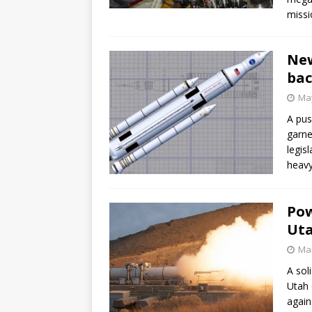
missi
New
bac
May
A pus
garne
legis
heavy
Pow
Ut
Mar
A sol
Utah 
again