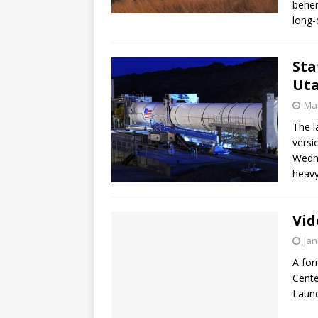
behem
long-
Sta
Uta
Mar
The l
versi
Wedne
heavy
Vid
Jan
A for
Cente
Launc