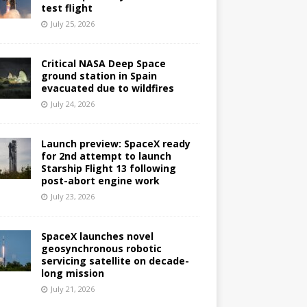
test flight
July 25, 2026
Critical NASA Deep Space
ground station in Spain
evacuated due to wildfires
July 24, 2026
Launch preview: SpaceX ready
for 2nd attempt to launch
Starship Flight 13 following
post-abort engine work
July 23, 2026
SpaceX launches novel
geosynchronous robotic
servicing satellite on decade-
long mission
July 21, 2026