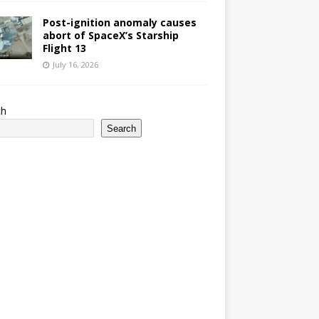
Post-ignition anomaly causes
abort of SpaceX’s Starship
Flight 13
July 16, 2026
ch
Search