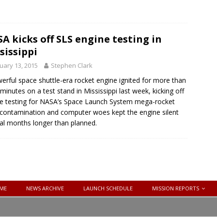
A kicks off SLS engine testing in
sissippi
uary 13, 2015
Stephen Clark
erful space shuttle-era rocket engine ignited for more than
 minutes on a test stand in Mississippi last week, kicking off
re testing for NASA’s Space Launch System mega-rocket
 contamination and computer woes kept the engine silent
al months longer than planned.
ME
NEWS ARCHIVE
LAUNCH SCHEDULE
MISSION REPORTS