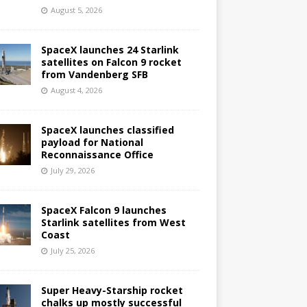
August 5, 2026
SpaceX launches 24 Starlink
satellites on Falcon 9 rocket
from Vandenberg SFB
August 4, 2026
SpaceX launches classified
payload for National
Reconnaissance Office
July 29, 2026
SpaceX Falcon 9 launches
Starlink satellites from West
Coast
July 25, 2026
Super Heavy-Starship rocket
chalks up mostly successful