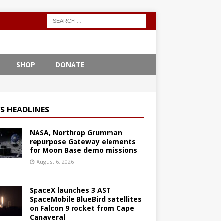
SHOP
DONATE
S HEADLINES
NASA, Northrop Grumman
repurpose Gateway elements
for Moon Base demo missions
August 6, 2026
SpaceX launches 3 AST
SpaceMobile BlueBird satellites
on Falcon 9 rocket from Cape
Canaveral