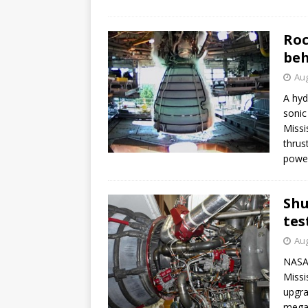
Roc
be
Aug
A hyd
sonic
Missi
thrus
power
Shu
tes
Aug
NASA 
Missi
upgra
mega-