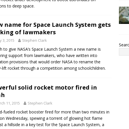
ons to deep space.
 name for Space Launch System gets
king of lawmakers
 3, 2015
Stephen Clark
Sear
h to give NASA’s Space Launch System a new name is
ring support from lawmakers, who have written into
lation provisions that would order NASA to rename the
-lift rocket through a competition among schoolchildren.
erful solid rocket motor fired in
ah
ch 11, 2015
Stephen Clark
id-fueled rocket booster fired for more than two minutes in
on Wednesday, spewing a torrent of glowing hot flame
st a hillside in a key test for the Space Launch System, a