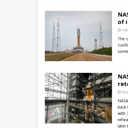
NAS
of 
Feb
The o
‘conf
some 
NAS
ret
May
NASA 
back 
with 
rehea
later