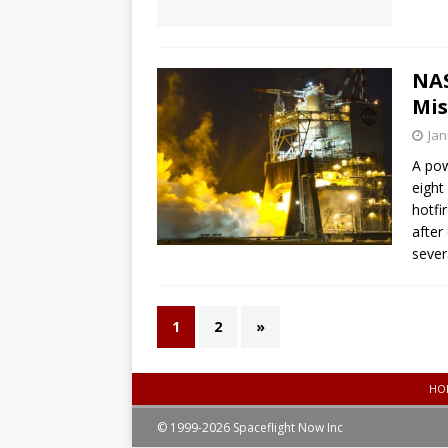
NAS
Mis
Jan
A pow
eight
hotfi
after
sever
1
2
»
HO
© 1999-2026 Spaceflight Now Inc