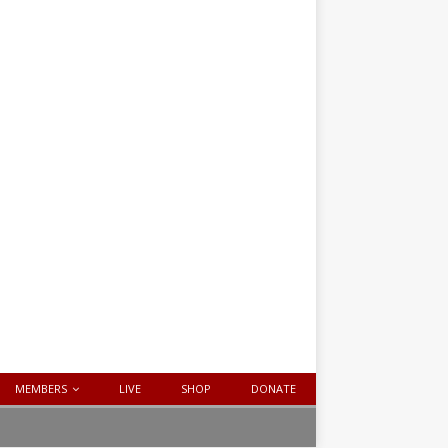
MEMBERS
LIVE
SHOP
DONATE