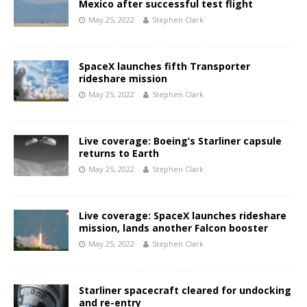
Mexico after successful test flight
May 25, 2022
Stephen Clark
SpaceX launches fifth Transporter
rideshare mission
May 25, 2022
Stephen Clark
Live coverage: Boeing’s Starliner capsule
returns to Earth
May 25, 2022
Stephen Clark
Live coverage: SpaceX launches rideshare
mission, lands another Falcon booster
May 25, 2022
Stephen Clark
Starliner spacecraft cleared for undocking
and re-entry