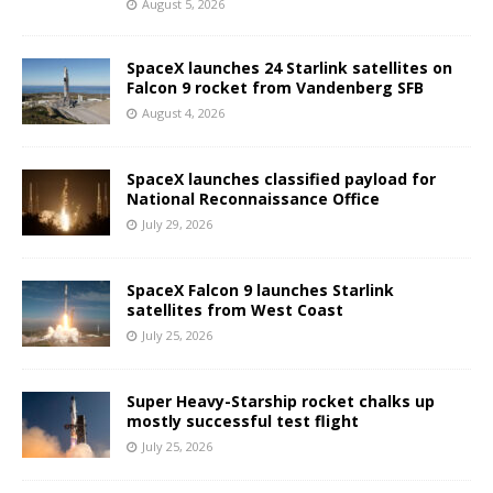
August 5, 2026
SpaceX launches 24 Starlink satellites on
Falcon 9 rocket from Vandenberg SFB
August 4, 2026
SpaceX launches classified payload for
National Reconnaissance Office
July 29, 2026
SpaceX Falcon 9 launches Starlink
satellites from West Coast
July 25, 2026
Super Heavy-Starship rocket chalks up
mostly successful test flight
July 25, 2026