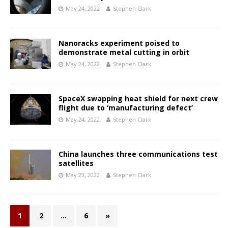
May 24, 2022
Stephen Clark
Nanoracks experiment poised to
demonstrate metal cutting in orbit
May 24, 2022
Stephen Clark
SpaceX swapping heat shield for next crew
flight due to ‘manufacturing defect’
May 24, 2022
Stephen Clark
China launches three communications test
satellites
May 23, 2022
Stephen Clark
1
2
…
6
»