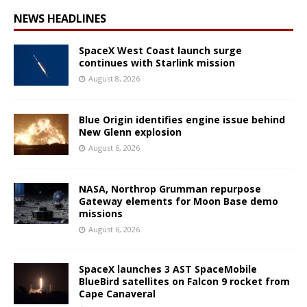
NEWS HEADLINES
SpaceX West Coast launch surge
continues with Starlink mission
August 8, 2026
Blue Origin identifies engine issue behind
New Glenn explosion
August 6, 2026
NASA, Northrop Grumman repurpose
Gateway elements for Moon Base demo
missions
August 6, 2026
SpaceX launches 3 AST SpaceMobile
BlueBird satellites on Falcon 9 rocket from
Cape Canaveral