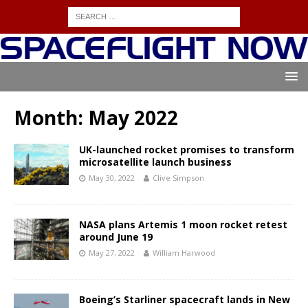
Month:
May 2022
UK-launched rocket promises to transform
microsatellite launch business
May 30, 2022
Clive Simpson
NASA plans Artemis 1 moon rocket retest
around June 19
May 27, 2022
William Harwood
Boeing’s Starliner spacecraft lands in New