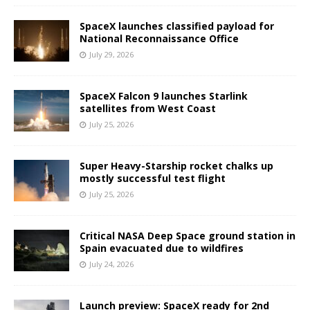
SpaceX launches classified payload for
National Reconnaissance Office
July 29, 2026
SpaceX Falcon 9 launches Starlink
satellites from West Coast
July 25, 2026
Super Heavy-Starship rocket chalks up
mostly successful test flight
July 25, 2026
Critical NASA Deep Space ground station in
Spain evacuated due to wildfires
July 24, 2026
Launch preview: SpaceX ready for 2nd