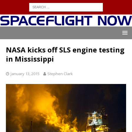
NASA kicks off SLS engine testing
in Mississippi
January 13, 2015
Stephen Clark