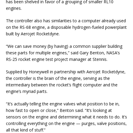
has been shelved in favor of a grouping of smaller RL10
engines.
The controller also has similarities to a computer already used
on the RS-68 engine, a disposable hydrogen-fueled powerplant
built by Aerojet Rocketdyne.
“We can save money (by having) a common supplier building
these parts for multiple engines,” said Gary Benton, NASA’s
RS-25 rocket engine test project manager at Stennis.
Supplied by Honeywell in partnership with Aerojet Rocketdyne,
the controller is the brain of the engine, serving as the
intermediary between the rocket’s flight computer and the
engine’s myriad parts.
“It’s actually telling the engine valves what position to be in,
how fast to open or close,” Benton said. “It’s looking at
sensors on the engine and determining what it needs to do. It’s
controlling everything on the engine — purges, valve positions,
all that kind of stuff.”