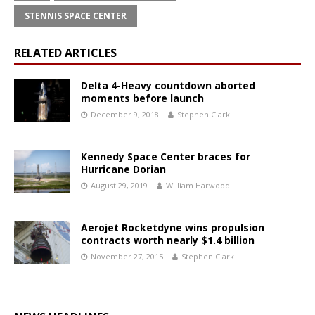
STENNIS SPACE CENTER
RELATED ARTICLES
Delta 4-Heavy countdown aborted
moments before launch
December 9, 2018
Stephen Clark
Kennedy Space Center braces for
Hurricane Dorian
August 29, 2019
William Harwood
Aerojet Rocketdyne wins propulsion
contracts worth nearly $1.4 billion
November 27, 2015
Stephen Clark