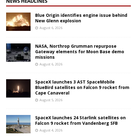
NEWS HEADLINES
Blue Origin identifies engine issue behind
New Glenn explosion
August 6, 2026
NASA, Northrop Grumman repurpose
Gateway elements for Moon Base demo
missions
August 6, 2026
SpaceX launches 3 AST SpaceMobile
BlueBird satellites on Falcon 9 rocket from
Cape Canaveral
August 5, 2026
SpaceX launches 24 Starlink satellites on
Falcon 9 rocket from Vandenberg SFB
August 4, 2026