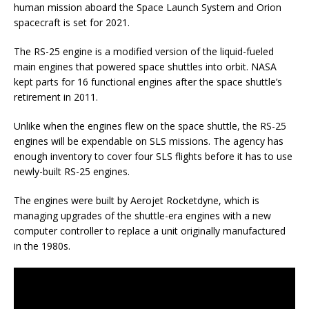
human mission aboard the Space Launch System and Orion
spacecraft is set for 2021.
The RS-25 engine is a modified version of the liquid-fueled
main engines that powered space shuttles into orbit. NASA
kept parts for 16 functional engines after the space shuttle’s
retirement in 2011.
Unlike when the engines flew on the space shuttle, the RS-25
engines will be expendable on SLS missions. The agency has
enough inventory to cover four SLS flights before it has to use
newly-built RS-25 engines.
The engines were built by Aerojet Rocketdyne, which is
managing upgrades of the shuttle-era engines with a new
computer controller to replace a unit originally manufactured
in the 1980s.