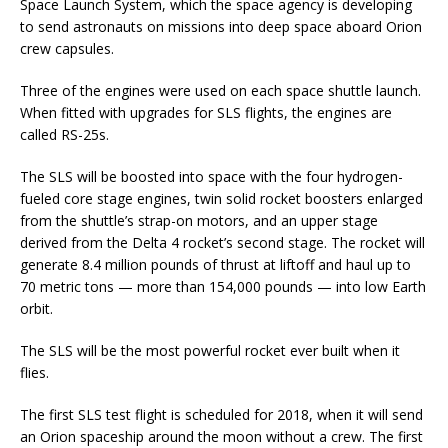
Space Launch System, which the space agency is developing
to send astronauts on missions into deep space aboard Orion
crew capsules.
Three of the engines were used on each space shuttle launch.
When fitted with upgrades for SLS flights, the engines are
called RS-25s.
The SLS will be boosted into space with the four hydrogen-
fueled core stage engines, twin solid rocket boosters enlarged
from the shuttle’s strap-on motors, and an upper stage
derived from the Delta 4 rocket’s second stage. The rocket will
generate 8.4 million pounds of thrust at liftoff and haul up to
70 metric tons — more than 154,000 pounds — into low Earth
orbit.
The SLS will be the most powerful rocket ever built when it
flies.
The first SLS test flight is scheduled for 2018, when it will send
an Orion spaceship around the moon without a crew. The first