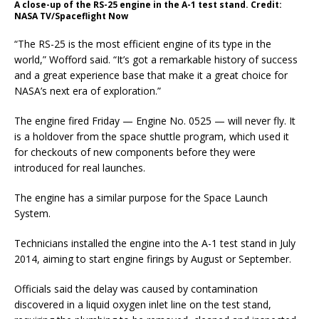
A close-up of the RS-25 engine in the A-1 test stand. Credit:
NASA TV/Spaceflight Now
“The RS-25 is the most efficient engine of its type in the
world,” Wofford said. “It’s got a remarkable history of success
and a great experience base that make it a great choice for
NASA’s next era of exploration.”
The engine fired Friday — Engine No. 0525 — will never fly. It
is a holdover from the space shuttle program, which used it
for checkouts of new components before they were
introduced for real launches.
The engine has a similar purpose for the Space Launch
System.
Technicians installed the engine into the A-1 test stand in July
2014, aiming to start engine firings by August or September.
Officials said the delay was caused by contamination
discovered in a liquid oxygen inlet line on the test stand,