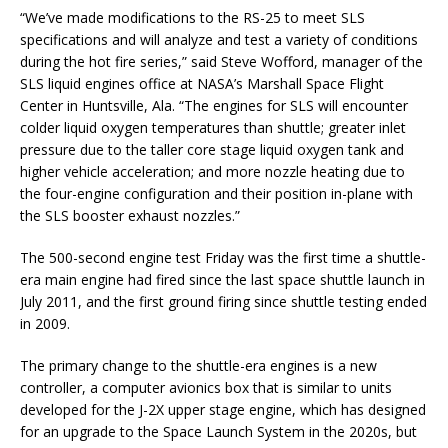
“We’ve made modifications to the RS-25 to meet SLS
specifications and will analyze and test a variety of conditions
during the hot fire series,” said Steve Wofford, manager of the
SLS liquid engines office at NASA’s Marshall Space Flight
Center in Huntsville, Ala. “The engines for SLS will encounter
colder liquid oxygen temperatures than shuttle; greater inlet
pressure due to the taller core stage liquid oxygen tank and
higher vehicle acceleration; and more nozzle heating due to
the four-engine configuration and their position in-plane with
the SLS booster exhaust nozzles.”
The 500-second engine test Friday was the first time a shuttle-
era main engine had fired since the last space shuttle launch in
July 2011, and the first ground firing since shuttle testing ended
in 2009.
The primary change to the shuttle-era engines is a new
controller, a computer avionics box that is similar to units
developed for the J-2X upper stage engine, which has designed
for an upgrade to the Space Launch System in the 2020s, but