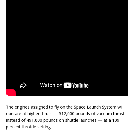
The engines assigned to fly on the Space Launch System will
operate at higher thrust — 512,000 pounds of vacuum thrust
instead of 491,000 pounds on shuttle launches — at a 109
percent throttle setting.