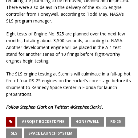
requiring the plumbing to be removed, cleaned and inspected.
There were also delays in the delivery of the RS-25 engine
controller from Honeywell, according to Todd May, NASA’s
SLS program manager.
Eight tests of Engine No. 525 are planned over the next few
months, totaling about 3,500 seconds, according to NASA.
Another development engine will be placed in the A-1 test
stand for another series of 10 firings before flight-worthy
engines begin testing.
The SLS engine testing at Stennis will culminate in a full-up hot
fire of four RS-25 engines on the rocket’s core stage before its
shipment to Kennedy Space Center in Florida for launch
preparations.
Follow Stephen Clark on Twitter:
@StephenClark1
.
AEROJET ROCKETDYNE
HONEYWELL
RS-25
SLS
SPACE LAUNCH SYSTEM