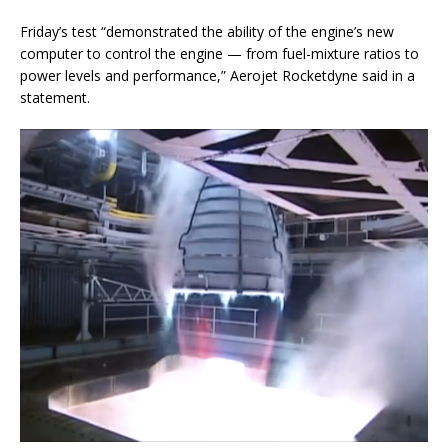
Friday’s test “demonstrated the ability of the engine’s new
computer to control the engine — from fuel-mixture ratios to
power levels and performance,” Aerojet Rocketdyne said in a
statement.