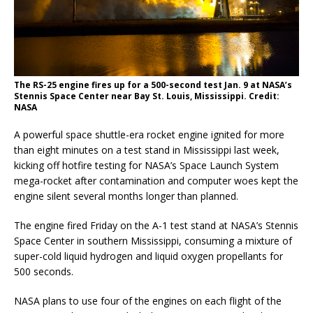
The RS-25 engine fires up for a 500-second test Jan. 9 at NASA’s
Stennis Space Center near Bay St. Louis, Mississippi. Credit:
NASA
A powerful space shuttle-era rocket engine ignited for more
than eight minutes on a test stand in Mississippi last week,
kicking off hotfire testing for NASA’s Space Launch System
mega-rocket after contamination and computer woes kept the
engine silent several months longer than planned.
The engine fired Friday on the A-1 test stand at NASA’s Stennis
Space Center in southern Mississippi, consuming a mixture of
super-cold liquid hydrogen and liquid oxygen propellants for
500 seconds.
NASA plans to use four of the engines on each flight of the