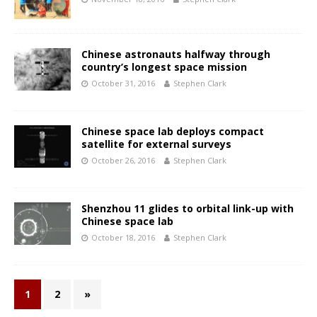
Chinese astronauts halfway through
country’s longest space mission
October 31, 2016
Stephen Clark
Chinese space lab deploys compact
satellite for external surveys
October 26, 2016
Stephen Clark
Shenzhou 11 glides to orbital link-up with
Chinese space lab
October 18, 2016
Stephen Clark
1
2
»