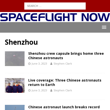
Shenzhou
Shenzhou crew capsule brings home three
Chinese astronauts
June 3, 2023
Stephen Clark
Live coverage: Three Chinese astronauts
return to Earth
June 3, 2023
Stephen Clark
Chinese astronaut launch breaks record