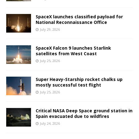
SpaceX launches classified payload for
National Reconnaissance Office
July 29, 2026
SpaceX Falcon 9 launches Starlink
satellites from West Coast
July 25, 2026
Super Heavy-Starship rocket chalks up
mostly successful test flight
July 25, 2026
Critical NASA Deep Space ground station in
Spain evacuated due to wildfires
July 24, 2026