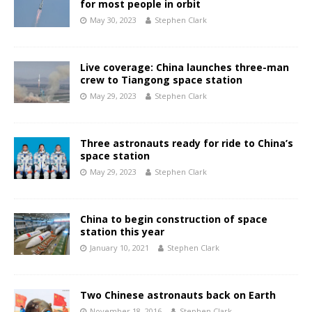
for most people in orbit
May 30, 2023
Stephen Clark
Live coverage: China launches three-man
crew to Tiangong space station
May 29, 2023
Stephen Clark
Three astronauts ready for ride to China’s
space station
May 29, 2023
Stephen Clark
China to begin construction of space
station this year
January 10, 2021
Stephen Clark
Two Chinese astronauts back on Earth
November 18, 2016
Stephen Clark