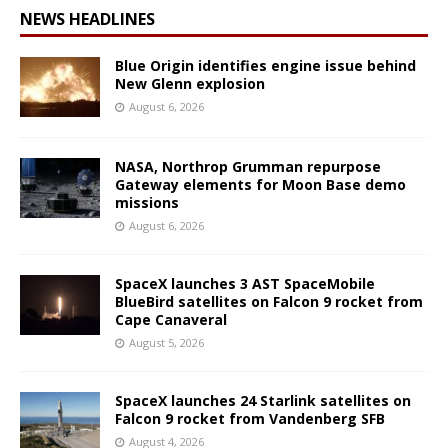
NEWS HEADLINES
Blue Origin identifies engine issue behind
New Glenn explosion
August 6, 2026
NASA, Northrop Grumman repurpose
Gateway elements for Moon Base demo
missions
August 6, 2026
SpaceX launches 3 AST SpaceMobile
BlueBird satellites on Falcon 9 rocket from
Cape Canaveral
August 5, 2026
SpaceX launches 24 Starlink satellites on
Falcon 9 rocket from Vandenberg SFB
August 4, 2026