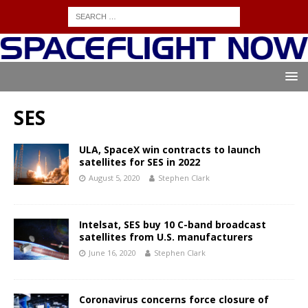
SES
ULA, SpaceX win contracts to launch
satellites for SES in 2022
August 5, 2020
Stephen Clark
Intelsat, SES buy 10 C-band broadcast
satellites from U.S. manufacturers
June 16, 2020
Stephen Clark
Coronavirus concerns force closure of