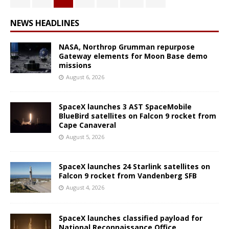
NEWS HEADLINES
NASA, Northrop Grumman repurpose
Gateway elements for Moon Base demo
missions
August 6, 2026
SpaceX launches 3 AST SpaceMobile
BlueBird satellites on Falcon 9 rocket from
Cape Canaveral
August 5, 2026
SpaceX launches 24 Starlink satellites on
Falcon 9 rocket from Vandenberg SFB
August 4, 2026
SpaceX launches classified payload for
National Reconnaissance Office