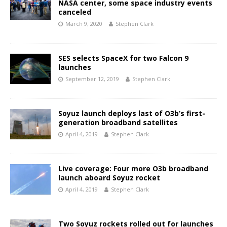
NASA center, some space industry events
canceled
March 9, 2020
Stephen Clark
SES selects SpaceX for two Falcon 9
launches
September 12, 2019
Stephen Clark
Soyuz launch deploys last of O3b’s first-
generation broadband satellites
April 4, 2019
Stephen Clark
Live coverage: Four more O3b broadband
launch aboard Soyuz rocket
April 4, 2019
Stephen Clark
Two Soyuz rockets rolled out for launches