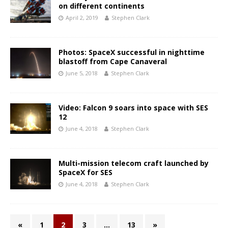
on different continents
April 2, 2019
Stephen Clark
Photos: SpaceX successful in nighttime
blastoff from Cape Canaveral
June 5, 2018
Stephen Clark
Video: Falcon 9 soars into space with SES
12
June 4, 2018
Stephen Clark
Multi-mission telecom craft launched by
SpaceX for SES
June 4, 2018
Stephen Clark
«
1
2
3
…
13
»