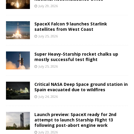
July 29, 2026
SpaceX Falcon 9 launches Starlink
satellites from West Coast
July 25, 2026
Super Heavy-Starship rocket chalks up
mostly successful test flight
July 25, 2026
Critical NASA Deep Space ground station in
Spain evacuated due to wildfires
July 24, 2026
Launch preview: SpaceX ready for 2nd
attempt to launch Starship Flight 13
following post-abort engine work
July 23, 2026