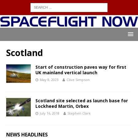
Scotland
Start of construction paves way for first
UK mainland vertical launch
May 8, 2023
Clive Simpson
Scotland site selected as launch base for
Lockheed Martin, Orbex
July 16, 2018
Stephen Clark
NEWS HEADLINES