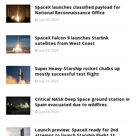
SpaceX launches classified payload for
National Reconnaissance Office
July 29, 2026
SpaceX Falcon 9 launches Starlink
satellites from West Coast
July 25, 2026
Super Heavy-Starship rocket chalks up
mostly successful test flight
July 25, 2026
Critical NASA Deep Space ground station in
Spain evacuated due to wildfires
July 24, 2026
Launch preview: SpaceX ready for 2nd
attempt to launch Starship Flight 13