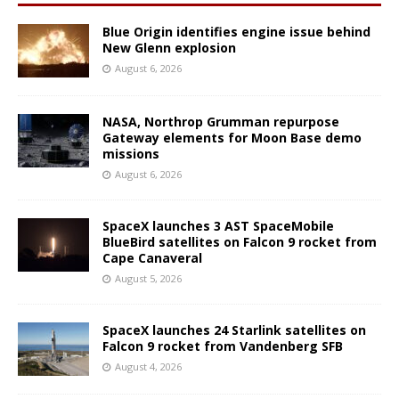
Blue Origin identifies engine issue behind
New Glenn explosion
August 6, 2026
NASA, Northrop Grumman repurpose
Gateway elements for Moon Base demo
missions
August 6, 2026
SpaceX launches 3 AST SpaceMobile
BlueBird satellites on Falcon 9 rocket from
Cape Canaveral
August 5, 2026
SpaceX launches 24 Starlink satellites on
Falcon 9 rocket from Vandenberg SFB
August 4, 2026