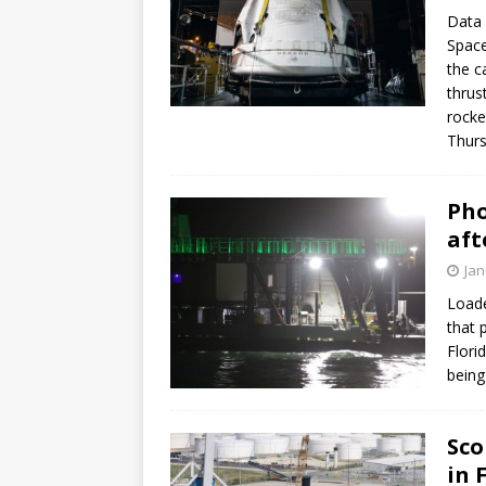
Data 
Space
the c
thrus
rocke
Thurs
Pho
aft
Jan
Loade
that 
Flori
being
Sco
in 