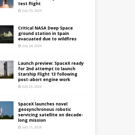
test flight
July 25, 2026
Critical NASA Deep Space
ground station in Spain
evacuated due to wildfires
July 24, 2026
Launch preview: SpaceX ready
for 2nd attempt to launch
Starship Flight 13 following
post-abort engine work
July 23, 2026
SpaceX launches novel
geosynchronous robotic
servicing satellite on decade-
long mission
July 21, 2026