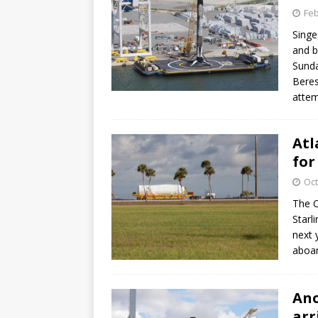
Feb
Singe
and b
Sunda
Beres
attem
Atl
for
Oct
The C
Starli
next 
aboar
Ano
arr