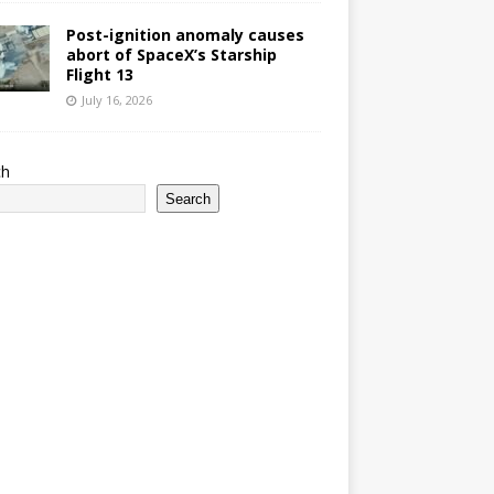
Post-ignition anomaly causes
abort of SpaceX’s Starship
Flight 13
July 16, 2026
ch
Search