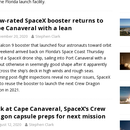
he Florida launch facility.
w-rated SpaceX booster returns to
e Canaveral with a lean
vember 20, 2020
Stephen Clark
alcon 9 booster that launched four astronauts toward orbit
weekend arrived back on Florida’s Space Coast Thursday
d a SpaceX drone ship, sailing into Port Canaveral with a
but otherwise in seemingly good shape after it apparently
across the ship’s deck in high winds and rough seas.
ing post-flight inspections reveal no major issues, SpaceX
to reuse the booster to launch the next Crew Dragon
on in 2021.
k at Cape Canaveral, SpaceX’s Crew
gon capsule preps for next mission
ust 12, 2020
Stephen Clark