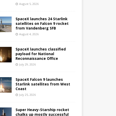
August 5, 2026
SpaceX launches 24 Starlink
satellites on Falcon 9 rocket
from Vandenberg SFB
August 4, 2026
SpaceX launches classified
payload for National
Reconnaissance Office
July 29, 2026
SpaceX Falcon 9 launches
Starlink satellites from West
Coast
July 25, 2026
Super Heavy-Starship rocket
chalks up mostly successful