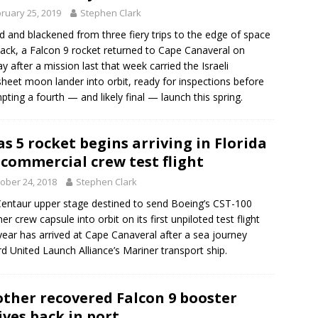
ruary 25, 2019
Stephen Clark
d and blackened from three fiery trips to the edge of space
ack, a Falcon 9 rocket returned to Cape Canaveral on
y after a mission last that week carried the Israeli
heet moon lander into orbit, ready for inspections before
pting a fourth — and likely final — launch this spring.
as 5 rocket begins arriving in Florida
 commercial crew test flight
ober 24, 2018
Stephen Clark
entaur upper stage destined to send Boeing’s CST-100
ner crew capsule into orbit on its first unpiloted test flight
year has arrived at Cape Canaveral after a sea journey
d United Launch Alliance’s Mariner transport ship.
ther recovered Falcon 9 booster
ives back in port