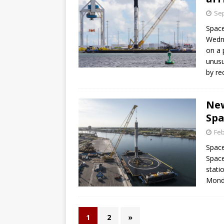
Sep
Space
Wedne
on a 
unusu
by re
New
Spa
Feb
Space
Space
stati
Mond
1
2
»