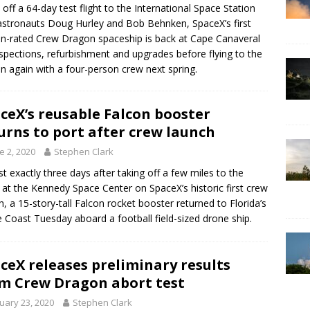
 off a 64-day test flight to the International Space Station
astronauts Doug Hurley and Bob Behnken, SpaceX’s first
-rated Crew Dragon spaceship is back at Cape Canaveral
nspections, refurbishment and upgrades before flying to the
on again with a four-person crew next spring.
ceX’s reusable Falcon booster
urns to port after crew launch
e 2, 2020
Stephen Clark
t exactly three days after taking off a few miles to the
 at the Kennedy Space Center on SpaceX’s historic first crew
h, a 15-story-tall Falcon rocket booster returned to Florida’s
 Coast Tuesday aboard a football field-sized drone ship.
ceX releases preliminary results
m Crew Dragon abort test
uary 23, 2020
Stephen Clark