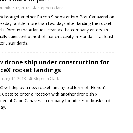
tember 12, 2018
Stephen Clark
X brought another Falcon 9 booster into Port Canaveral on
sday, a little more than two days after landing the rocket
platform in the Atlantic Ocean as the company enters an
ally quiescent period of launch activity in Florida — at least
cent standards.
 drone ship under construction for
ceX rocket landings
ruary 14, 2018
Stephen Clark
X will deploy a new rocket landing platform off Florida’s
 Coast to enter a rotation with another drone ship
oned at Cape Canaveral, company founder Elon Musk said
ay.