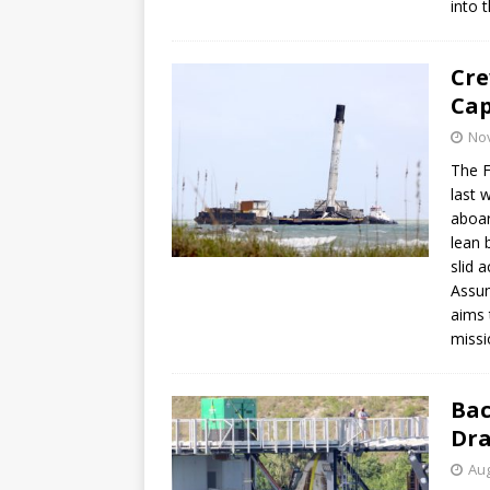
into t
Cre
Cap
No
The F
last 
aboar
lean 
slid 
Assum
aims 
missi
Bac
Dra
Aug