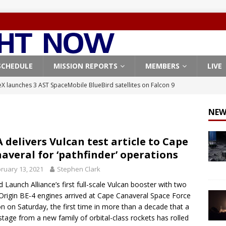
SCHEDULE
MISSION REPORTS
MEMBERS
LIVE
X launches 3 AST SpaceMobile BlueBird satellites on Falcon 9
veral
FALCON 9
NEW
X launches 24 Starlink satellites on Falcon 9 rocket from
CON 9
 delivers Vulcan test article to Cape
averal for ‘pathfinder’ operations
launches classified payload for National Reconnaissance Office
ruary 13, 2021
Stephen Clark
d Launch Alliance’s first full-scale Vulcan booster with two
Falcon 9 launches Starlink satellites from West Coast
FALCON 9
Origin BE-4 engines arrived at Cape Canaveral Space Force
, Northrop Grumman repurpose Gateway elements for Moon
on on Saturday, the first time in more than a decade that a
stage from a new family of orbital-class rockets has rolled
ARTEMIS