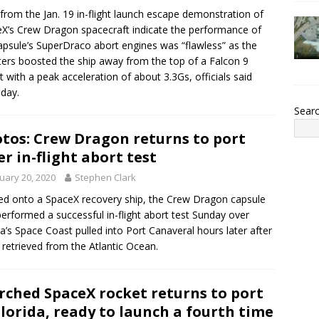
from the Jan. 19 in-flight launch escape demonstration of
X’s Crew Dragon spacecraft indicate the performance of
apsule’s SuperDraco abort engines was “flawless” as the
ters boosted the ship away from the top of a Falcon 9
t with a peak acceleration of about 3.3Gs, officials said
day.
Sear
tos: Crew Dragon returns to port
er in-flight abort test
uary 20, 2020
Stephen Clark
d onto a SpaceX recovery ship, the Crew Dragon capsule
performed a successful in-flight abort test Sunday over
da’s Space Coast pulled into Port Canaveral hours later after
 retrieved from the Atlantic Ocean.
rched SpaceX rocket returns to port
Florida, ready to launch a fourth time