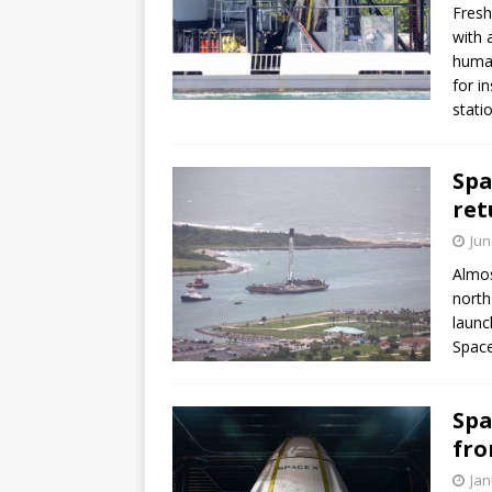
Fresh
with 
human
for i
stati
Spa
ret
Jun
Almos
north
launc
Space
Spa
fro
Jan