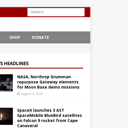
SHOP
DONATE
S HEADLINES
NASA, Northrop Grumman
repurpose Gateway elements
for Moon Base demo missions
August 6, 2026
SpaceX launches 3 AST
SpaceMobile BlueBird satellites
on Falcon 9 rocket from Cape
Canaveral