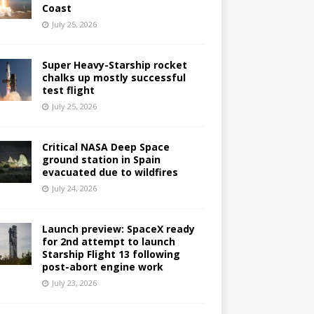
Coast
July 25, 2026
Super Heavy-Starship rocket
chalks up mostly successful
test flight
July 25, 2026
Critical NASA Deep Space
ground station in Spain
evacuated due to wildfires
July 24, 2026
Launch preview: SpaceX ready
for 2nd attempt to launch
Starship Flight 13 following
post-abort engine work
July 23, 2026