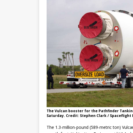
The Vulcan booster for the Pathfinder Tankin
Saturday. Credit: Stephen Clark / Spaceflight
The 1.3-million-pound (589-metric ton) Vulcan