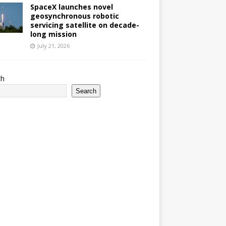
SpaceX launches novel
geosynchronous robotic
servicing satellite on decade-
long mission
July 21, 2026
ch
Search