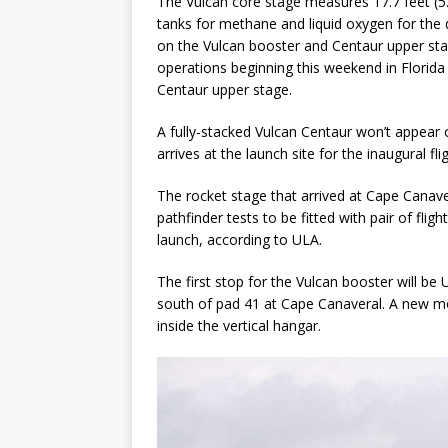
The Vulcan core stage measures 17.7 feet (5
tanks for methane and liquid oxygen for the
on the Vulcan booster and Centaur upper stage
operations beginning this weekend in Florida 
Centaur upper stage.
A fully-stacked Vulcan Centaur won’t appear 
arrives at the launch site for the inaugural flig
The rocket stage that arrived at Cape Canave
pathfinder tests to be fitted with pair of flig
launch, according to ULA.
The first stop for the Vulcan booster will be 
south of pad 41 at Cape Canaveral. A new mob
inside the vertical hangar.