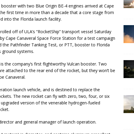
can booster with two Blue Origin BE-4 engines arrived at Cape
he first time in more than a decade that a core stage from
 into the Florida launch facility.
rolled off of ULA’s “RocketShip” transport vessel Saturday
arby Cape Canaveral Space Force Station for a test campaign
 the Pathfinder Tanking Test, or PTT, booster to Florida
’s ground systems.
 is the company’s first flightworthy Vulcan booster. Two
 attached to the rear end of the rocket, but they won’t be
pe Canaveral.
ation launch vehicle, and is destined to replace the
ckets. The new rocket can fly with zero, two, four, or six
 upgraded version of the venerable hydrogen-fueled
cket.
 director and general manager of launch operation.