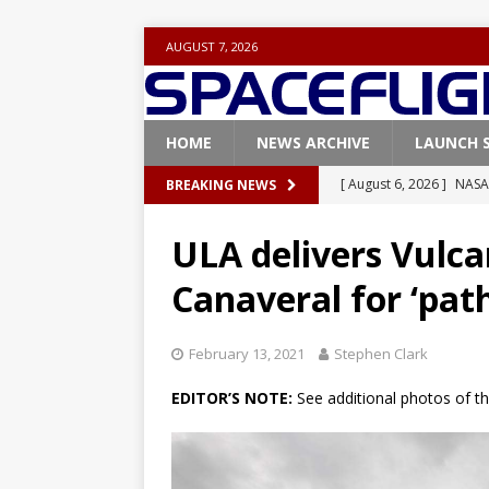
AUGUST 7, 2026
HOME
NEWS ARCHIVE
LAUNCH 
[ August 6, 2026 ]
NASA
BREAKING NEWS
Base demo missions
ULA delivers Vulcan
[ August 5, 2026 ]
Space
Canaveral for ‘pat
rocket from Cape Cana
[ August 4, 2026 ]
Space
February 13, 2021
Stephen Clark
Vandenberg SFB
FAL
EDITOR’S NOTE:
See additional photos of t
[ July 29, 2026 ]
SpaceX 
FALCON 9
[ August 6, 2026 ]
Blue 