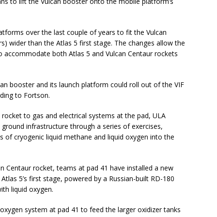
ans to lift the Vulcan booster onto the mobile platform’s
tforms over the last couple of years to fit the Vulcan
s) wider than the Atlas 5 first stage. The changes allow the
to accommodate both Atlas 5 and Vulcan Centaur rockets
can booster and its launch platform could roll out of the VIF
ding to Fortson.
 rocket to gas and electrical systems at the pad, ULA
 ground infrastructure through a series of exercises,
s of cryogenic liquid methane and liquid oxygen into the
lcan Centaur rocket, teams at pad 41 have installed a new
Atlas 5’s first stage, powered by a Russian-built RD-180
ith liquid oxygen.
 oxygen system at pad 41 to feed the larger oxidizer tanks