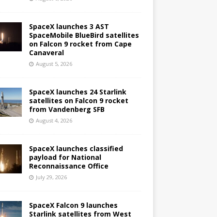
SpaceX launches 3 AST
SpaceMobile BlueBird satellites
on Falcon 9 rocket from Cape
Canaveral
August 5, 2026
SpaceX launches 24 Starlink
satellites on Falcon 9 rocket
from Vandenberg SFB
August 4, 2026
SpaceX launches classified
payload for National
Reconnaissance Office
July 29, 2026
SpaceX Falcon 9 launches
Starlink satellites from West