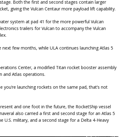
stage. Both the first and second stages contain larger
ket, giving the Vulcan Centaur more payload lift capability.
ater system at pad 41 for the more powerful Vulcan
lectronics trailers for Vulcan to accompany the Vulcan
lex.
the next few months, while ULA continues launching Atlas 5
Operations Center, a modified Titan rocket booster assembly
n and Atlas operations.
me you’re launching rockets on the same pad, that’s not
resent and one foot in the future, the RocketShip vessel
averal also carried a first and second stage for an Atlas 5
he U.S. military, and a second stage for a Delta 4-Heavy