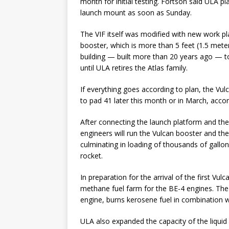
month for initial testing. Fortson said ULA pl
launch mount as soon as Sunday.
The VIF itself was modified with new work pla
booster, which is more than 5 feet (1.5 meter
building — built more than 20 years ago — 
until ULA retires the Atlas family.
If everything goes according to plan, the Vul
to pad 41 later this month or in March, accor
After connecting the launch platform and the
engineers will run the Vulcan booster and the
culminating in loading of thousands of gallon
rocket.
In preparation for the arrival of the first Vu
methane fuel farm for the BE-4 engines. The 
engine, burns kerosene fuel in combination w
ULA also expanded the capacity of the liquid