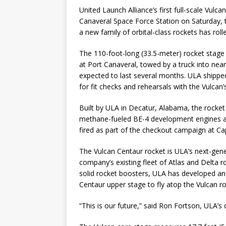
United Launch Alliance’s first full-scale Vul
Canaveral Space Force Station on Saturday, t
a new family of orbital-class rockets has rolled
The 110-foot-long (33.5-meter) rocket stage 
at Port Canaveral, towed by a truck into ne
expected to last several months. ULA shipped
for fit checks and rehearsals with the Vulcan
Built by ULA in Decatur, Alabama, the rocket
methane-fueled BE-4 development engines are
fired as part of the checkout campaign at Ca
The Vulcan Centaur rocket is ULA’s next-gener
company’s existing fleet of Atlas and Delta ro
solid rocket boosters, ULA has developed an
Centaur upper stage to fly atop the Vulcan ro
“This is our future,” said Ron Fortson, ULA’s