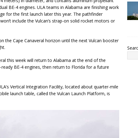
.4 meters) in diameter, and contains aluminum propellant
 dual BE-4 engines. ULA teams in Alabama are finishing work
 for the first launch later this year. The pathfinder
won’t include the Vulcan’s strap-on solid rocket motors or
on the Cape Canaveral horizon until the next Vulcan booster
ht.
Sear
ral this week will return to Alabama at the end of the
ht-ready BE-4 engines, then return to Florida for a future
ULA’s Vertical Integration Facility, located about quarter-mile
ile launch table, called the Vulcan Launch Platform, is