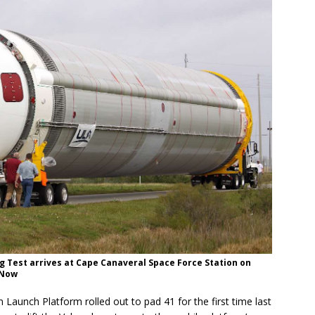
g Test arrives at Cape Canaveral Space Force Station on
 Now
 Launch Platform rolled out to pad 41 for the first time last