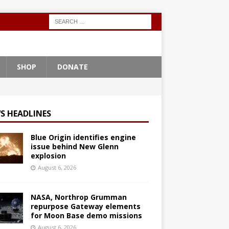
SHOP
DONATE
S HEADLINES
Blue Origin identifies engine
issue behind New Glenn
explosion
August 6, 2026
NASA, Northrop Grumman
repurpose Gateway elements
for Moon Base demo missions
August 6, 2026