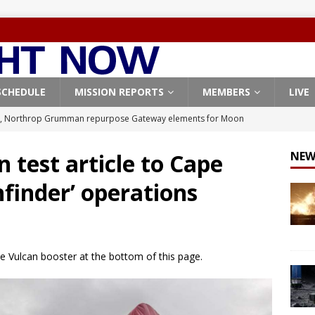
SCHEDULE
MISSION REPORTS
MEMBERS
LIVE
, Northrop Grumman repurpose Gateway elements for Moon
ARTEMIS
 test article to Cape
NEW
X launches 3 AST SpaceMobile BlueBird satellites on Falcon 9
hfinder’ operations
veral
FALCON 9
X launches 24 Starlink satellites on Falcon 9 rocket from
CON 9
he Vulcan booster at the bottom of this page.
launches classified payload for National Reconnaissance Office
Origin identifies engine issue behind New Glenn explosion
NEW