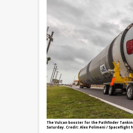
GLENN
The Vulcan booster for the Pathfinder Tankin
Saturday. Credit: Alex Polimeni / Spaceflight