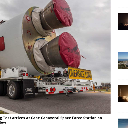
g Test arrives at Cape Canaveral Space Force Station on
 Now