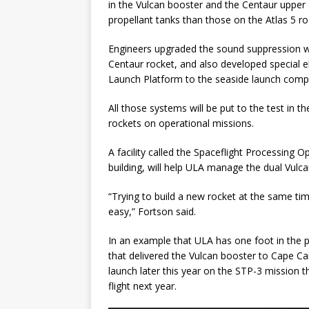
in the Vulcan booster and the Centaur upper 
propellant tanks than those on the Atlas 5 roc
Engineers upgraded the sound suppression w
Centaur rocket, and also developed special e
Launch Platform to the seaside launch comp
All those systems will be put to the test in 
rockets on operational missions.
A facility called the Spaceflight Processing 
building, will help ULA manage the dual Vulca
“Trying to build a new rocket at the same ti
easy,” Fortson said.
In an example that ULA has one foot in the p
that delivered the Vulcan booster to Cape Can
launch later this year on the STP-3 mission t
flight next year.