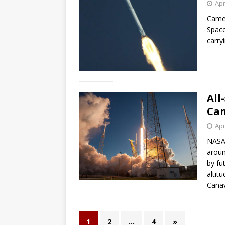
Apr
Camer
Space
carry
All
Can
Apr
NASA’
aroun
by fu
altit
Canav
1
2
…
4
»