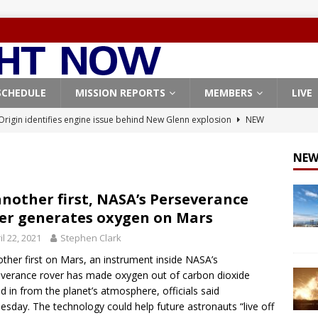
SCHEDULE
MISSION REPORTS
MEMBERS
LIVE
Origin identifies engine issue behind New Glenn explosion
NEW
NEW
, Northrop Grumman repurpose Gateway elements for Moon
ARTEMIS
another first, NASA’s Perseverance
er generates oxygen on Mars
X launches 3 AST SpaceMobile BlueBird satellites on Falcon 9
il 22, 2021
Stephen Clark
veral
FALCON 9
other first on Mars, an instrument inside NASA’s
X launches 24 Starlink satellites on Falcon 9 rocket from
verance rover has made oxygen out of carbon dioxide
CON 9
d in from the planet’s atmosphere, officials said
sday. The technology could help future astronauts “live off
X West Coast launch surge continues with Starlink mission