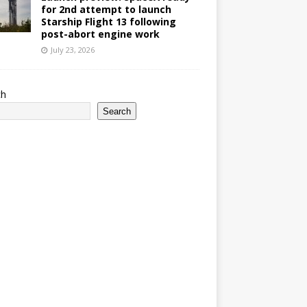
for 2nd attempt to launch
Starship Flight 13 following
post-abort engine work
July 23, 2026
ch
Search