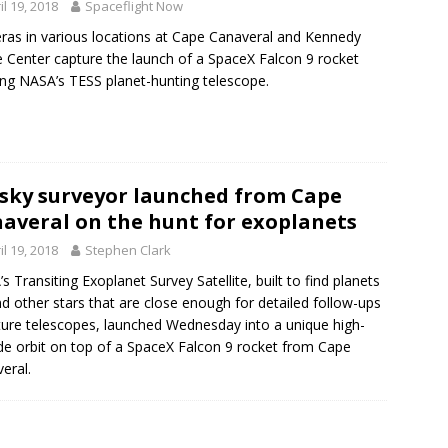
il 19, 2018
Spaceflight Now
as in various locations at Cape Canaveral and Kennedy
 Center capture the launch of a SpaceX Falcon 9 rocket
ing NASA’s TESS planet-hunting telescope.
-sky surveyor launched from Cape
averal on the hunt for exoplanets
il 19, 2018
Stephen Clark
s Transiting Exoplanet Survey Satellite, built to find planets
d other stars that are close enough for detailed follow-ups
ture telescopes, launched Wednesday into a unique high-
ude orbit on top of a SpaceX Falcon 9 rocket from Cape
eral.