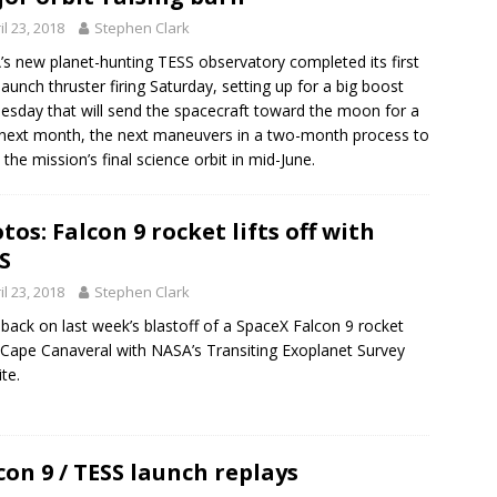
il 23, 2018
Stephen Clark
s new planet-hunting TESS observatory completed its first
launch thruster firing Saturday, setting up for a big boost
sday that will send the spacecraft toward the moon for a
 next month, the next maneuvers in a two-month process to
 the mission’s final science orbit in mid-June.
tos: Falcon 9 rocket lifts off with
S
il 23, 2018
Stephen Clark
back on last week’s blastoff of a SpaceX Falcon 9 rocket
Cape Canaveral with NASA’s Transiting Exoplanet Survey
ite.
con 9 / TESS launch replays