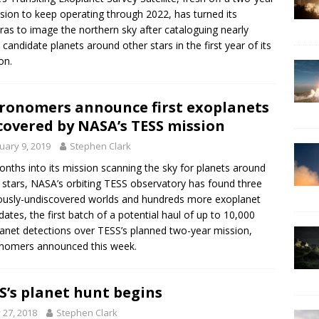
sion to keep operating through 2022, has turned its
as to image the northern sky after cataloguing nearly
 candidate planets around other stars in the first year of its
on.
ronomers announce first exoplanets
covered by NASA’s TESS mission
uary 9, 2019
Stephen Clark
onths into its mission scanning the sky for planets around
 stars, NASA’s orbiting TESS observatory has found three
ously-undiscovered worlds and hundreds more exoplanet
dates, the first batch of a potential haul of up to 10,000
anet detections over TESS’s planned two-year mission,
nomers announced this week.
S’s planet hunt begins
y 27, 2018
Stephen Clark