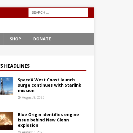
SHOP
DONATE
S HEADLINES
SpaceX West Coast launch
surge continues with Starlink
mission
August 8, 2026
Blue Origin identifies engine
issue behind New Glenn
explosion
August 6, 2026