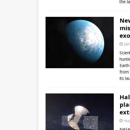
the l
FALCON 9
New
mis
exo
Jan
Scien
hunti
Earth
from 
its l
Hal
pla
ext
Aug
NASA’