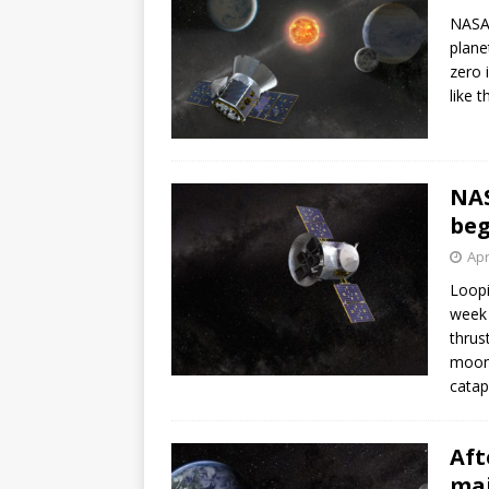
NASA’
plane
zero 
like 
NAS
beg
Apr
Loopi
week 
thrus
moon 
catap
Aft
maj