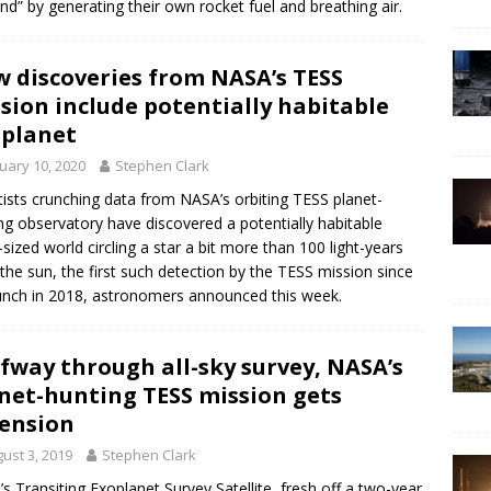
and” by generating their own rocket fuel and breathing air.
 discoveries from NASA’s TESS
sion include potentially habitable
planet
uary 10, 2020
Stephen Clark
tists crunching data from NASA’s orbiting TESS planet-
ng observatory have discovered a potentially habitable
-sized world circling a star a bit more than 100 light-years
the sun, the first such detection by the TESS mission since
aunch in 2018, astronomers announced this week.
fway through all-sky survey, NASA’s
net-hunting TESS mission gets
ension
ust 3, 2019
Stephen Clark
s Transiting Exoplanet Survey Satellite, fresh off a two-year