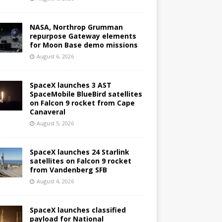
NASA, Northrop Grumman
repurpose Gateway elements
for Moon Base demo missions
August 6, 2026
SpaceX launches 3 AST
SpaceMobile BlueBird satellites
on Falcon 9 rocket from Cape
Canaveral
August 5, 2026
SpaceX launches 24 Starlink
satellites on Falcon 9 rocket
from Vandenberg SFB
August 4, 2026
SpaceX launches classified
payload for National