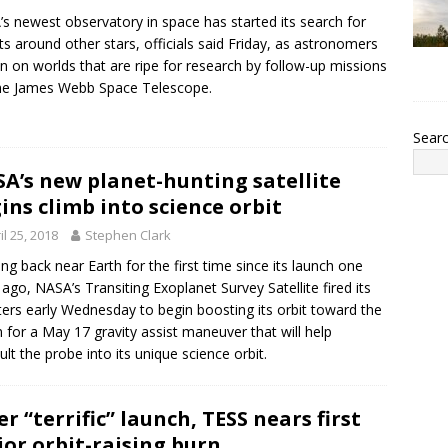
s newest observatory in space has started its search for
ts around other stars, officials said Friday, as astronomers
in on worlds that are ripe for research by follow-up missions
the James Webb Space Telescope.
Sear
A’s new planet-hunting satellite
ins climb into science orbit
il 25, 2018
Stephen Clark
ng back near Earth for the first time since its launch one
ago, NASA’s Transiting Exoplanet Survey Satellite fired its
ters early Wednesday to begin boosting its orbit toward the
for a May 17 gravity assist maneuver that will help
ult the probe into its unique science orbit.
er “terrific” launch, TESS nears first
or orbit-raising burn