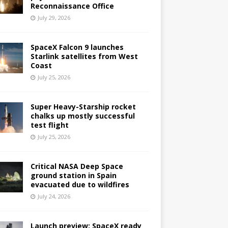
Reconnaissance Office
July 29, 2026
SpaceX Falcon 9 launches
Starlink satellites from West
Coast
July 25, 2026
Super Heavy-Starship rocket
chalks up mostly successful
test flight
July 25, 2026
Critical NASA Deep Space
ground station in Spain
evacuated due to wildfires
July 24, 2026
Launch preview: SpaceX ready