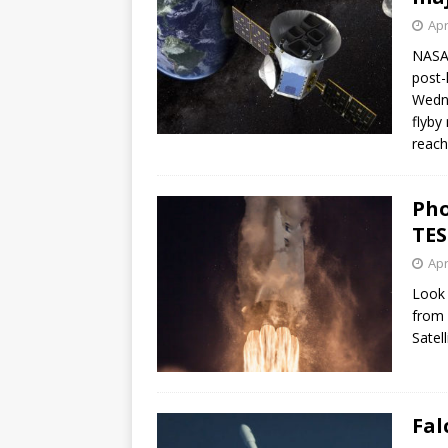
Apr
NASA’
post-
Wedne
flyby
reach
Pho
TES
Apr
Look 
from 
Satell
Fal