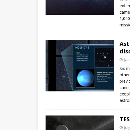
exten
camer
1,000
missi
Ast
dis
Jan
Six m
other
previ
candi
exopl
astro
TES
Jul