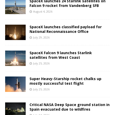
SpaceX launches 24 Starlink satellites on
Falcon 9 rocket from Vandenberg SFB
August 4, 2026
SpaceX launches classified payload for
National Reconnaissance Office
July 29, 2026
SpaceX Falcon 9 launches Starlink
satellites from West Coast
July 25, 2026
Super Heavy-Starship rocket chalks up
mostly successful test flight
July 25, 2026
Critical NASA Deep Space ground station in
Spain evacuated due to wildfires