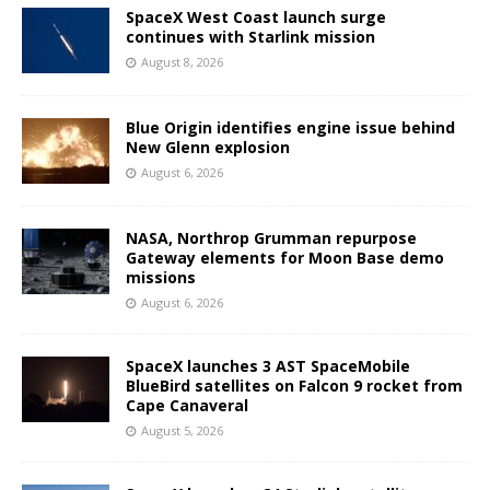
SpaceX West Coast launch surge
continues with Starlink mission
August 8, 2026
Blue Origin identifies engine issue behind
New Glenn explosion
August 6, 2026
NASA, Northrop Grumman repurpose
Gateway elements for Moon Base demo
missions
August 6, 2026
SpaceX launches 3 AST SpaceMobile
BlueBird satellites on Falcon 9 rocket from
Cape Canaveral
August 5, 2026