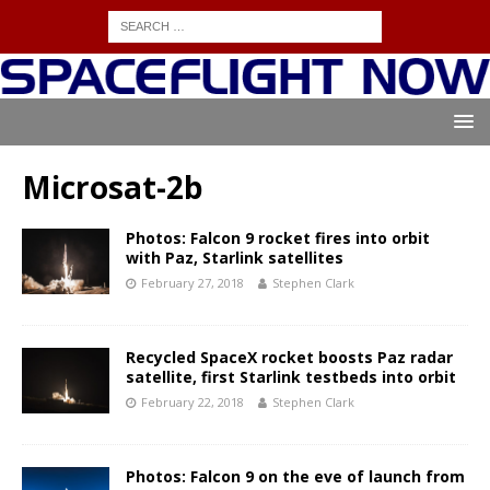
Microsat-2b
Photos: Falcon 9 rocket fires into orbit
with Paz, Starlink satellites
February 27, 2018
Stephen Clark
Recycled SpaceX rocket boosts Paz radar
satellite, first Starlink testbeds into orbit
February 22, 2018
Stephen Clark
Photos: Falcon 9 on the eve of launch from