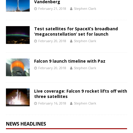
Vandenberg
February 21, 2018
Stephen Clark
Test satellites for SpaceX’s broadband
‘megaconstellation’ set for launch
February 20, 2018
Stephen Clark
Falcon 9 launch timeline with Paz
February 20, 2018
Stephen Clark
Live coverage: Falcon 9 rocket lifts off with
three satellites
February 16, 2018
Stephen Clark
NEWS HEADLINES