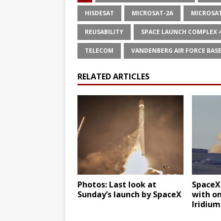
HISDESAT
MICROSAT-2A
MICROSA
REUSABILITY
SPACE LAUNCH COMPLEX 
TELECOM
VANDENBERG AIR FORCE BAS
RELATED ARTICLES
Photos: Last look at
SpaceX
Sunday’s launch by SpaceX
with on
Iridium