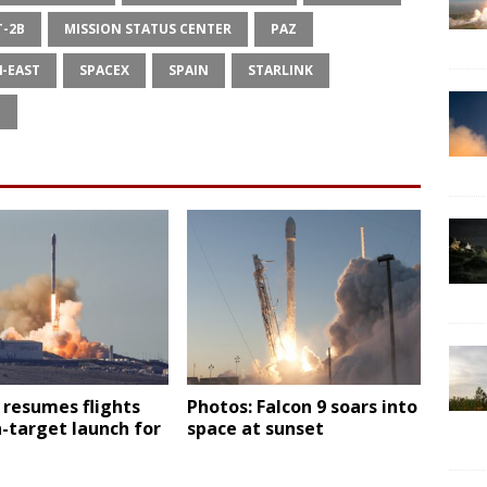
T-2B
MISSION STATUS CENTER
PAZ
4-EAST
SPACEX
SPAIN
STARLINK
E
 resumes flights
Photos: Falcon 9 soars into
-target launch for
space at sunset