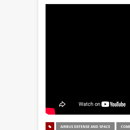
GLENN
AIRBUS DEFENSE AND SPACE
COMM