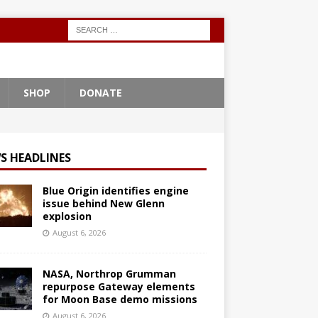
SHOP
DONATE
S HEADLINES
Blue Origin identifies engine
issue behind New Glenn
explosion
August 6, 2026
NASA, Northrop Grumman
repurpose Gateway elements
for Moon Base demo missions
August 6, 2026