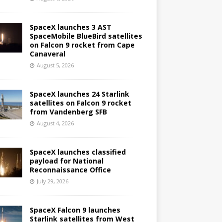
SpaceX launches 3 AST
SpaceMobile BlueBird satellites
on Falcon 9 rocket from Cape
Canaveral
August 5, 2026
SpaceX launches 24 Starlink
satellites on Falcon 9 rocket
from Vandenberg SFB
August 4, 2026
SpaceX launches classified
payload for National
Reconnaissance Office
July 29, 2026
SpaceX Falcon 9 launches
Starlink satellites from West