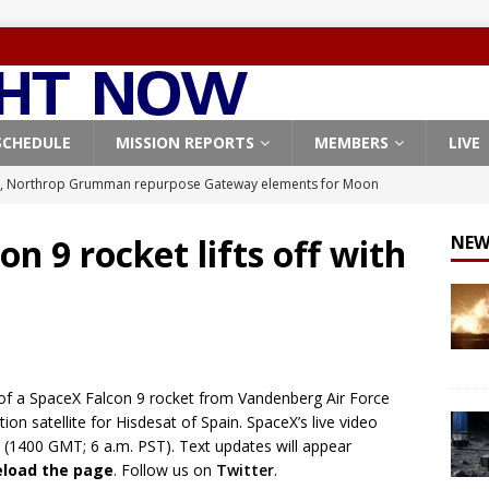
SCHEDULE
MISSION REPORTS
MEMBERS
LIVE
, Northrop Grumman repurpose Gateway elements for Moon
ARTEMIS
on 9 rocket lifts off with
NEW
X launches 3 AST SpaceMobile BlueBird satellites on Falcon 9
veral
FALCON 9
X launches 24 Starlink satellites on Falcon 9 rocket from
CON 9
of a SpaceX Falcon 9 rocket from Vandenberg Air Force
launches classified payload for National Reconnaissance Office
ion satellite for Hisdesat of Spain. SpaceX’s live video
 (1400 GMT; 6 a.m. PST). Text updates will appear
reload the page
. Follow us on
Twitter
.
Origin identifies engine issue behind New Glenn explosion
NEW