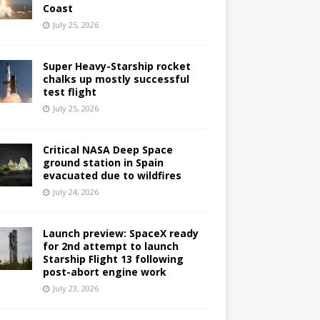
Coast
July 25, 2026
Super Heavy-Starship rocket
chalks up mostly successful
test flight
July 25, 2026
Critical NASA Deep Space
ground station in Spain
evacuated due to wildfires
July 24, 2026
Launch preview: SpaceX ready
for 2nd attempt to launch
Starship Flight 13 following
post-abort engine work
July 23, 2026