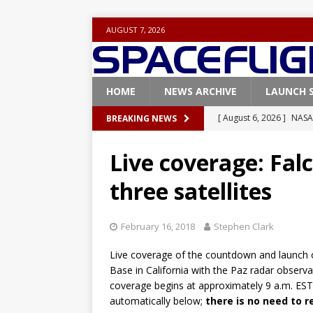
AUGUST 7, 2026
HOME
NEWS ARCHIVE
LAUNCH 
[ August 6, 2026 ]
NASA
BREAKING NEWS
Base demo missions
Live coverage: Falc
[ August 5, 2026 ]
Space
three satellites
rocket from Cape Cana
[ August 4, 2026 ]
Space
February 16, 2018
Stephen Clark
Vandenberg SFB
FAL
Live coverage of the countdown and launch 
[ July 29, 2026 ]
SpaceX 
Base in California with the Paz radar observat
FALCON 9
coverage begins at approximately 9 a.m. EST
automatically below;
there is no need to 
[ August 6, 2026 ]
Blue 