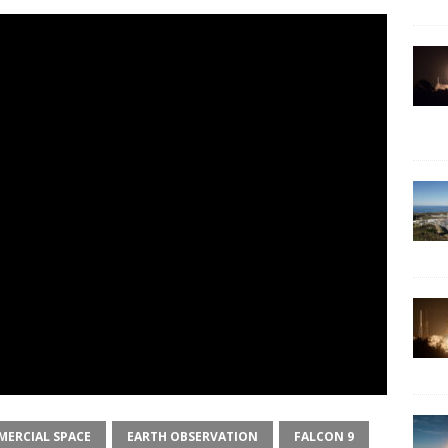
ERCIAL SPACE
EARTH OBSERVATION
FALCON 9