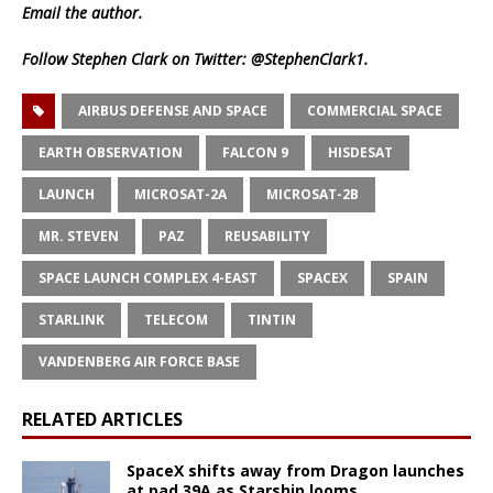
Email
the author.
Follow Stephen Clark on Twitter:
@StephenClark1
.
AIRBUS DEFENSE AND SPACE
COMMERCIAL SPACE
EARTH OBSERVATION
FALCON 9
HISDESAT
LAUNCH
MICROSAT-2A
MICROSAT-2B
MR. STEVEN
PAZ
REUSABILITY
SPACE LAUNCH COMPLEX 4-EAST
SPACEX
SPAIN
STARLINK
TELECOM
TINTIN
VANDENBERG AIR FORCE BASE
RELATED ARTICLES
SpaceX shifts away from Dragon launches
at pad 39A as Starship looms