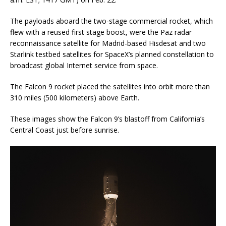
The payloads aboard the two-stage commercial rocket, which
flew with a reused first stage boost, were the Paz radar
reconnaissance satellite for Madrid-based Hisdesat and two
Starlink testbed satellites for SpaceX’s planned constellation to
broadcast global Internet service from space.
The Falcon 9 rocket placed the satellites into orbit more than
310 miles (500 kilometers) above Earth.
These images show the Falcon 9’s blastoff from California’s
Central Coast just before sunrise.