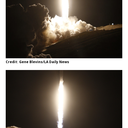
Credit: Gene Blevins/LA Daily News