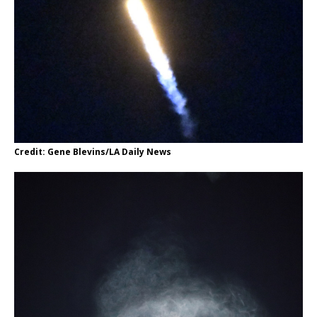
Credit: Gene Blevins/LA Daily News