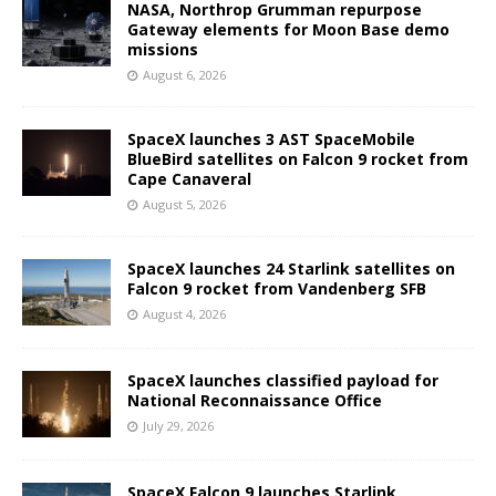
NASA, Northrop Grumman repurpose
Gateway elements for Moon Base demo
missions
August 6, 2026
SpaceX launches 3 AST SpaceMobile
BlueBird satellites on Falcon 9 rocket from
Cape Canaveral
August 5, 2026
SpaceX launches 24 Starlink satellites on
Falcon 9 rocket from Vandenberg SFB
August 4, 2026
SpaceX launches classified payload for
National Reconnaissance Office
July 29, 2026
SpaceX Falcon 9 launches Starlink