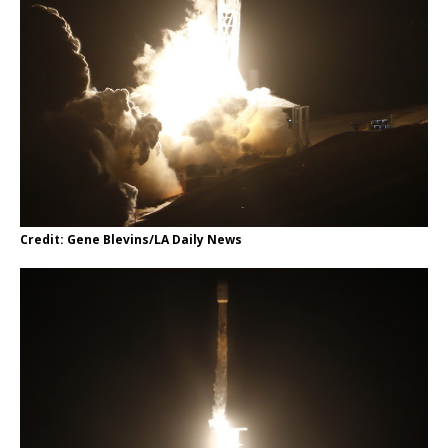
Credit: Gene Blevins/LA Daily News