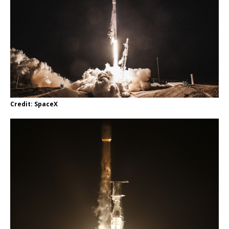
Credit: SpaceX