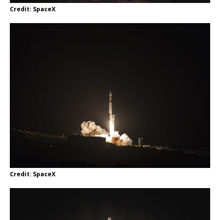
Credit: SpaceX
Credit: SpaceX