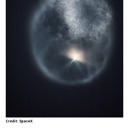
Credit: SpaceX