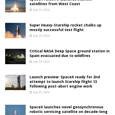
satellites from West Coast
July 25, 2026
Super Heavy-Starship rocket chalks up
mostly successful test flight
July 25, 2026
Critical NASA Deep Space ground station in
Spain evacuated due to wildfires
July 24, 2026
Launch preview: SpaceX ready for 2nd
attempt to launch Starship Flight 13
following post-abort engine work
July 23, 2026
SpaceX launches novel geosynchronous
robotic servicing satellite on decade-long