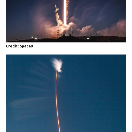
Credit: SpaceX