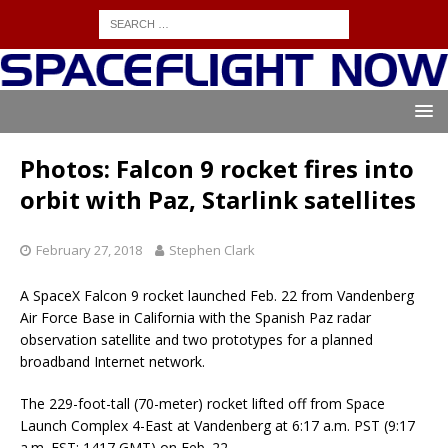
Photos: Falcon 9 rocket fires into
orbit with Paz, Starlink satellites
February 27, 2018
Stephen Clark
A SpaceX Falcon 9 rocket launched Feb. 22 from Vandenberg
Air Force Base in California with the Spanish Paz radar
observation satellite and two prototypes for a planned
broadband Internet network.
The 229-foot-tall (70-meter) rocket lifted off from Space
Launch Complex 4-East at Vandenberg at 6:17 a.m. PST (9:17
a.m. EST; 1417 GMT) on Feb. 22.