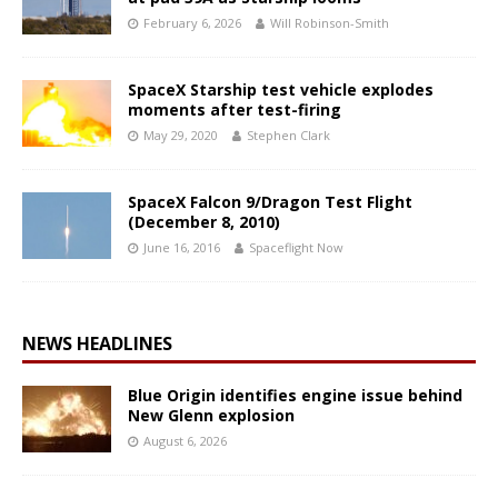
February 6, 2026
Will Robinson-Smith
SpaceX Starship test vehicle explodes
moments after test-firing
May 29, 2020
Stephen Clark
SpaceX Falcon 9/Dragon Test Flight
(December 8, 2010)
June 16, 2016
Spaceflight Now
NEWS HEADLINES
Blue Origin identifies engine issue behind
New Glenn explosion
August 6, 2026