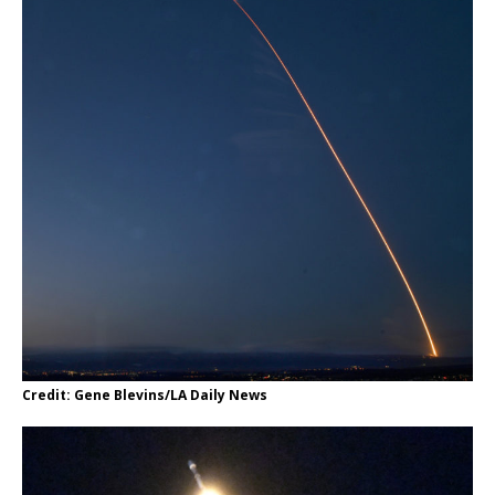
Credit: Gene Blevins/LA Daily News