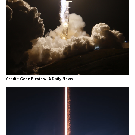
Credit: Gene Blevins/LA Daily News