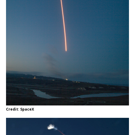
Credit: SpaceX