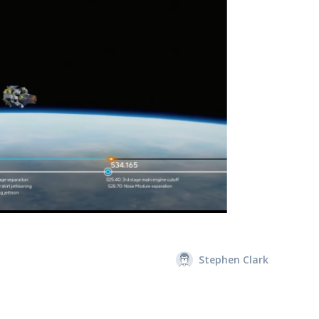
Stephen Clark