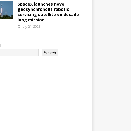
SpaceX launches novel
geosynchronous robotic
servicing satellite on decade-
long mission
July 21, 2026
ch
Search