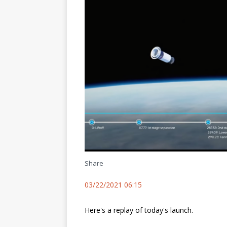
Share
03/22/2021 06:15
Here's a replay of today's launch.