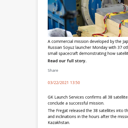
A commercial mission developed by the Ja
Russian Soyuz launcher Monday with 37 othe
small spacecraft demonstrating how satelli
Read our full story.
Share
03/22/2021 13:50
GK Launch Services confirms all 38 satellit
conclude a successful mission.
The Fregat released the 38 satellites into thr
and inclinations in the hours after the mis
Kazakhstan.