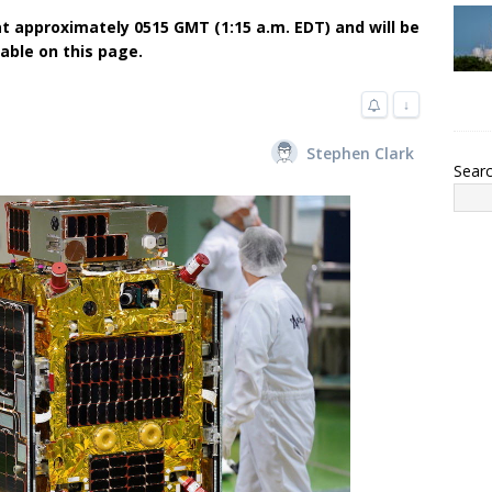
t approximately 0515 GMT (1:15 a.m. EDT) and will be
lable on this page.
↓
Stephen Clark
Sear