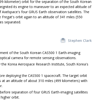
499-kilometer) orbit for the separation of the South Korean
reignited its engine to maneuver to an expected altitude of
f Axelspace's four GRUS Earth observation satellites. The
Fregat's orbit again to an altitude of 341 miles (550
tes separated.
Stephen Clark
ment of the South Korean CAS500 1 Earth-imaging
an optical camera for remote sensing observations.
the Korea Aerospace Research Institute, South Korea's
ore deploying the CAS500 1 spacecraft. The target orbit
s at an altitude of about 310 miles (499 kilometers) with
r.
 before separation of four GRUS Earth-imaging satellites
igher orbit.