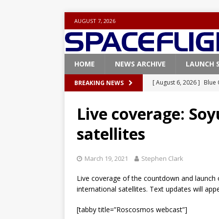
AUGUST 7, 2026
HOME
NEWS ARCHIVE
LAUNCH 
[ August 6, 2026 ]
Blue 
BREAKING NEWS
GLENN
Live coverage: Soy
[ August 6, 2026 ]
NASA
satellites
Base demo missions
[ August 5, 2026 ]
Space
March 19, 2021
Stephen Clark
rocket from Cape Cana
Live coverage of the countdown and launch o
[ August 4, 2026 ]
Space
international satellites. Text updates will a
Vandenberg SFB
FAL
[tabby title=”Roscosmos webcast”]
[ July 29, 2026 ]
SpaceX 