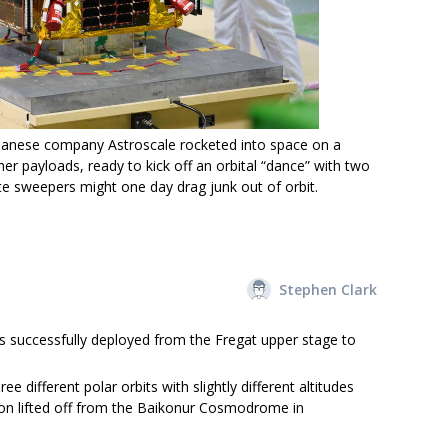
panese company Astroscale rocketed into space on a
r payloads, ready to kick off an orbital “dance” with two
te sweepers might one day drag junk out of orbit.
Stephen Clark
es successfully deployed from the Fregat upper stage to
ee different polar orbits with slightly different altitudes
sion lifted off from the Baikonur Cosmodrome in