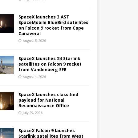
SpaceX launches 3 AST
SpaceMobile BlueBird satellites
on Falcon 9 rocket from Cape
Canaveral
August 5, 2026
SpaceX launches 24 Starlink
satellites on Falcon 9 rocket
from Vandenberg SFB
August 4, 2026
SpaceX launches classified
payload for National
Reconnaissance Office
July 29, 2026
SpaceX Falcon 9 launches
Starlink satellites from West