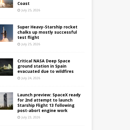
Coast
July 25, 2026
Super Heavy-Starship rocket
chalks up mostly successful
test flight
July 25, 2026
Critical NASA Deep Space
ground station in Spain
evacuated due to wildfires
July 24, 2026
Launch preview: SpaceX ready
for 2nd attempt to launch
Starship Flight 13 following
post-abort engine work
July 23, 2026