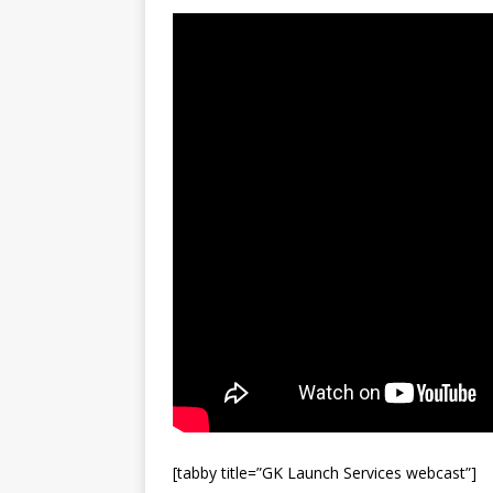
FALCON 9
[tabby title=”GK Launch Services webcast”]