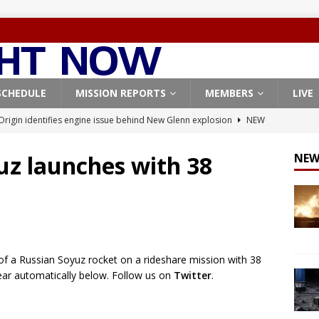
SCHEDULE
MISSION REPORTS
MEMBERS
LIVE
Origin identifies engine issue behind New Glenn explosion
NEW
uz launches with 38
NEW
, Northrop Grumman repurpose Gateway elements for Moon
ARTEMIS
X launches 3 AST SpaceMobile BlueBird satellites on Falcon 9
veral
FALCON 9
f a Russian Soyuz rocket on a rideshare mission with 38
X launches 24 Starlink satellites on Falcon 9 rocket from
ppear automatically below. Follow us on
Twitter
.
CON 9
launches classified payload for National Reconnaissance Office