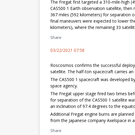
The Fregat first targeted a 310-mile-high (
CAS500 1 Earth observation satellite, then 
367 miles (592 kilometers) for separation o
final maneuvers were expected to lower the 
kilometers), where the remaining 33 satelli
Share
03/22/2021 07:58
Roscosmos confirms the successful deploy
satellite. The half-ton spacecraft carries 
The CAS500 1 spacecraft was developed by 
space agency.
The Fregat upper stage fired two times bef
for separation of the CAS500 1 satellite wa
an inclination of 97.4 degrees to the equato
Additional Fregat engine burns are planned
from the Japanese company Axelspace in a h
Share