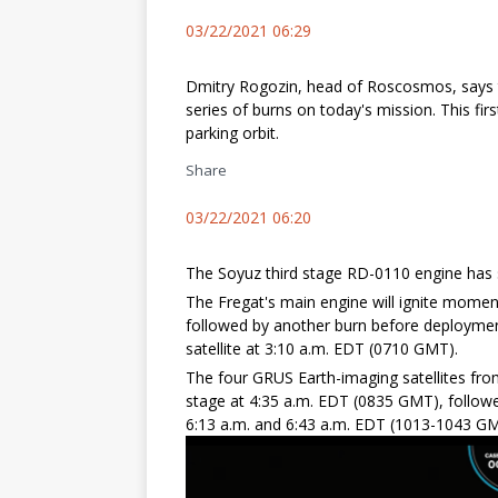
03/22/2021 06:29
Dmitry Rogozin, head of Roscosmos, says th
series of burns on today's mission. This fir
parking orbit.
Share
03/22/2021 06:20
The Soyuz third stage RD-0110 engine has
The Fregat's main engine will ignite momentar
followed by another burn before deployme
satellite at 3:10 a.m. EDT (0710 GMT).
The four GRUS Earth-imaging satellites fro
stage at 4:35 a.m. EDT (0835 GMT), followe
6:13 a.m. and 6:43 a.m. EDT (1013-1043 GM