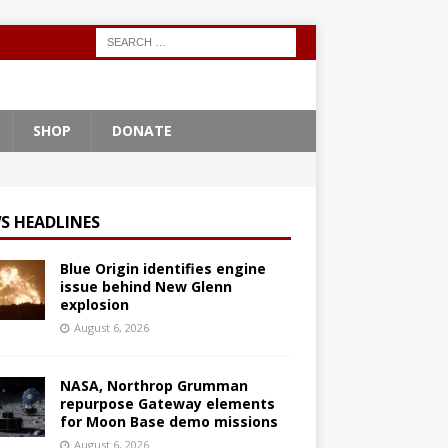
SHOP
DONATE
S HEADLINES
Blue Origin identifies engine
issue behind New Glenn
explosion
August 6, 2026
NASA, Northrop Grumman
repurpose Gateway elements
for Moon Base demo missions
August 6, 2026