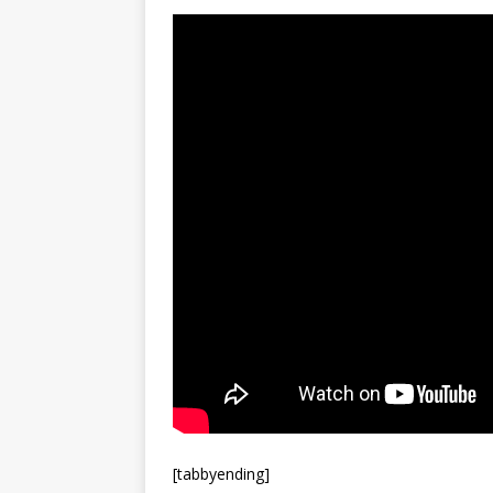
[tabbyending]