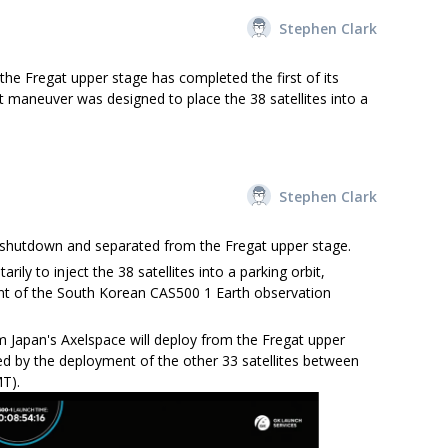
Stephen Clark
e Fregat upper stage has completed the first of its
st maneuver was designed to place the 38 satellites into a
Stephen Clark
 shutdown and separated from the Fregat upper stage.
ily to inject the 38 satellites into a parking orbit,
nt of the South Korean CAS500 1 Earth observation
m Japan's Axelspace will deploy from the Fregat upper
d by the deployment of the other 33 satellites between
T).