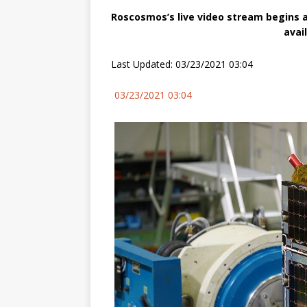
Roscosmos’s live video stream begins a
avai
Last Updated: 03/23/2021 03:04
03/23/2021 03:04