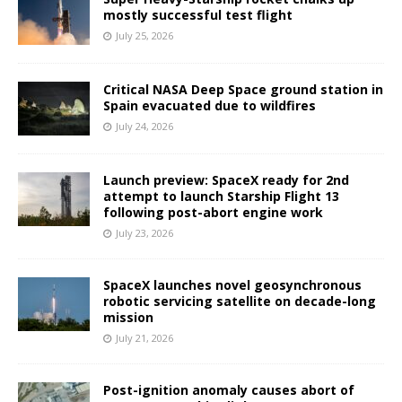
mostly successful test flight
July 25, 2026
Critical NASA Deep Space ground station in
Spain evacuated due to wildfires
July 24, 2026
Launch preview: SpaceX ready for 2nd
attempt to launch Starship Flight 13
following post-abort engine work
July 23, 2026
SpaceX launches novel geosynchronous
robotic servicing satellite on decade-long
mission
July 21, 2026
Post-ignition anomaly causes abort of