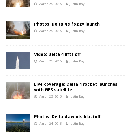
March 25, 2015
Justin Ray
Photos: Delta 4’s foggy launch
March 25, 2015
Justin Ray
Video: Delta 4 lifts off
March 25, 2015
Justin Ray
Live coverage: Delta 4 rocket launches
with GPS satellite
March 25, 2015
Justin Ray
Photos: Delta 4 awaits blastoff
March 24, 2015
Justin Ray