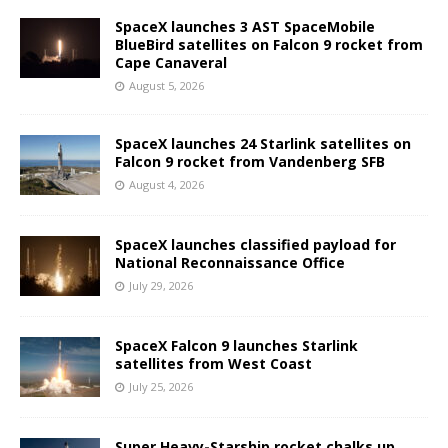
SpaceX launches 3 AST SpaceMobile
BlueBird satellites on Falcon 9 rocket from
Cape Canaveral
August 5, 2026
SpaceX launches 24 Starlink satellites on
Falcon 9 rocket from Vandenberg SFB
August 4, 2026
SpaceX launches classified payload for
National Reconnaissance Office
July 29, 2026
SpaceX Falcon 9 launches Starlink
satellites from West Coast
July 25, 2026
Super Heavy-Starship rocket chalks up