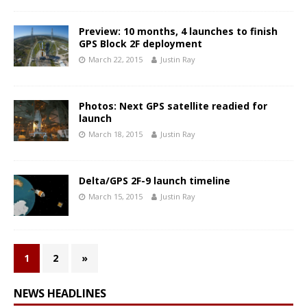
Preview: 10 months, 4 launches to finish
GPS Block 2F deployment
March 22, 2015
Justin Ray
Photos: Next GPS satellite readied for
launch
March 18, 2015
Justin Ray
Delta/GPS 2F-9 launch timeline
March 15, 2015
Justin Ray
1
2
»
NEWS HEADLINES