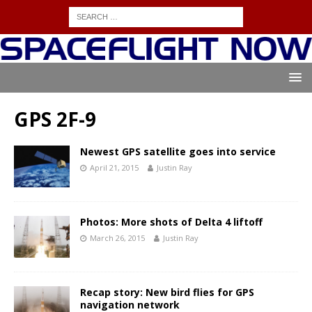
GPS 2F-9
Newest GPS satellite goes into service
April 21, 2015
Justin Ray
Photos: More shots of Delta 4 liftoff
March 26, 2015
Justin Ray
Recap story: New bird flies for GPS
navigation network