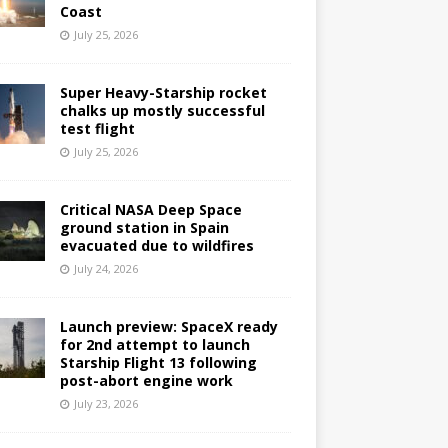
Coast
July 25, 2026
Super Heavy-Starship rocket
chalks up mostly successful
test flight
July 25, 2026
Critical NASA Deep Space
ground station in Spain
evacuated due to wildfires
July 24, 2026
Launch preview: SpaceX ready
for 2nd attempt to launch
Starship Flight 13 following
post-abort engine work
July 23, 2026