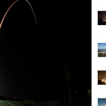
ARTEMIS