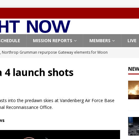
SCHEDULE
MISSION REPORTS
MEMBERS
LIVE
X launches 3 AST SpaceMobile BlueBird satellites on Falcon 9
veral
FALCON 9
 4 launch shots
NEW
X launches 24 Starlink satellites on Falcon 9 rocket from
CON 9
launches classified payload for National Reconnaissance Office
asts into the predawn skies at Vandenberg Air Force Base
nal Reconnaissance Office.
Origin identifies engine issue behind New Glenn explosion
NEW
ews
, Northrop Grumman repurpose Gateway elements for Moon