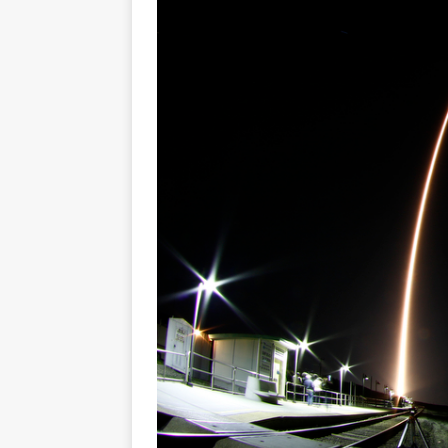
Base demo missions