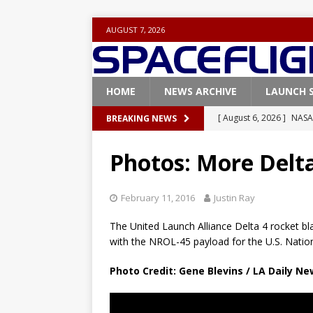
AUGUST 7, 2026
HOME
NEWS ARCHIVE
LAUNCH 
[ August 5, 2026 ]
Space
BREAKING NEWS
rocket from Cape Cana
Photos: More Delta
[ August 4, 2026 ]
Space
Vandenberg SFB
FAL
February 11, 2016
Justin Ray
[ July 29, 2026 ]
SpaceX 
The United Launch Alliance Delta 4 rocket bl
FALCON 9
with the NROL-45 payload for the U.S. Natio
[ August 6, 2026 ]
Blue 
Photo Credit: Gene Blevins / LA Daily N
GLENN
[ August 6, 2026 ]
NASA