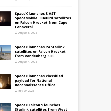
SpaceX launches 3 AST
SpaceMobile BlueBird satellites
on Falcon 9 rocket from Cape
Canaveral
August 5, 2026
SpaceX launches 24 Starlink
satellites on Falcon 9 rocket
from Vandenberg SFB
August 4, 2026
SpaceX launches classified
payload for National
Reconnaissance Office
July 29, 2026
SpaceX Falcon 9 launches
Starlink satellites from West