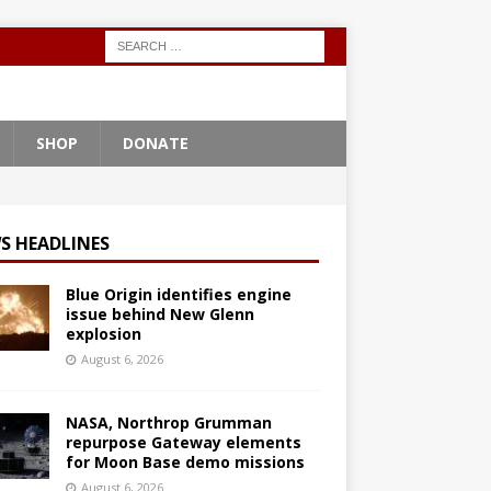
SHOP
DONATE
S HEADLINES
Blue Origin identifies engine
issue behind New Glenn
explosion
August 6, 2026
NASA, Northrop Grumman
repurpose Gateway elements
for Moon Base demo missions
August 6, 2026