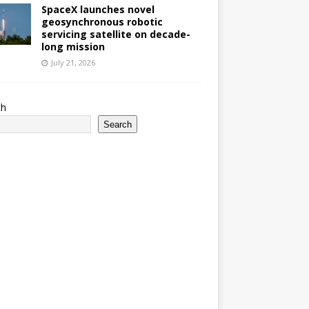
SpaceX launches novel
geosynchronous robotic
servicing satellite on decade-
long mission
July 21, 2026
ch
Search