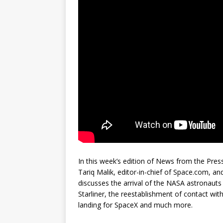
In this week’s edition of News from the Press
Tariq Malik, editor-in-chief of Space.com, a
discusses the arrival of the NASA astronauts 
Starliner, the reestablishment of contact wi
landing for SpaceX and much more.