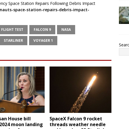
cy Space Station Repairs Following Debris Impact
nauts-space-station-repairs-debris-impact-
 FLIGHT TEST
FALCON 9
NASA
STARLINER
VOYAGER 1
Sear
san House bill
SpaceX Falcon 9 rocket
 2024 moon landing
threads weather needle