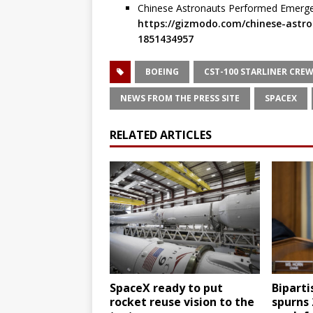
Chinese Astronauts Performed Emergen
https://gizmodo.com/chinese-astro
1851434957
BOEING
CST-100 STARLINER CREW
NEWS FROM THE PRESS SITE
SPACEX
RELATED ARTICLES
SpaceX ready to put
Biparti
rocket reuse vision to the
spurns