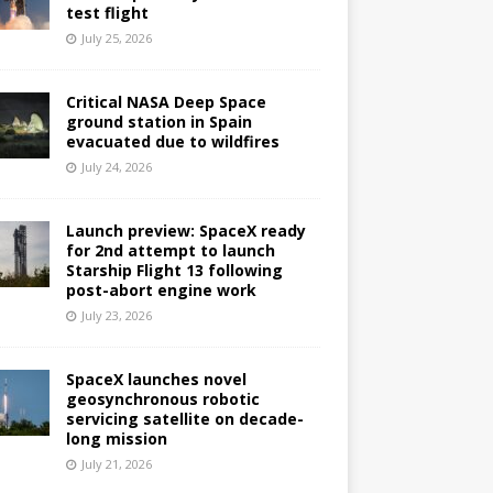
test flight
July 25, 2026
Critical NASA Deep Space
ground station in Spain
evacuated due to wildfires
July 24, 2026
Launch preview: SpaceX ready
for 2nd attempt to launch
Starship Flight 13 following
post-abort engine work
July 23, 2026
SpaceX launches novel
geosynchronous robotic
servicing satellite on decade-
long mission
July 21, 2026