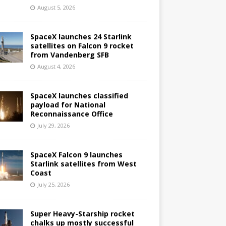
August 5, 2026
SpaceX launches 24 Starlink
satellites on Falcon 9 rocket
from Vandenberg SFB
August 4, 2026
SpaceX launches classified
payload for National
Reconnaissance Office
July 29, 2026
SpaceX Falcon 9 launches
Starlink satellites from West
Coast
July 25, 2026
Super Heavy-Starship rocket
chalks up mostly successful