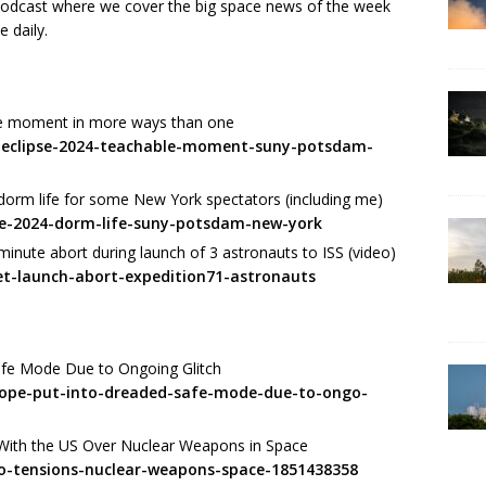
 podcast where we cover the big space news of the week
e daily.
le moment in more ways than one
r-eclipse-2024-teachable-moment-suny-potsdam-
dorm life for some New York spectators (including me)
pse-2024-dorm-life-suny-potsdam-new-york
minute abort during launch of 3 astronauts to ISS (video)
et-launch-abort-expedition71-astronauts
afe Mode Due to Ongoing Glitch
cope-put-into-dreaded-safe-mode-due-to-ongo-
With the US Over Nuclear Weapons in Space
to-tensions-nuclear-weapons-space-1851438358