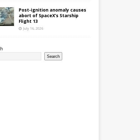
Post-ignition anomaly causes
abort of SpaceX’s Starship
Flight 13
July 16, 2026
ch
Search