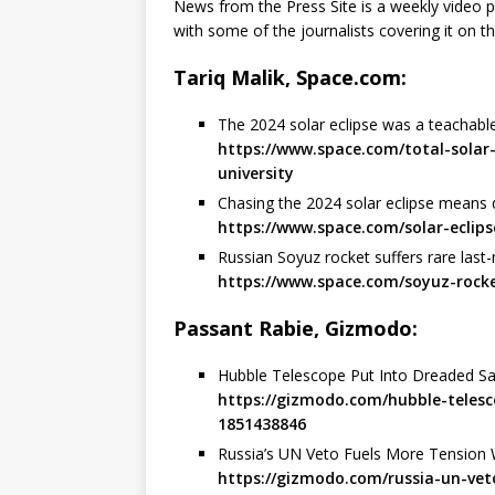
News from the Press Site is a weekly video
with some of the journalists covering it on th
Tariq Malik, Space.com:
The 2024 solar eclipse was a teachab
https://www.space.com/total-sola
university
Chasing the 2024 solar eclipse means 
https://www.space.com/solar-ecli
Russian Soyuz rocket suffers rare last-
https://www.space.com/soyuz-rock
Passant Rabie, Gizmodo:
Hubble Telescope Put Into Dreaded S
https://gizmodo.com/hubble-teles
1851438846
Russia’s UN Veto Fuels More Tension 
https://gizmodo.com/russia-un-ve