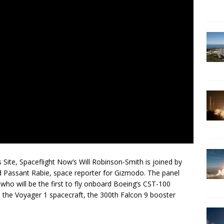
 Site, Spaceflight Now’s Will Robinson-Smith is joined by
nd Passant Rabie, space reporter for Gizmodo. The panel
who will be the first to fly onboard Boeing’s CST-100
th the Voyager 1 spacecraft, the 300th Falcon 9 booster