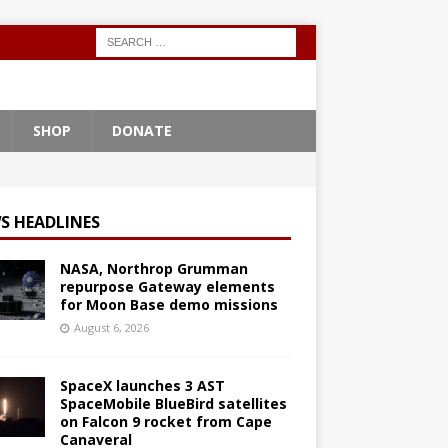
SHOP
DONATE
S HEADLINES
NASA, Northrop Grumman
repurpose Gateway elements
for Moon Base demo missions
August 6, 2026
SpaceX launches 3 AST
SpaceMobile BlueBird satellites
on Falcon 9 rocket from Cape
Canaveral