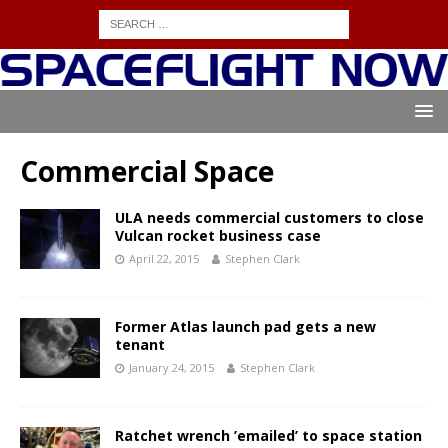
Commercial Space
ULA needs commercial customers to close
Vulcan rocket business case
April 22, 2015
Stephen Clark
Former Atlas launch pad gets a new
tenant
January 24, 2015
Stephen Clark
Ratchet wrench ’emailed’ to space station