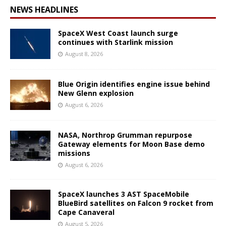
NEWS HEADLINES
SpaceX West Coast launch surge
continues with Starlink mission
August 8, 2026
Blue Origin identifies engine issue behind
New Glenn explosion
August 6, 2026
NASA, Northrop Grumman repurpose
Gateway elements for Moon Base demo
missions
August 6, 2026
SpaceX launches 3 AST SpaceMobile
BlueBird satellites on Falcon 9 rocket from
Cape Canaveral
August 5, 2026