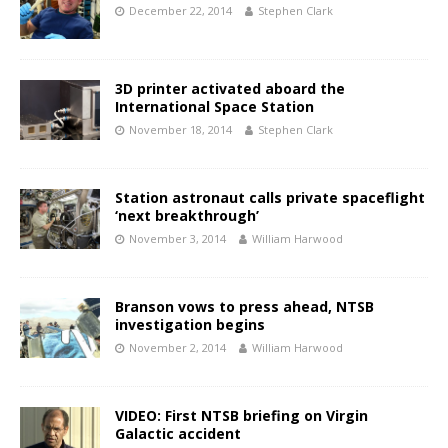
December 22, 2014
Stephen Clark
3D printer activated aboard the
International Space Station
November 18, 2014
Stephen Clark
Station astronaut calls private spaceflight
‘next breakthrough’
November 3, 2014
William Harwood
Branson vows to press ahead, NTSB
investigation begins
November 2, 2014
William Harwood
VIDEO: First NTSB briefing on Virgin
Galactic accident