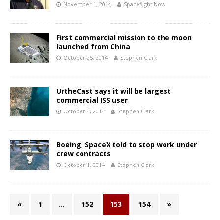
November 1, 2014
Spaceflight Now
First commercial mission to the moon
launched from China
October 25, 2014
Stephen Clark
UrtheCast says it will be largest
commercial ISS user
October 4, 2014
Stephen Clark
Boeing, SpaceX told to stop work under
crew contracts
October 1, 2014
Stephen Clark
«
1
…
152
153
154
»