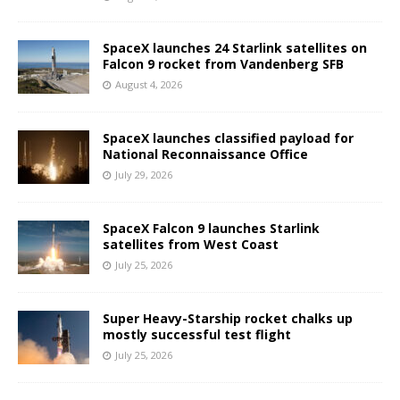
SpaceX launches 24 Starlink satellites on
Falcon 9 rocket from Vandenberg SFB
August 4, 2026
SpaceX launches classified payload for
National Reconnaissance Office
July 29, 2026
SpaceX Falcon 9 launches Starlink
satellites from West Coast
July 25, 2026
Super Heavy-Starship rocket chalks up
mostly successful test flight
July 25, 2026