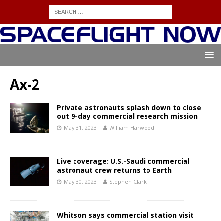
Ax-2
Private astronauts splash down to close
out 9-day commercial research mission
May 31, 2023
William Harwood
Live coverage: U.S.-Saudi commercial
astronaut crew returns to Earth
May 30, 2023
Stephen Clark
Whitson says commercial station visit