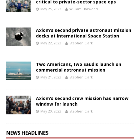
critical to private-sector space ops
May 25, 2023
William Harwood
Axiom’s second private astronaut mission
docks at International Space Station
May 22, 2023
Stephen Clark
Two Americans, two Saudis launch on
commercial astronaut mission
May 21, 2023
Stephen Clark
Axiom’s second crew mission has narrow
window for launch
May 20, 2023
Stephen Clark
NEWS HEADLINES