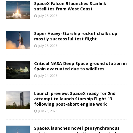
SpaceX Falcon 9 launches Starlink
satellites from West Coast
July 25, 2026
Super Heavy-Starship rocket chalks up
mostly successful test flight
July 25, 2026
Critical NASA Deep Space ground station in
Spain evacuated due to wildfires
July 24, 2026
Launch preview: SpaceX ready for 2nd
attempt to launch Starship Flight 13
following post-abort engine work
July 23, 2026
SpaceX launches novel geosynchronous