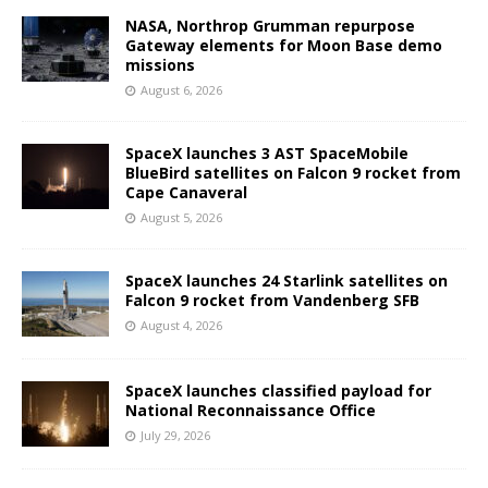
NASA, Northrop Grumman repurpose
Gateway elements for Moon Base demo
missions
August 6, 2026
SpaceX launches 3 AST SpaceMobile
BlueBird satellites on Falcon 9 rocket from
Cape Canaveral
August 5, 2026
SpaceX launches 24 Starlink satellites on
Falcon 9 rocket from Vandenberg SFB
August 4, 2026
SpaceX launches classified payload for
National Reconnaissance Office
July 29, 2026