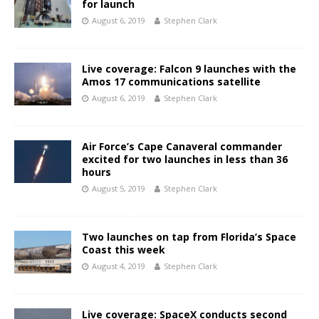
for launch
August 6, 2019
Stephen Clark
Live coverage: Falcon 9 launches with the
Amos 17 communications satellite
August 6, 2019
Stephen Clark
Air Force’s Cape Canaveral commander
excited for two launches in less than 36
hours
August 5, 2019
Stephen Clark
Two launches on tap from Florida’s Space
Coast this week
August 4, 2019
Stephen Clark
Live coverage: SpaceX conducts second