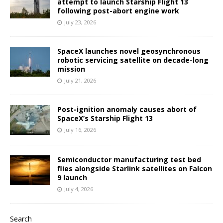
attempt to launch Starship Flight 13
following post-abort engine work
July 23, 2026
SpaceX launches novel geosynchronous
robotic servicing satellite on decade-long
mission
July 21, 2026
Post-ignition anomaly causes abort of
SpaceX’s Starship Flight 13
July 16, 2026
Semiconductor manufacturing test bed
flies alongside Starlink satellites on Falcon
9 launch
July 4, 2026
Search