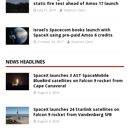
static fire test ahead of Amos 17 launch
July 31, 2019
Stephen Clark
Israel’s Spacecom books launch with
SpaceX using pre-paid Amos 6 credits
October 26, 2017
Stephen Clark
NEWS HEADLINES
SpaceX launches 3 AST SpaceMobile
BlueBird satellites on Falcon 9 rocket from
Cape Canaveral
August 5, 2026
SpaceX launches 24 Starlink satellites on
Falcon 9 rocket from Vandenberg SFB
August 4, 2026