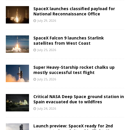
SpaceX launches classified payload for
National Reconnaissance Office
July 29, 2026
SpaceX Falcon 9 launches Starlink
satellites from West Coast
July 25, 2026
Super Heavy-Starship rocket chalks up
mostly successful test flight
July 25, 2026
Critical NASA Deep Space ground station in
Spain evacuated due to wildfires
July 24, 2026
Launch preview: SpaceX ready for 2nd