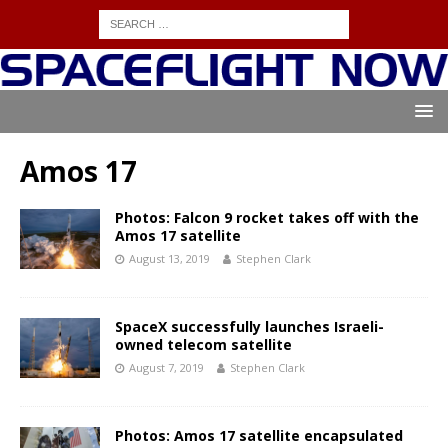
Amos 17
Photos: Falcon 9 rocket takes off with the
Amos 17 satellite
August 13, 2019
Stephen Clark
SpaceX successfully launches Israeli-
owned telecom satellite
August 7, 2019
Stephen Clark
Photos: Amos 17 satellite encapsulated