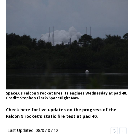
SpaceX’s Falcon 9 rocket fires its engines Wednesday at pad 40.
Credit: Stephen Clark/Spaceflight Now
Check here for live updates on the progress of the
Falcon 9 rocket’s static fire test at pad 40.
Last Updated: 08/07 07:12
↓