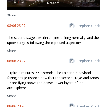
Share
08/06 23:27
Stephen Clark
The second stage's Merlin engine is firing normally, and the
upper stage is following the expected trajectory.
Share
08/06 23:27
Stephen Clark
T+plus 3 minutes, 55 seconds. The Falcon 9's payload
fairing has jettisoned now that the second stage and Amos
17 are flying above the dense, lower layers of the
atmosphere.
Share
08/06 23:26
Stephen Clark