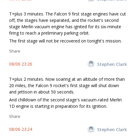
T+plus 3 minutes. The Falcon 9 first stage engines have cut
off, the stages have separated, and the rocket's second
stage Merlin vacuum engine has ignited for its six-minute
firing to reach a preliminary parking orbit.
The first stage will not be recovered on tonight's mission.
Share
08/06 23:26
Stephen Clark
T+plus 2 minutes. Now soaring at an altitude of more than
20 miles, the Falcon 9 rocket's first stage will shut down
and jettison in about 50 seconds.
And chilldown of the second stage's vacuum-rated Merlin
1D engine is starting in preparation for its ignition.
Share
08/06 23:24
Stephen Clark