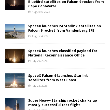
BlueBird satellites on Falcon 9 rocket from
Cape Canaveral
August 5, 2026
SpaceX launches 24 Starlink satellites on
Falcon 9 rocket from Vandenberg SFB
August 4, 2026
SpaceX launches classified payload for
National Reconnaissance Office
July 29, 2026
SpaceX Falcon 9 launches Starlink
satellites from West Coast
July 25, 2026
Super Heavy-Starship rocket chalks up
mostly successful test flight