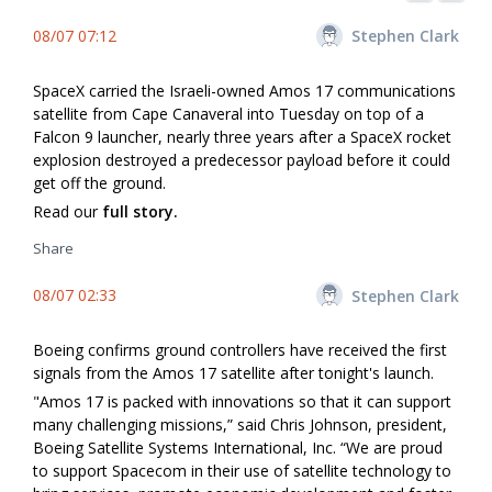
08/07 07:12
Stephen Clark
SpaceX carried the Israeli-owned Amos 17 communications
satellite from Cape Canaveral into Tuesday on top of a
Falcon 9 launcher, nearly three years after a SpaceX rocket
explosion destroyed a predecessor payload before it could
get off the ground.
Read our
full story.
Share
08/07 02:33
Stephen Clark
Boeing confirms ground controllers have received the first
signals from the Amos 17 satellite after tonight's launch.
"Amos 17 is packed with innovations so that it can support
many challenging missions,” said Chris Johnson, president,
Boeing Satellite Systems International, Inc. “We are proud
to support Spacecom in their use of satellite technology to