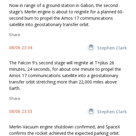
Now in range of a ground station in Gabon, the second
stage's Merlin engine is about to reignite for a planned 60-
second burn to propel the Amos 17 communications
satellite into geostationary transfer orbit.
Share
08/06 23:34
Stephen Clark
The Falcon 9's second stage will reignite at T+plus 26
minutes, 24 seconds, for about one minute to propel the
Amos 17 communications satellite into a geostationary
transfer orbit stretching more than 22,000 miles above
Earth.
Share
08/06 23:33
Stephen Clark
Merlin-Vacuum engine shutdown confirmed, and SpaceX
confirms the rocket achieved the expected parking orbit.