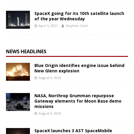
SpaceX going for its 10th satellite launch
of the year Wednesday
April 6, 2021
Stephen Clark
NEWS HEADLINES
Blue Origin identifies engine issue behind
New Glenn explosion
August 6, 2026
NASA, Northrop Grumman repurpose
Gateway elements for Moon Base demo
missions
August 6, 2026
SpaceX launches 3 AST SpaceMobile