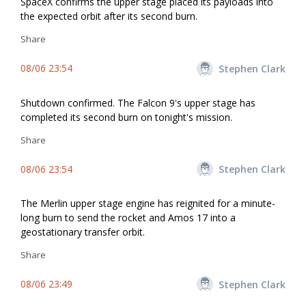
SpaceX confirms the upper stage placed its payloads into
the expected orbit after its second burn.
Share
08/06 23:54
Stephen Clark
Shutdown confirmed. The Falcon 9's upper stage has
completed its second burn on tonight's mission.
Share
08/06 23:54
Stephen Clark
The Merlin upper stage engine has reignited for a minute-
long burn to send the rocket and Amos 17 into a
geostationary transfer orbit.
Share
08/06 23:49
Stephen Clark