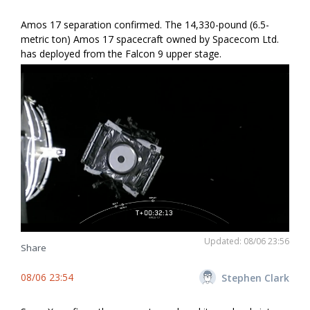
Amos 17 separation confirmed. The 14,330-pound (6.5-
metric ton) Amos 17 spacecraft owned by Spacecom Ltd.
has deployed from the Falcon 9 upper stage.
Updated: 08/06 23:56
Share
08/06 23:54
Stephen Clark