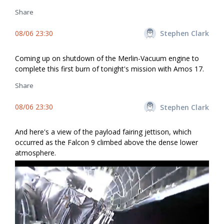
Share
08/06 23:30
Stephen Clark
Coming up on shutdown of the Merlin-Vacuum engine to
complete this first burn of tonight's mission with Amos 17.
Share
08/06 23:30
Stephen Clark
And here's a view of the payload fairing jettison, which
occurred as the Falcon 9 climbed above the dense lower
atmosphere.