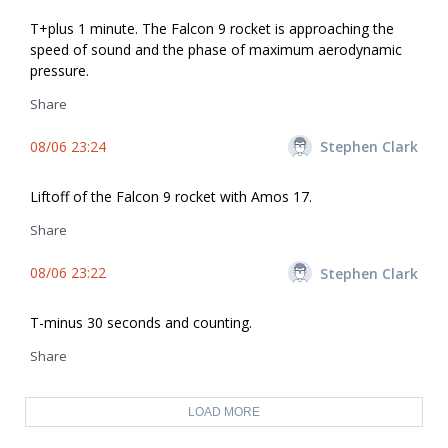
T+plus 1 minute. The Falcon 9 rocket is approaching the
speed of sound and the phase of maximum aerodynamic
pressure.
Share
08/06 23:24
Stephen Clark
Liftoff of the Falcon 9 rocket with Amos 17.
Share
08/06 23:22
Stephen Clark
T-minus 30 seconds and counting.
Share
LOAD MORE