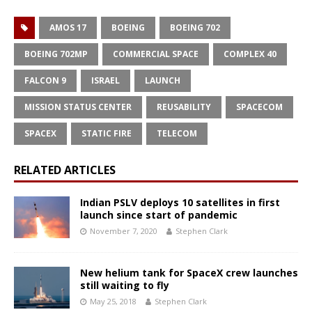
AMOS 17
BOEING
BOEING 702
BOEING 702MP
COMMERCIAL SPACE
COMPLEX 40
FALCON 9
ISRAEL
LAUNCH
MISSION STATUS CENTER
REUSABILITY
SPACECOM
SPACEX
STATIC FIRE
TELECOM
RELATED ARTICLES
Indian PSLV deploys 10 satellites in first
launch since start of pandemic
November 7, 2020
Stephen Clark
New helium tank for SpaceX crew launches
still waiting to fly
May 25, 2018
Stephen Clark