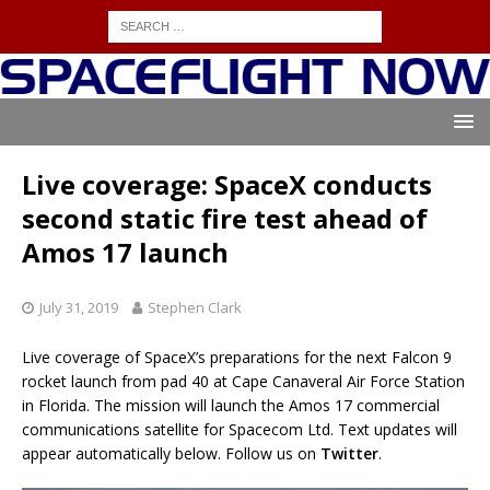
Live coverage: SpaceX conducts
second static fire test ahead of
Amos 17 launch
July 31, 2019
Stephen Clark
Live coverage of SpaceX’s preparations for the next Falcon 9
rocket launch from pad 40 at Cape Canaveral Air Force Station
in Florida. The mission will launch the Amos 17 commercial
communications satellite for Spacecom Ltd. Text updates will
appear automatically below. Follow us on
Twitter
.