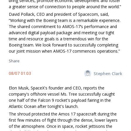
bring services, promote economic development and foster
a greater sense of connection to people around the world.”
David Pollack, CEO and president of Spacecom, said,
“Working with the Boeing team is a remarkable experience.
The shared commitment to AMOS-17’s performance and
advanced digital payload package and meeting our tight
time and resource goals is a tremendous win for the
Boeing team. We look forward to successfully completing
our joint mission when AMOS-17 commences operations.”
Share
08/07 01:03
Stephen Clark
Elon Musk, SpaceX's founder and CEO, reports the
company's offshore vessel Ms. Tree successfully caught
one half of the Falcon 9 rocket's payload fairing in the
Atlantic Ocean after tonight's launch.
The shroud protected the Amos 17 spacecraft during the
first few minutes of flight through the dense, lower layers
of the atmosphere. Once in space, rocket jettisons the