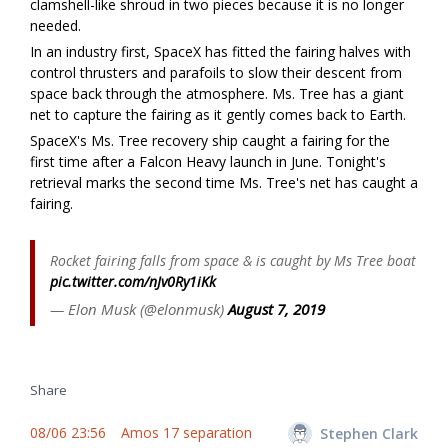
clamshell-like shroud in two pieces because it is no longer
needed.
In an industry first, SpaceX has fitted the fairing halves with
control thrusters and parafoils to slow their descent from
space back through the atmosphere. Ms. Tree has a giant
net to capture the fairing as it gently comes back to Earth.
SpaceX's Ms. Tree recovery ship caught a fairing for the
first time after a Falcon Heavy launch in June. Tonight's
retrieval marks the second time Ms. Tree's net has caught a
fairing.
Rocket fairing falls from space & is caught by Ms Tree boat
pic.twitter.com/nJv0Ry1iKk
— Elon Musk (@elonmusk)
August 7, 2019
Share
08/06 23:56
Amos 17 separation
Stephen Clark