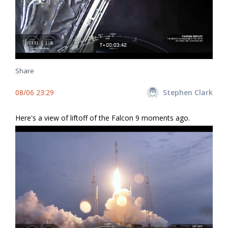
Share
08/06 23:29
Stephen Clark
Here's a view of liftoff of the Falcon 9 moments ago.