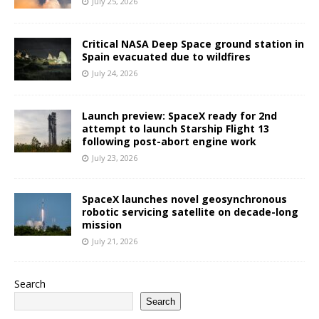
July 25, 2026
Critical NASA Deep Space ground station in
Spain evacuated due to wildfires
July 24, 2026
Launch preview: SpaceX ready for 2nd
attempt to launch Starship Flight 13
following post-abort engine work
July 23, 2026
SpaceX launches novel geosynchronous
robotic servicing satellite on decade-long
mission
July 21, 2026
Search
Search