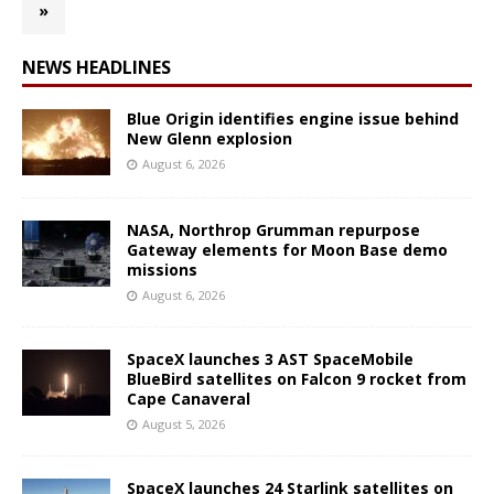
»
NEWS HEADLINES
Blue Origin identifies engine issue behind
New Glenn explosion
August 6, 2026
NASA, Northrop Grumman repurpose
Gateway elements for Moon Base demo
missions
August 6, 2026
SpaceX launches 3 AST SpaceMobile
BlueBird satellites on Falcon 9 rocket from
Cape Canaveral
August 5, 2026
SpaceX launches 24 Starlink satellites on