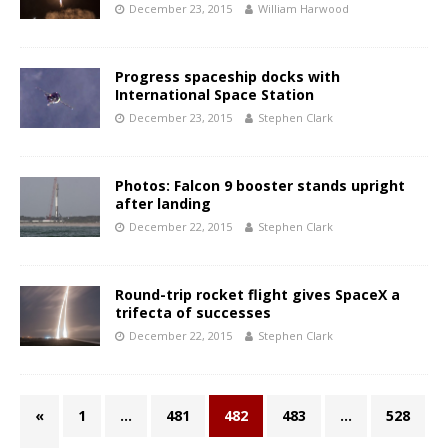
December 23, 2015
William Harwood
Progress spaceship docks with
International Space Station
December 23, 2015
Stephen Clark
Photos: Falcon 9 booster stands upright
after landing
December 22, 2015
Stephen Clark
Round-trip rocket flight gives SpaceX a
trifecta of successes
December 22, 2015
Stephen Clark
«
1
…
481
482
483
…
528