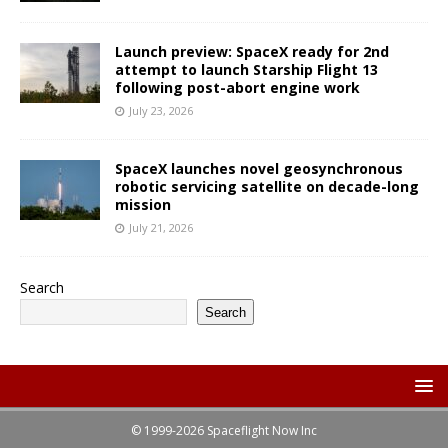
Launch preview: SpaceX ready for 2nd
attempt to launch Starship Flight 13
following post-abort engine work
July 23, 2026
SpaceX launches novel geosynchronous
robotic servicing satellite on decade-long
mission
July 21, 2026
Search
Search
© 1999-2026 Spaceflight Now Inc