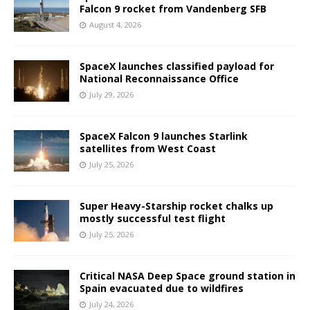
Falcon 9 rocket from Vandenberg SFB
August 4, 2026
SpaceX launches classified payload for
National Reconnaissance Office
July 29, 2026
SpaceX Falcon 9 launches Starlink
satellites from West Coast
July 25, 2026
Super Heavy-Starship rocket chalks up
mostly successful test flight
July 25, 2026
Critical NASA Deep Space ground station in
Spain evacuated due to wildfires
July 24, 2026