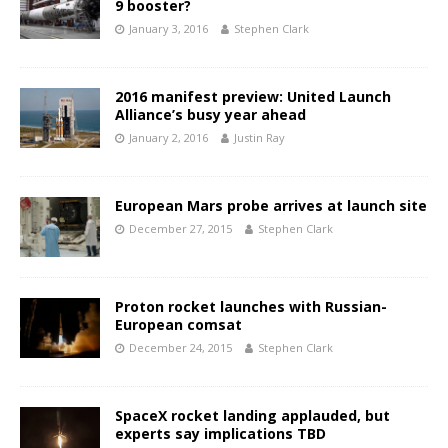
9 booster?
January 3, 2016
Stephen Clark
2016 manifest preview: United Launch
Alliance’s busy year ahead
January 2, 2016
Justin Ray
European Mars probe arrives at launch site
December 27, 2015
Stephen Clark
Proton rocket launches with Russian-
European comsat
December 24, 2015
Stephen Clark
SpaceX rocket landing applauded, but
experts say implications TBD