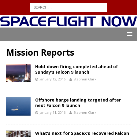
Mission Reports
Hold-down firing completed ahead of
Sunday’s Falcon 9 launch
January 12, 2016
Stephen Clark
Offshore barge landing targeted after
next Falcon 9 launch
January 11, 2016
Stephen Clark
What’s next for SpaceX’s recovered Falcon