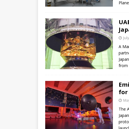
Plane
UAE
Jap
Jul
A Mar
partn
Japan
from 
Emi
for
May
The A
Japan
proto
launc