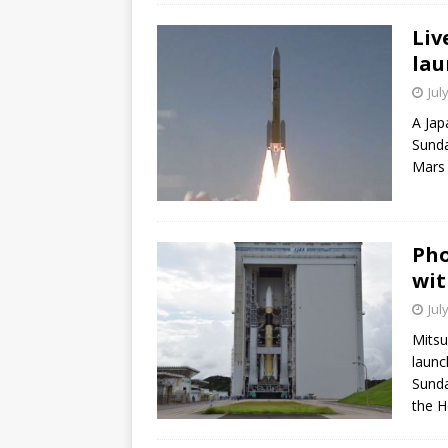
Liv
lau
Jul
A Jap
Sunda
Mars 
Pho
wit
Jul
Mitsu
launc
Sunda
the H