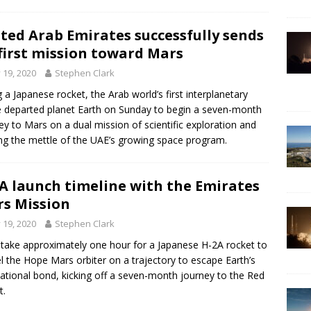
ted Arab Emirates successfully sends
 first mission toward Mars
y 19, 2020
Stephen Clark
g a Japanese rocket, the Arab world’s first interplanetary
 departed planet Earth on Sunday to begin a seven-month
ey to Mars on a dual mission of scientific exploration and
ng the mettle of the UAE’s growing space program.
A launch timeline with the Emirates
s Mission
y 19, 2020
Stephen Clark
ll take approximately one hour for a Japanese H-2A rocket to
l the Hope Mars orbiter on a trajectory to escape Earth’s
tational bond, kicking off a seven-month journey to the Red
t.