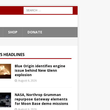
SHOP
DONATE
S HEADLINES
Blue Origin identifies engine
issue behind New Glenn
explosion
August 6, 2026
NASA, Northrop Grumman
repurpose Gateway elements
for Moon Base demo missions
August 6, 2026