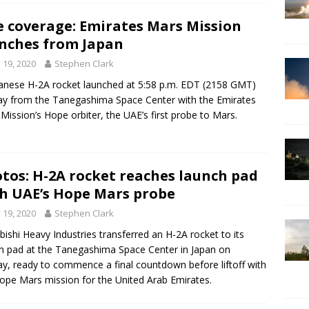
e coverage: Emirates Mars Mission
nches from Japan
y 19, 2020
Stephen Clark
anese H-2A rocket launched at 5:58 p.m. EDT (2158 GMT)
y from the Tanegashima Space Center with the Emirates
Mission’s Hope orbiter, the UAE’s first probe to Mars.
tos: H-2A rocket reaches launch pad
h UAE’s Hope Mars probe
y 19, 2020
Stephen Clark
bishi Heavy Industries transferred an H-2A rocket to its
h pad at the Tanegashima Space Center in Japan on
y, ready to commence a final countdown before liftoff with
ope Mars mission for the United Arab Emirates.