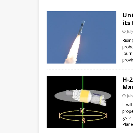
GLENN
Uni
its
Jul
Ridin
probe
journ
provi
H-2
Mar
Jul
It wi
prope
gravi
Plane