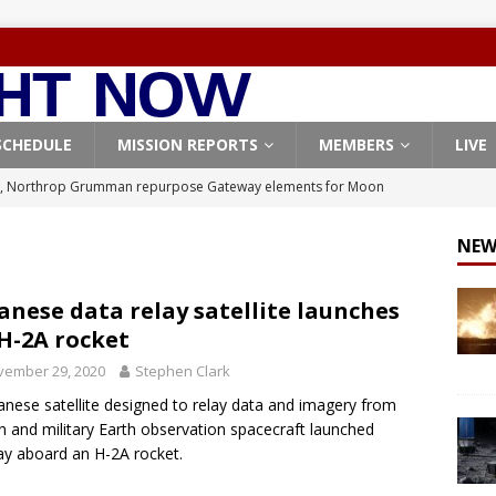
SCHEDULE
MISSION REPORTS
MEMBERS
LIVE
, Northrop Grumman repurpose Gateway elements for Moon
ARTEMIS
NEW
X launches 3 AST SpaceMobile BlueBird satellites on Falcon 9
veral
FALCON 9
anese data relay satellite launches
H-2A rocket
X launches 24 Starlink satellites on Falcon 9 rocket from
vember 29, 2020
Stephen Clark
CON 9
anese satellite designed to relay data and imagery from
launches classified payload for National Reconnaissance Office
ian and military Earth observation spacecraft launched
y aboard an H-2A rocket.
Origin identifies engine issue behind New Glenn explosion
NEW