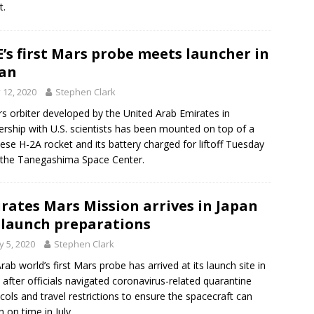
t.
’s first Mars probe meets launcher in
an
y 12, 2020
Stephen Clark
s orbiter developed by the United Arab Emirates in
ership with U.S. scientists has been mounted on top of a
ese H-2A rocket and its battery charged for liftoff Tuesday
the Tanegashima Space Center.
rates Mars Mission arrives in Japan
 launch preparations
 5, 2020
Stephen Clark
rab world’s first Mars probe has arrived at its launch site in
 after officials navigated coronavirus-related quarantine
cols and travel restrictions to ensure the spacecraft can
h on time in July.