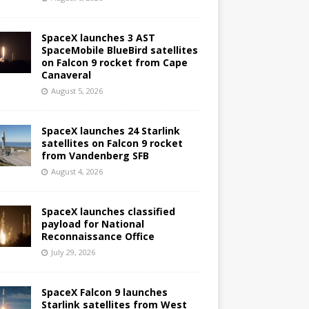
SpaceX launches 3 AST
SpaceMobile BlueBird satellites
on Falcon 9 rocket from Cape
Canaveral
August 5, 2026
SpaceX launches 24 Starlink
satellites on Falcon 9 rocket
from Vandenberg SFB
August 4, 2026
SpaceX launches classified
payload for National
Reconnaissance Office
July 29, 2026
SpaceX Falcon 9 launches
Starlink satellites from West