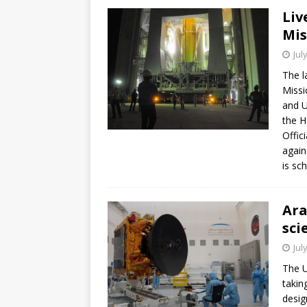
Liv
Mis
Jul
The l
Missi
and U
the H
Offic
again
is sc
Ara
sci
Jul
The U
takin
desig