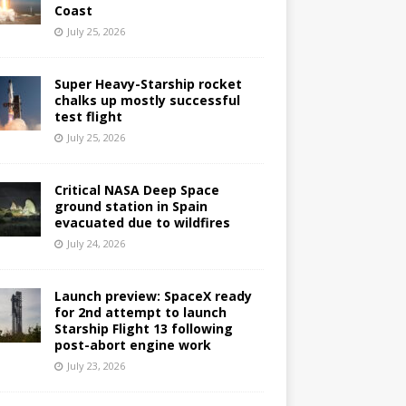
Coast
July 25, 2026
Super Heavy-Starship rocket
chalks up mostly successful
test flight
July 25, 2026
Critical NASA Deep Space
ground station in Spain
evacuated due to wildfires
July 24, 2026
Launch preview: SpaceX ready
for 2nd attempt to launch
Starship Flight 13 following
post-abort engine work
July 23, 2026