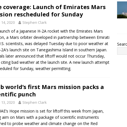
e coverage: Launch of Emirates Mars
sion rescheduled for Sunday
y 14, 2020
Stephen Clark
aunch of a Japanese H-2A rocket with the Emirates Mars
on, a Mars orbiter developed in partnership between Emirati
.S. scientists, was delayed Tuesday due to poor weather at
Sear
-2A’s launch site on Tanegashima Island in southern Japan.
ials later announced that liftoff would not occur Thursday,
 citing bad weather at the launch site. A new launch attempt
heduled for Sunday, weather permitting.
b world’s first Mars mission packs a
entific punch
y 13, 2020
Stephen Clark
AE’s Hope mission is set for liftoff this week from Japan,
g aim on Mars with a package of scientific instruments
ned to probe weather and climate change on the Red