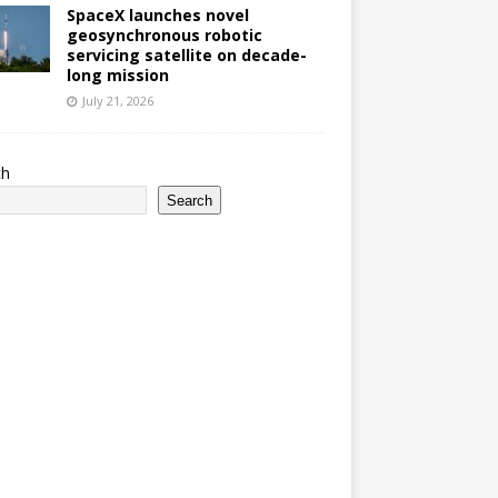
SpaceX launches novel
geosynchronous robotic
servicing satellite on decade-
long mission
July 21, 2026
ch
Search