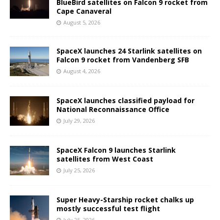
BlueBird satellites on Falcon 9 rocket from
Cape Canaveral
August 5, 2026
SpaceX launches 24 Starlink satellites on
Falcon 9 rocket from Vandenberg SFB
August 4, 2026
SpaceX launches classified payload for
National Reconnaissance Office
July 29, 2026
SpaceX Falcon 9 launches Starlink
satellites from West Coast
July 25, 2026
Super Heavy-Starship rocket chalks up
mostly successful test flight
July 25, 2026