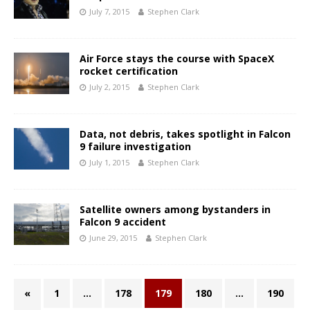
July 7, 2015
Stephen Clark
Air Force stays the course with SpaceX
rocket certification
July 2, 2015
Stephen Clark
Data, not debris, takes spotlight in Falcon
9 failure investigation
July 1, 2015
Stephen Clark
Satellite owners among bystanders in
Falcon 9 accident
June 29, 2015
Stephen Clark
«
1
…
178
179
180
…
190