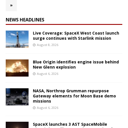
»
NEWS HEADLINES
Live Coverage: SpaceX West Coast launch
surge continues with Starlink mission
August 8, 2026
Blue Origin identifies engine issue behind
New Glenn explosion
August 6, 2026
NASA, Northrop Grumman repurpose
Gateway elements for Moon Base demo
missions
August 6, 2026
SpaceX launches 3 AST SpaceMobile