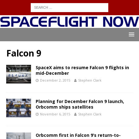
Falcon 9
SpaceX aims to resume Falcon 9 flights in
mid-December
December 2, 2015
Stephen Clark
Planning for December Falcon 9 launch,
Orbcomm ships satellites
November 6, 2015
Stephen Clark
Orbcomm first in Falcon 9’s return-to-