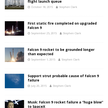
flight launch queue
October 18, 2015
Stephen Clark
First static fire completed on upgraded
Falcon 9
September 25, 2015
Stephen Clark
Falcon 9 rocket to be grounded longer
than expected
September 1, 2015
Stephen Clark
Support strut probable cause of Falcon 9
failure
July 20, 2015
Stephen Clark
Musk: Falcon 9 rocket failure a “huge blow”
to SpaceX