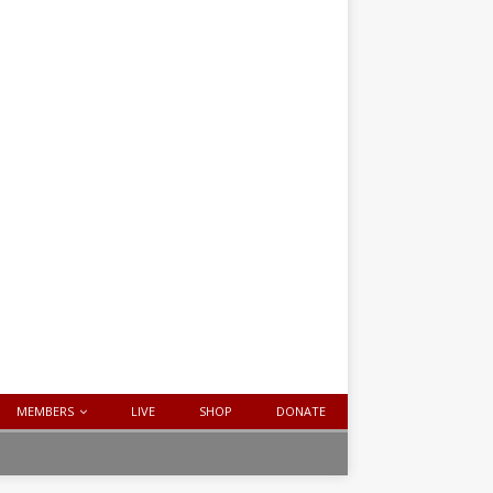
MEMBERS
LIVE
SHOP
DONATE