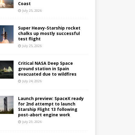
Coast
July 25, 2026
Super Heavy-Starship rocket
chalks up mostly successful
test flight
July 25, 2026
Critical NASA Deep Space
ground station in Spain
evacuated due to wildfires
July 24, 2026
Launch preview: SpaceX ready
for 2nd attempt to launch
Starship Flight 13 following
post-abort engine work
July 23, 2026