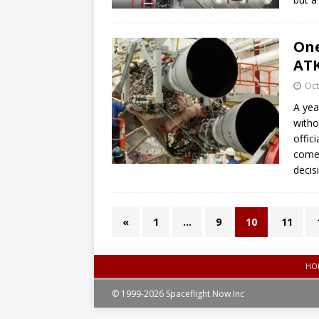
One
ATK
Oct
A yea
witho
offic
comeb
decis
«
1
…
9
10
11
HO
© 1999-2026 Spaceflight Now Inc