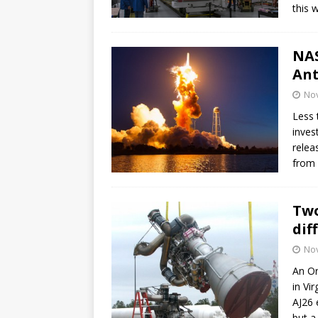
this 
NAS
Ant
No
Less 
inves
relea
from 
Two
dif
No
An Or
in Vi
AJ26 
but a