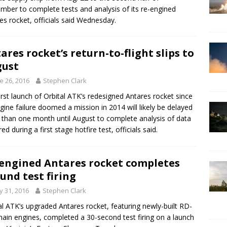
mber to complete tests and analysis of its re-engined
es rocket, officials said Wednesday.
ares rocket’s return-to-flight slips to
gust
e 26, 2016
Stephen Clark
irst launch of Orbital ATK’s redesigned Antares rocket since
gine failure doomed a mission in 2014 will likely be delayed
than one month until August to complete analysis of data
ed during a first stage hotfire test, officials said.
engined Antares rocket completes
und test firing
 31, 2016
Stephen Clark
al ATK’s upgraded Antares rocket, featuring newly-built RD-
ain engines, completed a 30-second test firing on a launch