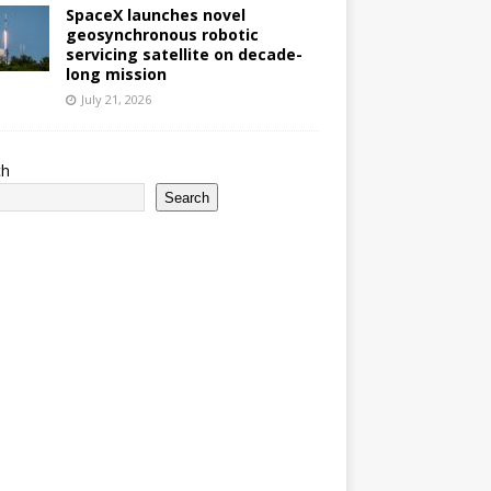
SpaceX launches novel
geosynchronous robotic
servicing satellite on decade-
long mission
July 21, 2026
ch
Search