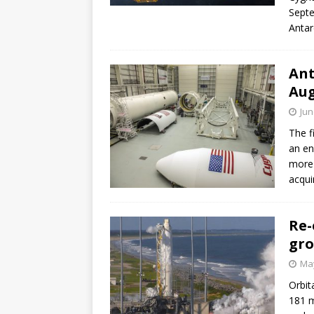
Septe
Antar
Ant
Au
Jun
The f
an en
more 
acquir
Re-
gro
May
Orbit
181 m