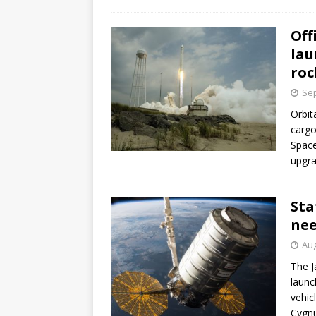
GLENN
Off
lau
roc
Sep
Orbit
cargo
Space
upgra
Sta
nee
Aug
The J
launc
vehic
Cygnu