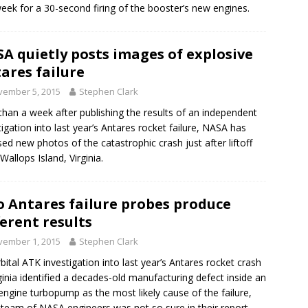
week for a 30-second firing of the booster’s new engines.
A quietly posts images of explosive
ares failure
vember 5, 2015
Stephen Clark
than a week after publishing the results of an independent
tigation into last year’s Antares rocket failure, NASA has
sed new photos of the catastrophic crash just after liftoff
Wallops Island, Virginia.
 Antares failure probes produce
ferent results
vember 1, 2015
Stephen Clark
bital ATK investigation into last year’s Antares rocket crash
rginia identified a decades-old manufacturing defect inside an
engine turbopump as the most likely cause of the failure,
 team of NASA engineers was not so sure in their report.