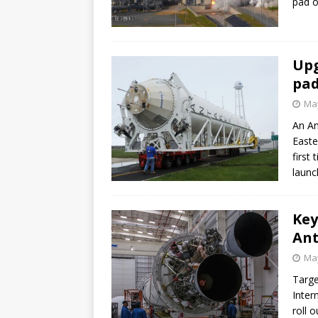
pad o
Upg
pad
May
An An
Easte
first
launc
Key
Ant
May
Targe
Inter
roll 