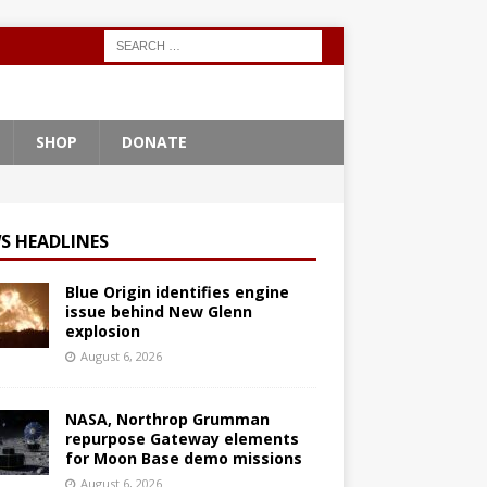
SHOP
DONATE
S HEADLINES
Blue Origin identifies engine
issue behind New Glenn
explosion
August 6, 2026
NASA, Northrop Grumman
repurpose Gateway elements
for Moon Base demo missions
August 6, 2026