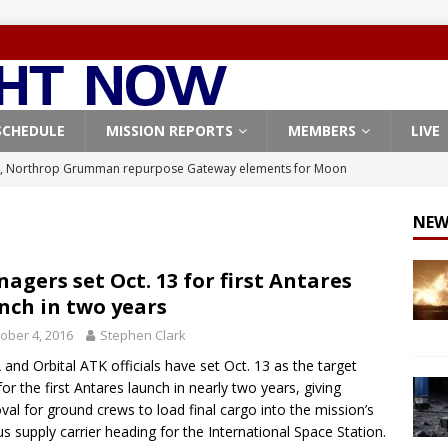
SCHEDULE
MISSION REPORTS
MEMBERS
LIVE
, Northrop Grumman repurpose Gateway elements for Moon
ARTEMIS
NEW
X launches 3 AST SpaceMobile BlueBird satellites on Falcon 9
veral
FALCON 9
agers set Oct. 13 for first Antares
nch in two years
X launches 24 Starlink satellites on Falcon 9 rocket from
ober 4, 2016
Stephen Clark
CON 9
and Orbital ATK officials have set Oct. 13 as the target
launches classified payload for National Reconnaissance Office
for the first Antares launch in nearly two years, giving
val for ground crews to load final cargo into the mission’s
s supply carrier heading for the International Space Station.
Origin identifies engine issue behind New Glenn explosion
NEW