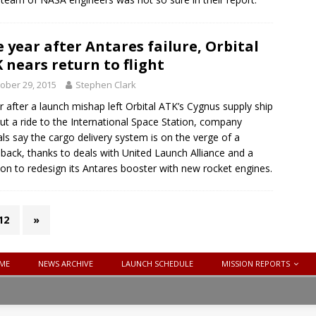
 year after Antares failure, Orbital
 nears return to flight
ober 29, 2015
Stephen Clark
r after a launch mishap left Orbital ATK’s Cygnus supply ship
ut a ride to the International Space Station, company
ials say the cargo delivery system is on the verge of a
ack, thanks to deals with United Launch Alliance and a
ion to redesign its Antares booster with new rocket engines.
12
»
ME
NEWS ARCHIVE
LAUNCH SCHEDULE
MISSION REPORTS