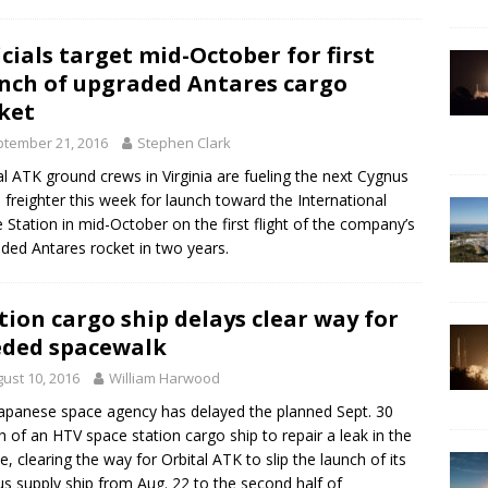
icials target mid-October for first
nch of upgraded Antares cargo
ket
tember 21, 2016
Stephen Clark
al ATK ground crews in Virginia are fueling the next Cygnus
 freighter this week for launch toward the International
 Station in mid-October on the first flight of the company’s
ded Antares rocket in two years.
tion cargo ship delays clear way for
ded spacewalk
ust 10, 2016
William Harwood
apanese space agency has delayed the planned Sept. 30
h of an HTV space station cargo ship to repair a leak in the
le, clearing the way for Orbital ATK to slip the launch of its
s supply ship from Aug. 22 to the second half of