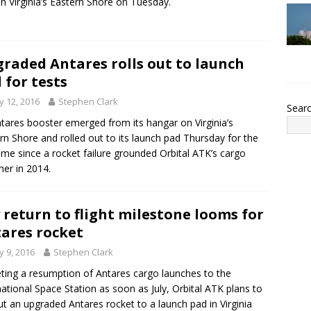
n Virginia’s Eastern Shore on Tuesday.
raded Antares rolls out to launch
 for tests
 12, 2016
Stephen Clark
Sear
tares booster emerged from its hangar on Virginia’s
rn Shore and rolled out to its launch pad Thursday for the
 time since a rocket failure grounded Orbital ATK’s cargo
her in 2014.
 return to flight milestone looms for
ares rocket
 9, 2016
Stephen Clark
ting a resumption of Antares cargo launches to the
national Space Station as soon as July, Orbital ATK plans to
out an upgraded Antares rocket to a launch pad in Virginia