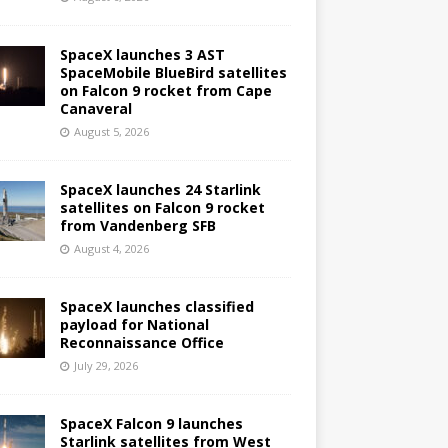
SpaceX launches 3 AST
SpaceMobile BlueBird satellites
on Falcon 9 rocket from Cape
Canaveral
August 5, 2026
SpaceX launches 24 Starlink
satellites on Falcon 9 rocket
from Vandenberg SFB
August 4, 2026
SpaceX launches classified
payload for National
Reconnaissance Office
July 29, 2026
SpaceX Falcon 9 launches
Starlink satellites from West