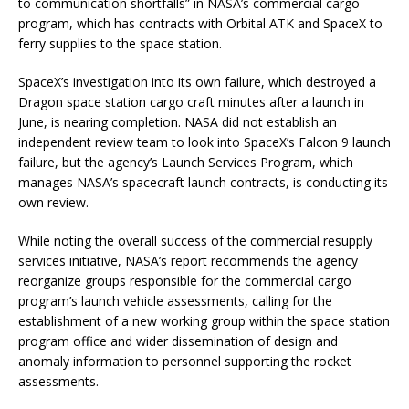
to communication shortfalls” in NASA’s commercial cargo
program, which has contracts with Orbital ATK and SpaceX to
ferry supplies to the space station.
SpaceX’s investigation into its own failure, which destroyed a
Dragon space station cargo craft minutes after a launch in
June, is nearing completion. NASA did not establish an
independent review team to look into SpaceX’s Falcon 9 launch
failure, but the agency’s Launch Services Program, which
manages NASA’s spacecraft launch contracts, is conducting its
own review.
While noting the overall success of the commercial resupply
services initiative, NASA’s report recommends the agency
reorganize groups responsible for the commercial cargo
program’s launch vehicle assessments, calling for the
establishment of a new working group within the space station
program office and wider dissemination of design and
anomaly information to personnel supporting the rocket
assessments.