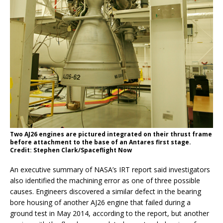
Two AJ26 engines are pictured integrated on their thrust frame
before attachment to the base of an Antares first stage.
Credit: Stephen Clark/Spaceflight Now
An executive summary of NASA’s IRT report said investigators
also identified the machining error as one of three possible
causes. Engineers discovered a similar defect in the bearing
bore housing of another AJ26 engine that failed during a
ground test in May 2014, according to the report, but another