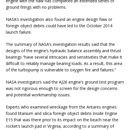
engine with the flaw has completed an extended series of
ground firings with no problems.
NASA’s investigation also found an engine design flaw or
foreign object debris could have led to the October 2014
launch failure.
The summary of NASA’s investigation results said that the
designs of the engine’s hydraulic balance assembly and thrust
bearings “have several intricacies and sensitivities that make it
difficult to reliably manage bearing loads. As a result, this area
of the turbopump is vulnerable to oxygen fire and failures.”
NASA investigators said the AJ26 engine’s ground test program
was not rigorous enough to screen for the design concerns
and potential workmanship issues.
Experts who examined wreckage from the Antares engines
found titanium and silica foreign object debris inside Engine
E15 that was there prior to its impact on the beach near the
rocket’s launch pad in Virginia, according to a summary of