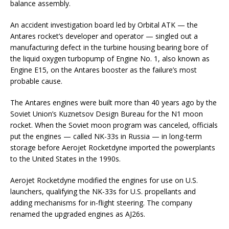
balance assembly.
An accident investigation board led by Orbital ATK — the
Antares rocket’s developer and operator — singled out a
manufacturing defect in the turbine housing bearing bore of
the liquid oxygen turbopump of Engine No. 1, also known as
Engine E15, on the Antares booster as the failure’s most
probable cause.
The Antares engines were built more than 40 years ago by the
Soviet Union’s Kuznetsov Design Bureau for the N1 moon
rocket. When the Soviet moon program was canceled, officials
put the engines — called NK-33s in Russia — in long-term
storage before Aerojet Rocketdyne imported the powerplants
to the United States in the 1990s.
Aerojet Rocketdyne modified the engines for use on U.S.
launchers, qualifying the NK-33s for U.S. propellants and
adding mechanisms for in-flight steering. The company
renamed the upgraded engines as AJ26s.