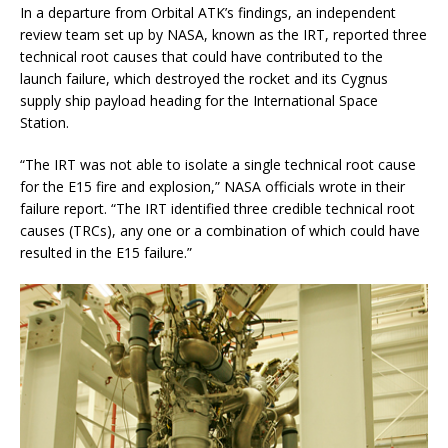
In a departure from Orbital ATK’s findings, an independent
review team set up by NASA, known as the IRT, reported three
technical root causes that could have contributed to the
launch failure, which destroyed the rocket and its Cygnus
supply ship payload heading for the International Space
Station.
“The IRT was not able to isolate a single technical root cause
for the E15 fire and explosion,” NASA officials wrote in their
failure report. “The IRT identified three credible technical root
causes (TRCs), any one or a combination of which could have
resulted in the E15 failure.”