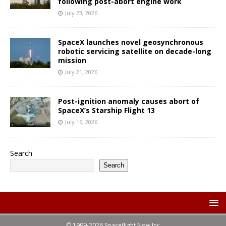
following post-abort engine work
July 23, 2026
SpaceX launches novel geosynchronous
robotic servicing satellite on decade-long
mission
July 21, 2026
Post-ignition anomaly causes abort of
SpaceX’s Starship Flight 13
July 16, 2026
Search
Search
© 1999-2026 Spaceflight Now Inc