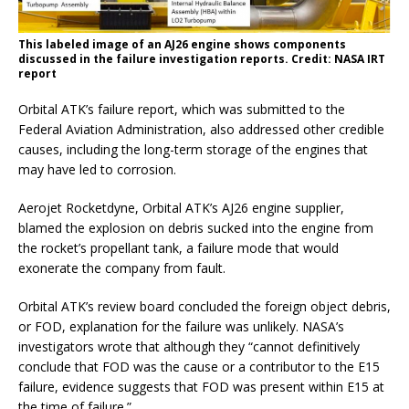
This labeled image of an AJ26 engine shows components
discussed in the failure investigation reports. Credit: NASA IRT
report
Orbital ATK’s failure report, which was submitted to the
Federal Aviation Administration, also addressed other credible
causes, including the long-term storage of the engines that
may have led to corrosion.
Aerojet Rocketdyne, Orbital ATK’s AJ26 engine supplier,
blamed the explosion on debris sucked into the engine from
the rocket’s propellant tank, a failure mode that would
exonerate the company from fault.
Orbital ATK’s review board concluded the foreign object debris,
or FOD, explanation for the failure was unlikely. NASA’s
investigators wrote that although they “cannot definitively
conclude that FOD was the cause or a contributor to the E15
failure, evidence suggests that FOD was present within E15 at
the time of failure.”