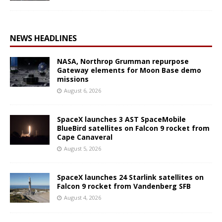
NEWS HEADLINES
NASA, Northrop Grumman repurpose
Gateway elements for Moon Base demo
missions
August 6, 2026
SpaceX launches 3 AST SpaceMobile
BlueBird satellites on Falcon 9 rocket from
Cape Canaveral
August 5, 2026
SpaceX launches 24 Starlink satellites on
Falcon 9 rocket from Vandenberg SFB
August 4, 2026