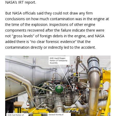
NASA’s IRT report.
But NASA officials said they could not draw any firm
conclusions on how much contamination was in the engine at
the time of the explosion. Inspections of other engine
components recovered after the failure indicate there were
not “gross levels” of foreign debris in the engine, and NASA
added there is “no clear forensic evidence” that the
contamination directly or indirectly led to the accident.