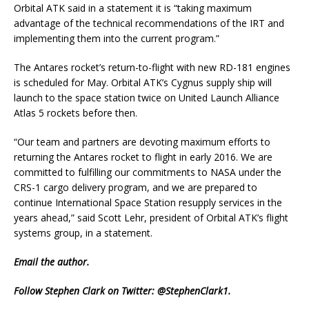
Orbital ATK said in a statement it is “taking maximum
advantage of the technical recommendations of the IRT and
implementing them into the current program.”
The Antares rocket’s return-to-flight with new RD-181 engines
is scheduled for May. Orbital ATK’s Cygnus supply ship will
launch to the space station twice on United Launch Alliance
Atlas 5 rockets before then.
“Our team and partners are devoting maximum efforts to
returning the Antares rocket to flight in early 2016. We are
committed to fulfilling our commitments to NASA under the
CRS-1 cargo delivery program, and we are prepared to
continue International Space Station resupply services in the
years ahead,” said Scott Lehr, president of Orbital ATK’s flight
systems group, in a statement.
Email
the author.
Follow Stephen Clark on Twitter:
@StephenClark1
.