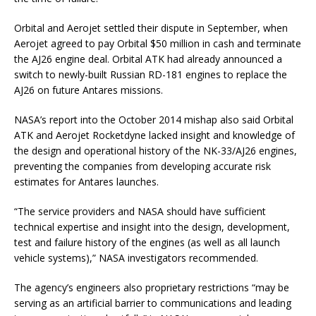
Orbital and Aerojet settled their dispute in September, when
Aerojet agreed to pay Orbital $50 million in cash and terminate
the AJ26 engine deal. Orbital ATK had already announced a
switch to newly-built Russian RD-181 engines to replace the
AJ26 on future Antares missions.
NASA’s report into the October 2014 mishap also said Orbital
ATK and Aerojet Rocketdyne lacked insight and knowledge of
the design and operational history of the NK-33/AJ26 engines,
preventing the companies from developing accurate risk
estimates for Antares launches.
“The service providers and NASA should have sufficient
technical expertise and insight into the design, development,
test and failure history of the engines (as well as all launch
vehicle systems),” NASA investigators recommended.
The agency’s engineers also proprietary restrictions “may be
serving as an artificial barrier to communications and leading