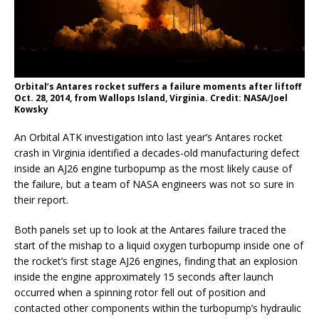
Orbital’s Antares rocket suffers a failure moments after liftoff
Oct. 28, 2014, from Wallops Island, Virginia. Credit: NASA/Joel
Kowsky
An Orbital ATK investigation into last year’s Antares rocket
crash in Virginia identified a decades-old manufacturing defect
inside an AJ26 engine turbopump as the most likely cause of
the failure, but a team of NASA engineers was not so sure in
their report.
Both panels set up to look at the Antares failure traced the
start of the mishap to a liquid oxygen turbopump inside one of
the rocket’s first stage AJ26 engines, finding that an explosion
inside the engine approximately 15 seconds after launch
occurred when a spinning rotor fell out of position and
contacted other components within the turbopump’s hydraulic