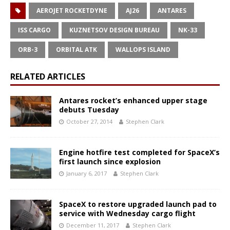
AEROJET ROCKETDYNE
AJ26
ANTARES
ISS CARGO
KUZNETSOV DESIGN BUREAU
NK-33
ORB-3
ORBITAL ATK
WALLOPS ISLAND
RELATED ARTICLES
Antares rocket’s enhanced upper stage
debuts Tuesday
October 27, 2014
Stephen Clark
Engine hotfire test completed for SpaceX’s
first launch since explosion
January 6, 2017
Stephen Clark
SpaceX to restore upgraded launch pad to
service with Wednesday cargo flight
December 11, 2017
Stephen Clark