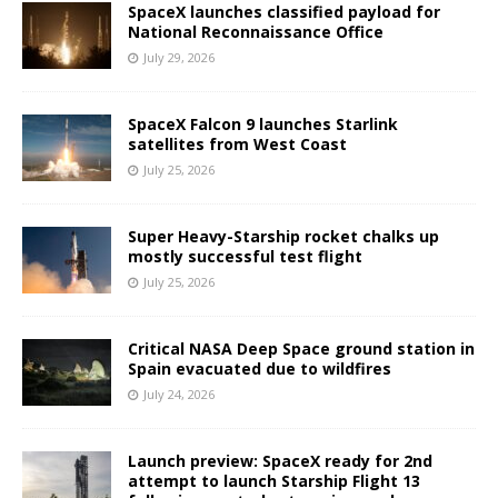
SpaceX launches classified payload for
National Reconnaissance Office
July 29, 2026
SpaceX Falcon 9 launches Starlink
satellites from West Coast
July 25, 2026
Super Heavy-Starship rocket chalks up
mostly successful test flight
July 25, 2026
Critical NASA Deep Space ground station in
Spain evacuated due to wildfires
July 24, 2026
Launch preview: SpaceX ready for 2nd
attempt to launch Starship Flight 13