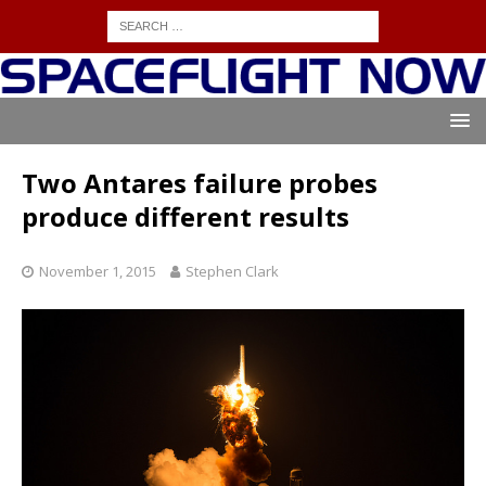
Two Antares failure probes
produce different results
November 1, 2015
Stephen Clark