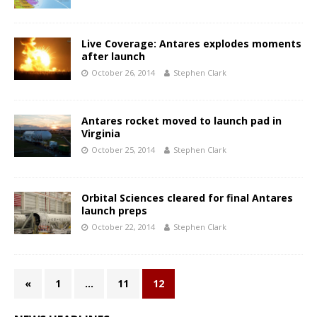
Live Coverage: Antares explodes moments
after launch
October 26, 2014
Stephen Clark
Antares rocket moved to launch pad in
Virginia
October 25, 2014
Stephen Clark
Orbital Sciences cleared for final Antares
launch preps
October 22, 2014
Stephen Clark
«
1
…
11
12