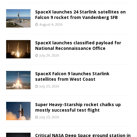
SpaceX launches 24 Starlink satellites on
Falcon 9 rocket from Vandenberg SFB
August 4, 2026
SpaceX launches classified payload for
National Reconnaissance Office
July 29, 2026
SpaceX Falcon 9 launches Starlink
satellites from West Coast
July 25, 2026
Super Heavy-Starship rocket chalks up
mostly successful test flight
July 25, 2026
Critical NASA Deep Space ground station in