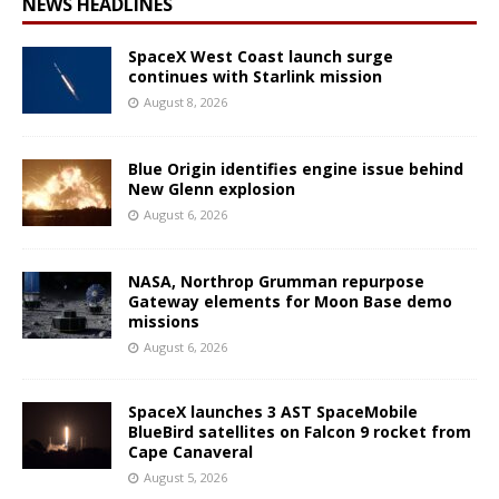
NEWS HEADLINES
SpaceX West Coast launch surge
continues with Starlink mission
August 8, 2026
Blue Origin identifies engine issue behind
New Glenn explosion
August 6, 2026
NASA, Northrop Grumman repurpose
Gateway elements for Moon Base demo
missions
August 6, 2026
SpaceX launches 3 AST SpaceMobile
BlueBird satellites on Falcon 9 rocket from
Cape Canaveral
August 5, 2026