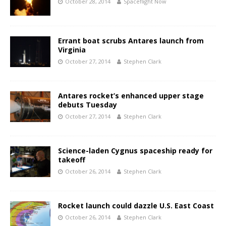
October 28, 2014
Spaceflight Now
Errant boat scrubs Antares launch from
Virginia
October 27, 2014
Stephen Clark
Antares rocket’s enhanced upper stage
debuts Tuesday
October 27, 2014
Stephen Clark
Science-laden Cygnus spaceship ready for
takeoff
October 26, 2014
Stephen Clark
Rocket launch could dazzle U.S. East Coast
October 26, 2014
Stephen Clark