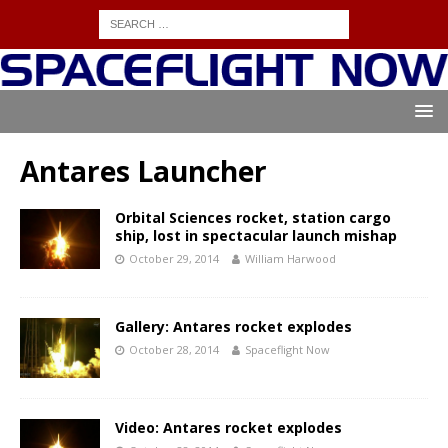
Antares Launcher
Orbital Sciences rocket, station cargo
ship, lost in spectacular launch mishap
October 29, 2014
William Harwood
Gallery: Antares rocket explodes
October 28, 2014
Spaceflight Now
Video: Antares rocket explodes