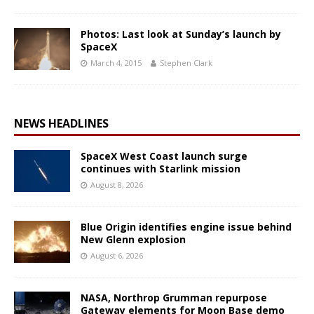
Photos: Last look at Sunday’s launch by
SpaceX
March 4, 2015
Stephen Clark
NEWS HEADLINES
SpaceX West Coast launch surge
continues with Starlink mission
August 8, 2026
Blue Origin identifies engine issue behind
New Glenn explosion
August 6, 2026
NASA, Northrop Grumman repurpose
Gateway elements for Moon Base demo