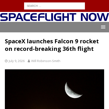
SpaceX launches Falcon 9 rocket
on record-breaking 36th flight
July 9, 2026
Will Robinson-Smith