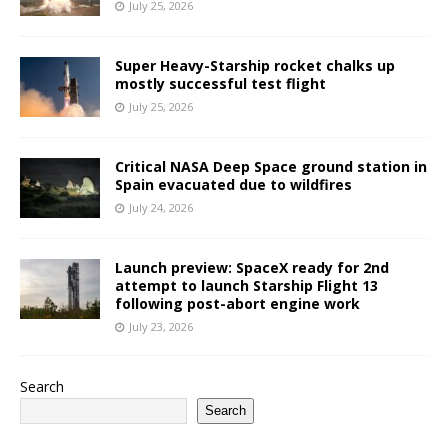
July 25, 2026
Super Heavy-Starship rocket chalks up
mostly successful test flight
July 25, 2026
Critical NASA Deep Space ground station in
Spain evacuated due to wildfires
July 24, 2026
Launch preview: SpaceX ready for 2nd
attempt to launch Starship Flight 13
following post-abort engine work
July 23, 2026
Search
Search