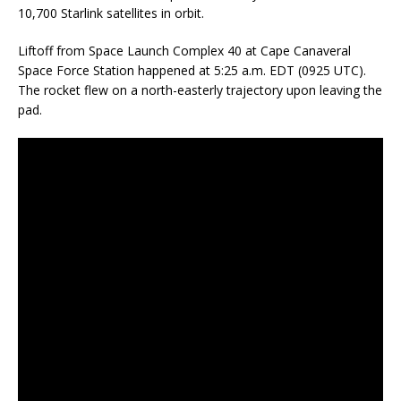
10,700 Starlink satellites in orbit.
Liftoff from Space Launch Complex 40 at Cape Canaveral
Space Force Station happened at 5:25 a.m. EDT (0925 UTC).
The rocket flew on a north-easterly trajectory upon leaving the
pad.