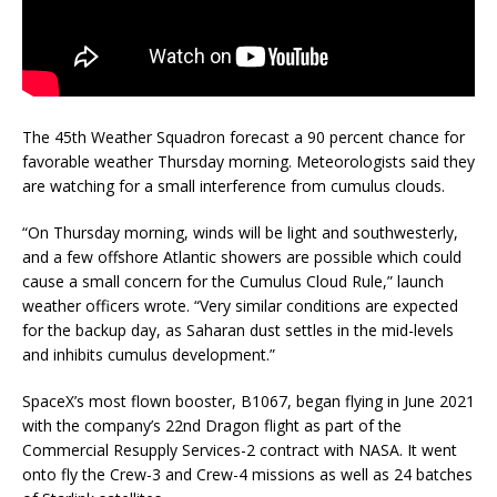
The 45th Weather Squadron forecast a 90 percent chance for
favorable weather Thursday morning. Meteorologists said they
are watching for a small interference from cumulus clouds.
“On Thursday morning, winds will be light and southwesterly,
and a few offshore Atlantic showers are possible which could
cause a small concern for the Cumulus Cloud Rule,” launch
weather officers wrote. “Very similar conditions are expected
for the backup day, as Saharan dust settles in the mid-levels
and inhibits cumulus development.”
SpaceX’s most flown booster, B1067, began flying in June 2021
with the company’s 22nd Dragon flight as part of the
Commercial Resupply Services-2 contract with NASA. It went
onto fly the Crew-3 and Crew-4 missions as well as 24 batches