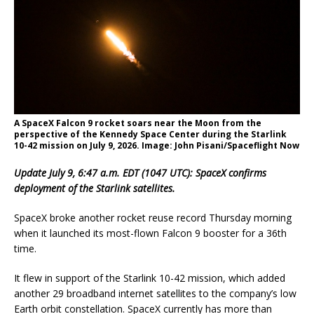
A SpaceX Falcon 9 rocket soars near the Moon from the
perspective of the Kennedy Space Center during the Starlink
10-42 mission on July 9, 2026. Image: John Pisani/Spaceflight Now
Update July 9, 6:47 a.m. EDT (1047 UTC): SpaceX confirms
deployment of the Starlink satellites.
SpaceX broke another rocket reuse record Thursday morning
when it launched its most-flown Falcon 9 booster for a 36th
time.
It flew in support of the Starlink 10-42 mission, which added
another 29 broadband internet satellites to the company’s low
Earth orbit constellation. SpaceX currently has more than