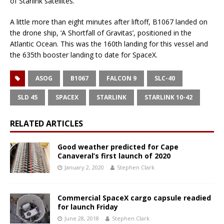
of Starlink satellites.
A little more than eight minutes after liftoff, B1067 landed on
the drone ship, ‘A Shortfall of Gravitas’, positioned in the
Atlantic Ocean. This was the 160th landing for this vessel and
the 635th booster landing to date for SpaceX.
ASOG
B1067
FALCON 9
SLC-40
SLD 45
SPACEX
STARLINK
STARLINK 10-42
RELATED ARTICLES
Good weather predicted for Cape
Canaveral’s first launch of 2020
January 2, 2020
Stephen Clark
Commercial SpaceX cargo capsule readied
for launch Friday
June 28, 2018
Stephen Clark