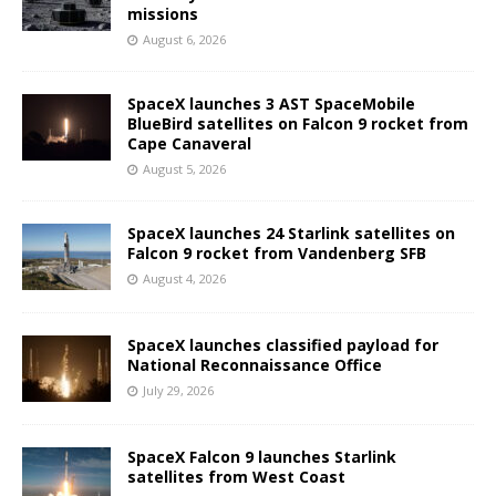
missions
August 6, 2026
SpaceX launches 3 AST SpaceMobile
BlueBird satellites on Falcon 9 rocket from
Cape Canaveral
August 5, 2026
SpaceX launches 24 Starlink satellites on
Falcon 9 rocket from Vandenberg SFB
August 4, 2026
SpaceX launches classified payload for
National Reconnaissance Office
July 29, 2026
SpaceX Falcon 9 launches Starlink
satellites from West Coast