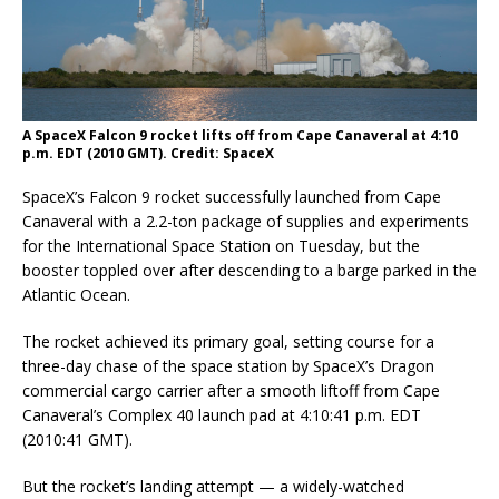
A SpaceX Falcon 9 rocket lifts off from Cape Canaveral at 4:10
p.m. EDT (2010 GMT). Credit: SpaceX
SpaceX’s Falcon 9 rocket successfully launched from Cape
Canaveral with a 2.2-ton package of supplies and experiments
for the International Space Station on Tuesday, but the
booster toppled over after descending to a barge parked in the
Atlantic Ocean.
The rocket achieved its primary goal, setting course for a
three-day chase of the space station by SpaceX’s Dragon
commercial cargo carrier after a smooth liftoff from Cape
Canaveral’s Complex 40 launch pad at 4:10:41 p.m. EDT
(2010:41 GMT).
But the rocket’s landing attempt — a widely-watched