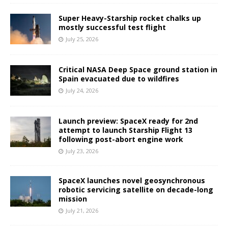
Super Heavy-Starship rocket chalks up
mostly successful test flight
July 25, 2026
Critical NASA Deep Space ground station in
Spain evacuated due to wildfires
July 24, 2026
Launch preview: SpaceX ready for 2nd
attempt to launch Starship Flight 13
following post-abort engine work
July 23, 2026
SpaceX launches novel geosynchronous
robotic servicing satellite on decade-long
mission
July 21, 2026