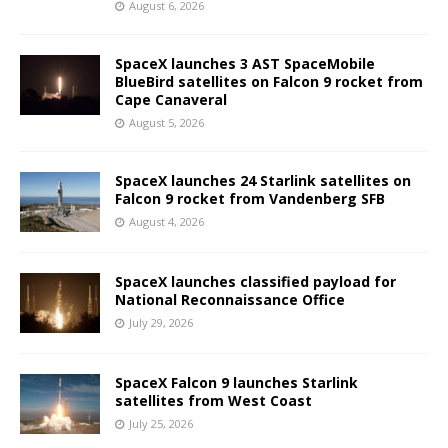
August 6, 2026
SpaceX launches 3 AST SpaceMobile
BlueBird satellites on Falcon 9 rocket from
Cape Canaveral
August 5, 2026
SpaceX launches 24 Starlink satellites on
Falcon 9 rocket from Vandenberg SFB
August 4, 2026
SpaceX launches classified payload for
National Reconnaissance Office
July 29, 2026
SpaceX Falcon 9 launches Starlink
satellites from West Coast
July 25, 2026