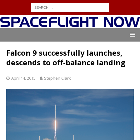
Falcon 9 successfully launches,
descends to off-balance landing
April 14, 2015
Stephen Clark