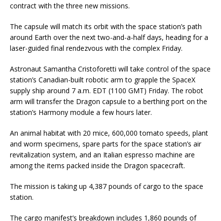
contract with the three new missions.
The capsule will match its orbit with the space station’s path
around Earth over the next two-and-a-half days, heading for a
laser-guided final rendezvous with the complex Friday.
Astronaut Samantha Cristoforetti will take control of the space
station’s Canadian-built robotic arm to grapple the SpaceX
supply ship around 7 a.m. EDT (1100 GMT) Friday. The robot
arm will transfer the Dragon capsule to a berthing port on the
station’s Harmony module a few hours later.
An animal habitat with 20 mice, 600,000 tomato speeds, plant
and worm specimens, spare parts for the space station’s air
revitalization system, and an Italian espresso machine are
among the items packed inside the Dragon spacecraft.
The mission is taking up 4,387 pounds of cargo to the space
station.
The cargo manifest’s breakdown includes 1,860 pounds of