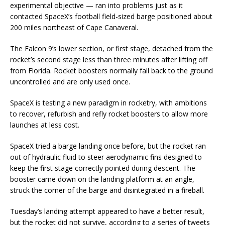
experimental objective — ran into problems just as it
contacted SpaceX’s football field-sized barge positioned about
200 miles northeast of Cape Canaveral.
The Falcon 9’s lower section, or first stage, detached from the
rocket’s second stage less than three minutes after lifting off
from Florida. Rocket boosters normally fall back to the ground
uncontrolled and are only used once.
SpaceX is testing a new paradigm in rocketry, with ambitions
to recover, refurbish and refly rocket boosters to allow more
launches at less cost.
SpaceX tried a barge landing once before, but the rocket ran
out of hydraulic fluid to steer aerodynamic fins designed to
keep the first stage correctly pointed during descent. The
booster came down on the landing platform at an angle,
struck the corner of the barge and disintegrated in a fireball.
Tuesday’s landing attempt appeared to have a better result,
but the rocket did not survive, according to a series of tweets