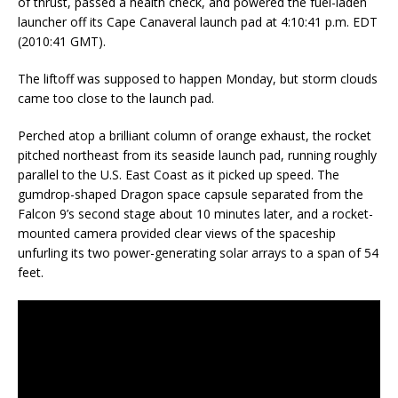
of thrust, passed a health check, and powered the fuel-laden
launcher off its Cape Canaveral launch pad at 4:10:41 p.m. EDT
(2010:41 GMT).
The liftoff was supposed to happen Monday, but storm clouds
came too close to the launch pad.
Perched atop a brilliant column of orange exhaust, the rocket
pitched northeast from its seaside launch pad, running roughly
parallel to the U.S. East Coast as it picked up speed. The
gumdrop-shaped Dragon space capsule separated from the
Falcon 9’s second stage about 10 minutes later, and a rocket-
mounted camera provided clear views of the spaceship
unfurling its two power-generating solar arrays to a span of 54
feet.