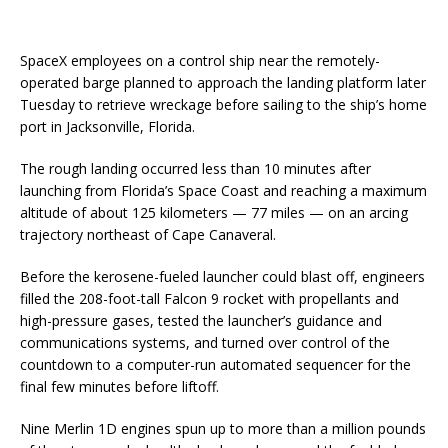
SpaceX employees on a control ship near the remotely-
operated barge planned to approach the landing platform later
Tuesday to retrieve wreckage before sailing to the ship’s home
port in Jacksonville, Florida.
The rough landing occurred less than 10 minutes after
launching from Florida’s Space Coast and reaching a maximum
altitude of about 125 kilometers — 77 miles — on an arcing
trajectory northeast of Cape Canaveral.
Before the kerosene-fueled launcher could blast off, engineers
filled the 208-foot-tall Falcon 9 rocket with propellants and
high-pressure gases, tested the launcher’s guidance and
communications systems, and turned over control of the
countdown to a computer-run automated sequencer for the
final few minutes before liftoff.
Nine Merlin 1D engines spun up to more than a million pounds