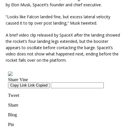
by Elon Musk, SpaceX’s founder and chief executive.
“Looks like Falcon landed fine, but excess lateral velocity
caused it to tip over post landing,” Musk tweeted.
A brief video clip released by SpaceX after the landing showed
the rocket’s four landing legs extended, but the booster
appears to oscillate before contacting the barge. SpaceX’s
video does not show what happened next, ending before the
rocket falls over on the platform.