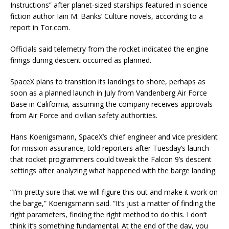
Instructions” after planet-sized starships featured in science
fiction author Iain M. Banks’ Culture novels, according to a
report in Tor.com.
Officials said telemetry from the rocket indicated the engine
firings during descent occurred as planned.
SpaceX plans to transition its landings to shore, perhaps as
soon as a planned launch in July from Vandenberg Air Force
Base in California, assuming the company receives approvals
from Air Force and civilian safety authorities.
Hans Koenigsmann, SpaceX’s chief engineer and vice president
for mission assurance, told reporters after Tuesday’s launch
that rocket programmers could tweak the Falcon 9’s descent
settings after analyzing what happened with the barge landing.
“I’m pretty sure that we will figure this out and make it work on
the barge,” Koenigsmann said. “It’s just a matter of finding the
right parameters, finding the right method to do this. I don’t
think it’s something fundamental. At the end of the day, you