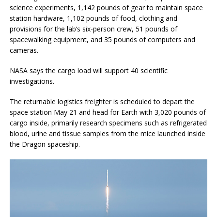
science experiments, 1,142 pounds of gear to maintain space
station hardware, 1,102 pounds of food, clothing and
provisions for the lab’s six-person crew, 51 pounds of
spacewalking equipment, and 35 pounds of computers and
cameras.
NASA says the cargo load will support 40 scientific
investigations.
The returnable logistics freighter is scheduled to depart the
space station May 21 and head for Earth with 3,020 pounds of
cargo inside, primarily research specimens such as refrigerated
blood, urine and tissue samples from the mice launched inside
the Dragon spaceship.