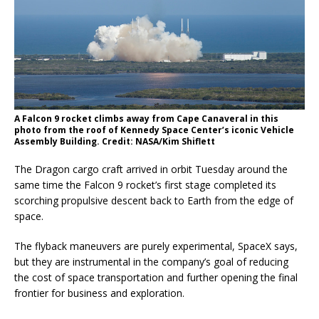
A Falcon 9 rocket climbs away from Cape Canaveral in this
photo from the roof of Kennedy Space Center’s iconic Vehicle
Assembly Building. Credit: NASA/Kim Shiflett
The Dragon cargo craft arrived in orbit Tuesday around the
same time the Falcon 9 rocket’s first stage completed its
scorching propulsive descent back to Earth from the edge of
space.
The flyback maneuvers are purely experimental, SpaceX says,
but they are instrumental in the company’s goal of reducing
the cost of space transportation and further opening the final
frontier for business and exploration.