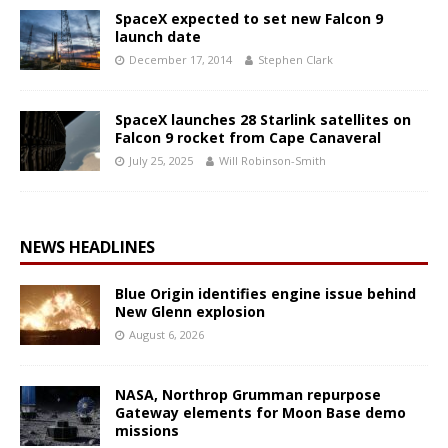
SpaceX expected to set new Falcon 9
launch date
December 17, 2014
Stephen Clark
SpaceX launches 28 Starlink satellites on
Falcon 9 rocket from Cape Canaveral
July 25, 2025
Will Robinson-Smith
NEWS HEADLINES
Blue Origin identifies engine issue behind
New Glenn explosion
August 6, 2026
NASA, Northrop Grumman repurpose
Gateway elements for Moon Base demo
missions