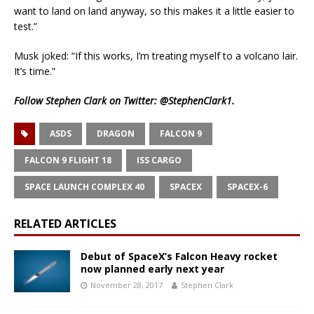
want to land on land anyway, so this makes it a little easier to
test.”
Musk joked: “If this works, I’m treating myself to a volcano lair.
It’s time.”
Follow Stephen Clark on Twitter:
@StephenClark1
.
ASDS
DRAGON
FALCON 9
FALCON 9 FLIGHT 18
ISS CARGO
SPACE LAUNCH COMPLEX 40
SPACEX
SPACEX-6
RELATED ARTICLES
Debut of SpaceX’s Falcon Heavy rocket
now planned early next year
November 28, 2017
Stephen Clark