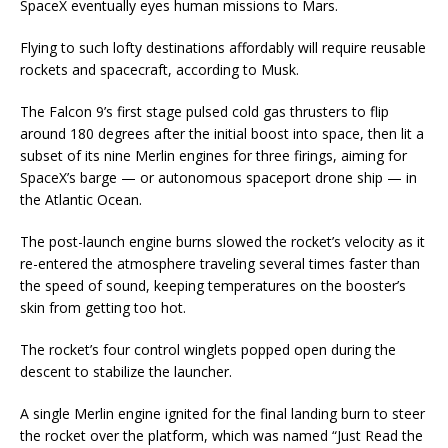
SpaceX eventually eyes human missions to Mars.
Flying to such lofty destinations affordably will require reusable
rockets and spacecraft, according to Musk.
The Falcon 9’s first stage pulsed cold gas thrusters to flip
around 180 degrees after the initial boost into space, then lit a
subset of its nine Merlin engines for three firings, aiming for
SpaceX’s barge — or autonomous spaceport drone ship — in
the Atlantic Ocean.
The post-launch engine burns slowed the rocket’s velocity as it
re-entered the atmosphere traveling several times faster than
the speed of sound, keeping temperatures on the booster’s
skin from getting too hot.
The rocket’s four control winglets popped open during the
descent to stabilize the launcher.
A single Merlin engine ignited for the final landing burn to steer
the rocket over the platform, which was named “Just Read the