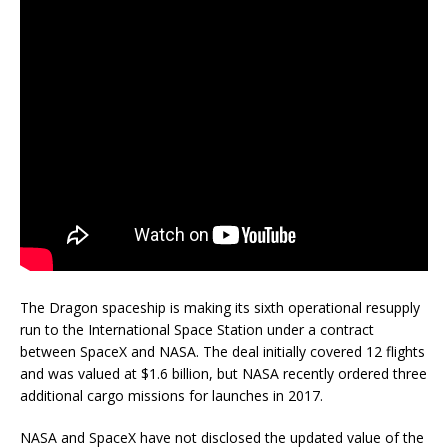
The Dragon spaceship is making its sixth operational resupply
run to the International Space Station under a contract
between SpaceX and NASA. The deal initially covered 12 flights
and was valued at $1.6 billion, but NASA recently ordered three
additional cargo missions for launches in 2017.
NASA and SpaceX have not disclosed the updated value of the