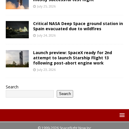
July 25, 2026
Critical NASA Deep Space ground station in
Spain evacuated due to wildfires
July 24, 2026
Launch preview: SpaceX ready for 2nd
attempt to launch Starship Flight 13
following post-abort engine work
July 23, 2026
Search
Search
© 1999-2026 Spaceflight Now Inc