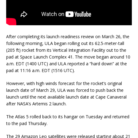
After completing its launch readiness review on March 26, the
following morning, ULA began rolling out its 62.5-meter-tall
(205 ft) rocket from its Vertical Integration Facility out to the
pad at Space Launch Complex 41. The move began around 10
a.m. EDT (1400 UTC) and ULA reported a “hard down” at the
pad at 11:16 a.m. EDT (1516 UTC).
However, with high winds forecast for the rocket’s original
launch date of March 29, ULA was forced to push back the
launch until the next available launch date at Cape Canaveral
after NASA’s Artemis 2 launch.
The Atlas 5 rolled back to its hangar on Tuesday and returned
to the pad Thursday.
The 29 Amazon Leo satellites were released starting about 21