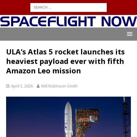
ULA’s Atlas 5 rocket launches its
heaviest payload ever with fifth
Amazon Leo mission
April 3, 2026
Will Robinson-Smith