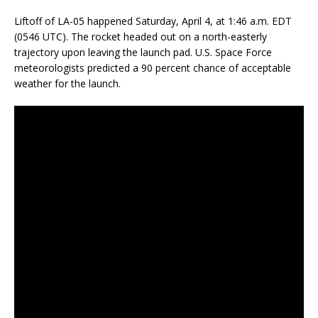
Liftoff of LA-05 happened Saturday, April 4, at 1:46 a.m. EDT
(0546 UTC). The rocket headed out on a north-easterly
trajectory upon leaving the launch pad. U.S. Space Force
meteorologists predicted a 90 percent chance of acceptable
weather for the launch.