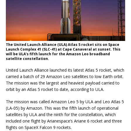
The United Launch Alliance (ULA) Atlas 5 rocket sits on Space
Launch Complex 41 (SLC-41) at Cape Canaveral at sunset. This
will be ULA’s fifth launch for the Amazon Leo broadband
satellite constellation.
United Launch Alliance launched its latest Atlas 5 rocket, which
carried a batch of 29 Amazon Leo satellites to low Earth orbit.
The mission was the largest and heaviest payload carried to
orbit by an Atlas 5 rocket to date, according to ULA.
The mission was called Amazon Leo 5 by ULA and Leo Atlas 5
(LA-05) by Amazon. This was the fifth launch of operational
satellites by ULA and the ninth for the constellation, which
included one flight by Arianespace’s Ariane 6 rocket and three
flights on SpaceX Falcon 9 rockets.