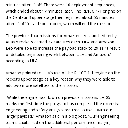
minutes after liftoff. There were 10 deployment sequences,
which ended about 17 minutes later. The RL10C-1-1 engine on
the Centaur 3 upper stage then reignited about 55 minutes
after liftoff for a disposal burn, which will end the mission.
The previous four missions for Amazon Leo launched on by
Atlas 5 rockets carried 27 satellites each. ULA and Amazon
Leo were able to increase the payload stack to 29 as “a result
of detailed engineering work between ULA and Amazon,”
according to ULA.
Amazon pointed to ULA’s use of the RL10C-1-1 engine on the
rocket’s upper stage as a key reason why they were able to
add two more satellites to the mission.
“While the engine has flown on previous missions, LA-05
marks the first time the program has completed the extensive
engineering and safety analysis required to use it with our
larger payload,” Amazon said in a blog post. “Our engineering
teams capitalized on the additional performance margin,