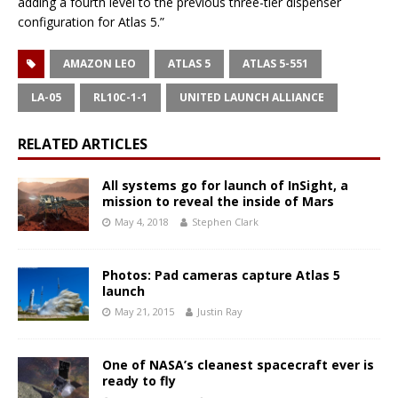
adding a fourth level to the previous three-tier dispenser
configuration for Atlas 5.”
AMAZON LEO
ATLAS 5
ATLAS 5-551
LA-05
RL10C-1-1
UNITED LAUNCH ALLIANCE
RELATED ARTICLES
All systems go for launch of InSight, a
mission to reveal the inside of Mars
May 4, 2018
Stephen Clark
Photos: Pad cameras capture Atlas 5
launch
May 21, 2015
Justin Ray
One of NASA’s cleanest spacecraft ever is
ready to fly