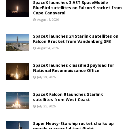
SpaceX launches 3 AST SpaceMobile
BlueBird satellites on Falcon 9 rocket from
Cape Canaveral
August 5, 2026
SpaceX launches 24 Starlink satellites on
Falcon 9 rocket from Vandenberg SFB
August 4, 2026
SpaceX launches classified payload for
National Reconnaissance Office
July 29, 2026
SpaceX Falcon 9 launches Starlink
satellites from West Coast
July 25, 2026
Super Heavy-Starship rocket chalks up
mostly successful test flight