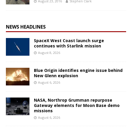
August 23, 2016
Stephen Clark
NEWS HEADLINES
SpaceX West Coast launch surge
continues with Starlink mission
August 8, 2026
Blue Origin identifies engine issue behind
New Glenn explosion
August 6, 2026
NASA, Northrop Grumman repurpose
Gateway elements for Moon Base demo
missions
August 6, 2026