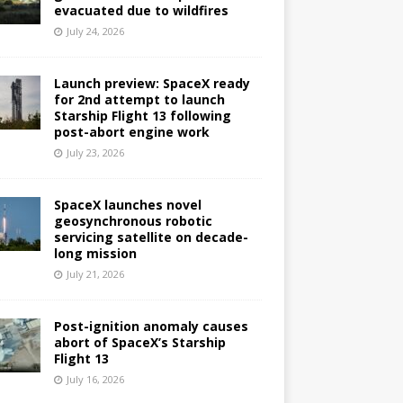
evacuated due to wildfires
July 24, 2026
Launch preview: SpaceX ready
for 2nd attempt to launch
Starship Flight 13 following
post-abort engine work
July 23, 2026
SpaceX launches novel
geosynchronous robotic
servicing satellite on decade-
long mission
July 21, 2026
Post-ignition anomaly causes
abort of SpaceX’s Starship
Flight 13
July 16, 2026