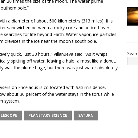
han 20 times the size of the moon. The water plume
southern pole.”
with a diameter of about 500 kilometetrs (313 miles). It is
water sandwiched between a rocky core and an iced-over
re searches for life beyond Earth. Water vapor, ice particles
crevices in the ice near the moon’s south pole.
Sear
vely quick, just 33 hours,” Villanueva said. “As it whips
ally spitting off water, leaving a halo, almost like a donut,
nly was the plume huge, but there was just water absolutely
ysers on Enceladus is co-located with Saturn’s dense,
w about 30 percent of the water stays in the torus while
rn system.
ELESCOPE
PLANETARY SCIENCE
SATURN