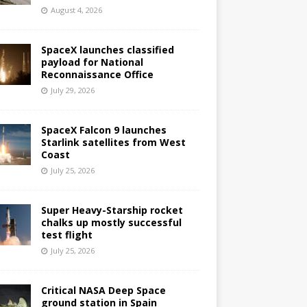
August 4, 2026
SpaceX launches classified
payload for National
Reconnaissance Office
July 29, 2026
SpaceX Falcon 9 launches
Starlink satellites from West
Coast
July 25, 2026
Super Heavy-Starship rocket
chalks up mostly successful
test flight
July 25, 2026
Critical NASA Deep Space
ground station in Spain