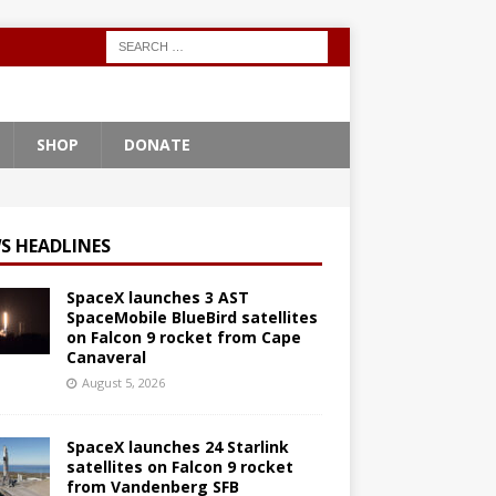
SHOP
DONATE
S HEADLINES
SpaceX launches 3 AST
SpaceMobile BlueBird satellites
on Falcon 9 rocket from Cape
Canaveral
August 5, 2026
SpaceX launches 24 Starlink
satellites on Falcon 9 rocket
from Vandenberg SFB