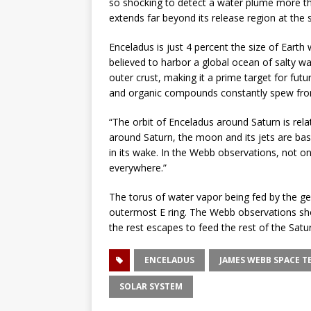
so shocking to detect a water plume more t
extends far beyond its release region at the 
Enceladus is just 4 percent the size of Earth 
believed to harbor a global ocean of salty 
outer crust, making it a prime target for futu
and organic compounds constantly spew from 
“The orbit of Enceladus around Saturn is relati
around Saturn, the moon and its jets are basic
in its wake. In the Webb observations, not o
everywhere.”
The torus of water vapor being fed by the ge
outermost E ring. The Webb observations sho
the rest escapes to feed the rest of the Satu
ENCELADUS
JAMES WEBB SPACE T
SOLAR SYSTEM