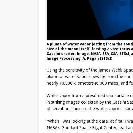
A plume of water vapor jetting from the sout
size of the moon itself, feeding a vast torus
Cassini orbiter. Image: NASA, ESA, CSA, STScI,
Image Processing: A. Pagan (STScI)
Using the sensitivity of the James Webb Sp
plume of water vapor spewing from the south
nearly 10,000 kilometers (6,000 miles) and fee
Water vapor from a presumed sub-surface oc
in striking images collected by the Cassini S
observations indicate the water vapor is spew
“When I was looking at the data, at first, I 
NASA’s Goddard Space Flight Center, lead au