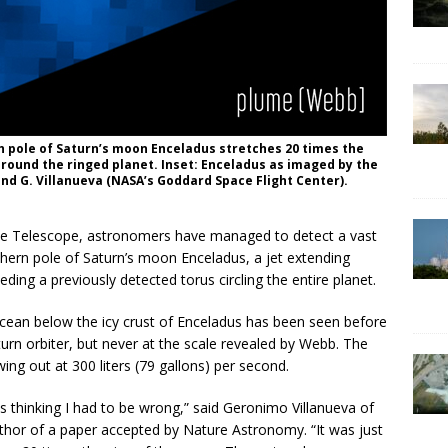
h pole of Saturn’s moon Enceladus stretches 20 times the
 around the ringed planet. Inset: Enceladus as imaged by the
 and G. Villanueva (NASA’s Goddard Space Flight Center).
ace Telescope, astronomers have managed to detect a vast
ern pole of Saturn’s moon Enceladus, a jet extending
ding a previously detected torus circling the entire planet.
ean below the icy crust of Enceladus has been seen before
aturn orbiter, but never at the scale revealed by Webb. The
ing out at 300 liters (79 gallons) per second.
was thinking I had to be wrong,” said Geronimo Villanueva of
thor of a paper accepted by Nature Astronomy. “It was just