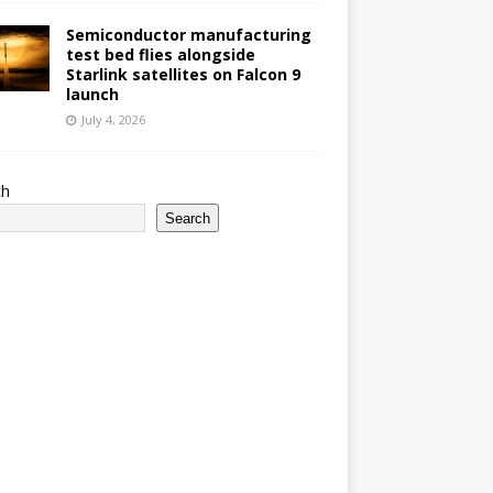
Semiconductor manufacturing
test bed flies alongside
Starlink satellites on Falcon 9
launch
July 4, 2026
ch
Search