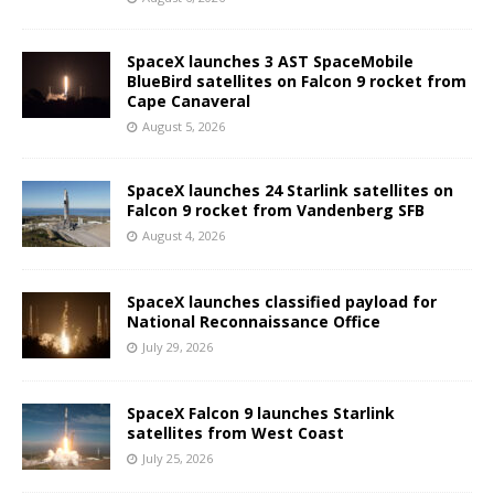
SpaceX launches 3 AST SpaceMobile
BlueBird satellites on Falcon 9 rocket from
Cape Canaveral
August 5, 2026
SpaceX launches 24 Starlink satellites on
Falcon 9 rocket from Vandenberg SFB
August 4, 2026
SpaceX launches classified payload for
National Reconnaissance Office
July 29, 2026
SpaceX Falcon 9 launches Starlink
satellites from West Coast
July 25, 2026