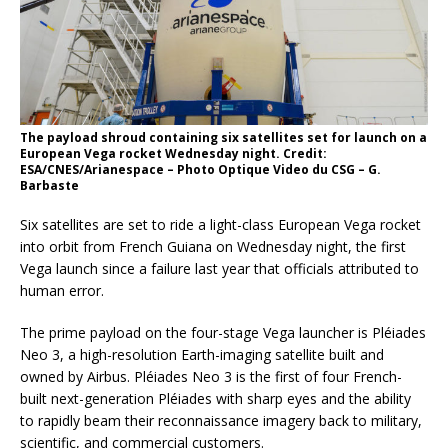
The payload shroud containing six satellites set for launch on a
European Vega rocket Wednesday night. Credit:
ESA/CNES/Arianespace – Photo Optique Video du CSG – G.
Barbaste
Six satellites are set to ride a light-class European Vega rocket
into orbit from French Guiana on Wednesday night, the first
Vega launch since a failure last year that officials attributed to
human error.
The prime payload on the four-stage Vega launcher is Pléiades
Neo 3, a high-resolution Earth-imaging satellite built and
owned by Airbus. Pléiades Neo 3 is the first of four French-
built next-generation Pléiades with sharp eyes and the ability
to rapidly beam their reconnaissance imagery back to military,
scientific, and commercial customers.