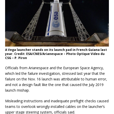
A Vega launcher stands on its launch pad in French Guiana last
year. Credit: ESA/CNES/Arianespace – Photo Optique Video du
CSG – P. Piron
Officials from Arianespace and the European Space Agency,
which led the failure investigation, stressed last year that the
failure on the Nov. 16 launch was attributable to human error,
and not a design fault like the one that caused the July 2019
launch mishap.
Misleading instructions and inadequate preflight checks caused
teams to overlook wrongly-installed cables on the launcher’s
upper stage steering system, officials said.