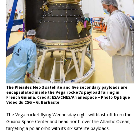
The Pléiades Neo 3 satellite and five secondary payloads are
encapsulated inside the Vega rocket’s payload fairing in
French Guiana. Credit: ESA/CNES/Arianespace – Photo Optique
Video du CSG – G. Barbaste
The Vega rocket flying Wednesday night will blast off from the
Guiana Space Center and head north over the Atlantic Ocean,
targeting a polar orbit with its six satellite payloads.