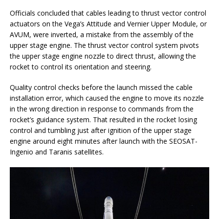
Officials concluded that cables leading to thrust vector control
actuators on the Vega’s Attitude and Vernier Upper Module, or
AVUM, were inverted, a mistake from the assembly of the
upper stage engine. The thrust vector control system pivots
the upper stage engine nozzle to direct thrust, allowing the
rocket to control its orientation and steering.
Quality control checks before the launch missed the cable
installation error, which caused the engine to move its nozzle
in the wrong direction in response to commands from the
rocket’s guidance system. That resulted in the rocket losing
control and tumbling just after ignition of the upper stage
engine around eight minutes after launch with the SEOSAT-
Ingenio and Taranis satellites.