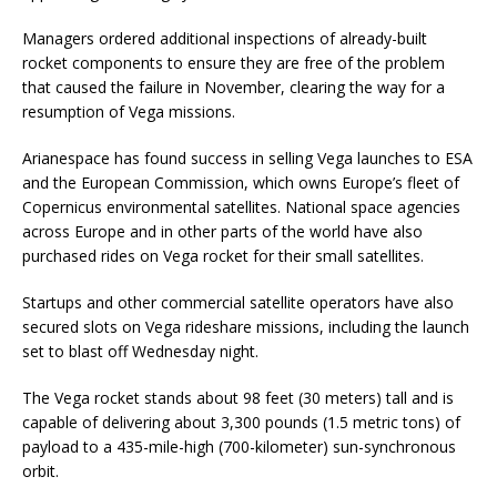
Managers ordered additional inspections of already-built
rocket components to ensure they are free of the problem
that caused the failure in November, clearing the way for a
resumption of Vega missions.
Arianespace has found success in selling Vega launches to ESA
and the European Commission, which owns Europe’s fleet of
Copernicus environmental satellites. National space agencies
across Europe and in other parts of the world have also
purchased rides on Vega rocket for their small satellites.
Startups and other commercial satellite operators have also
secured slots on Vega rideshare missions, including the launch
set to blast off Wednesday night.
The Vega rocket stands about 98 feet (30 meters) tall and is
capable of delivering about 3,300 pounds (1.5 metric tons) of
payload to a 435-mile-high (700-kilometer) sun-synchronous
orbit.