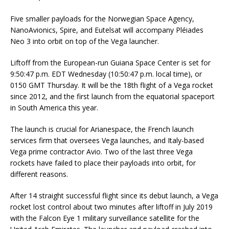
Five smaller payloads for the Norwegian Space Agency,
NanoAvionics, Spire, and Eutelsat will accompany Pléiades
Neo 3 into orbit on top of the Vega launcher.
Liftoff from the European-run Guiana Space Center is set for
9:50:47 p.m. EDT Wednesday (10:50:47 p.m. local time), or
0150 GMT Thursday. It will be the 18th flight of a Vega rocket
since 2012, and the first launch from the equatorial spaceport
in South America this year.
The launch is crucial for Arianespace, the French launch
services firm that oversees Vega launches, and Italy-based
Vega prime contractor Avio. Two of the last three Vega
rockets have failed to place their payloads into orbit, for
different reasons.
After 14 straight successful flight since its debut launch, a Vega
rocket lost control about two minutes after liftoff in July 2019
with the Falcon Eye 1 military surveillance satellite for the