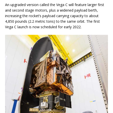
An upgraded version called the Vega C will feature larger first
and second stage motors, plus a widened payload berth,
increasing the rocket’s payload carrying capacity to about
4,850 pounds (2.2 metric tons) to the same orbit. The first
Vega C launch is now scheduled for early 2022.