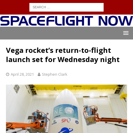
Vega rocket’s return-to-flight
launch set for Wednesday night
April 28, 2021
Stephen Clark