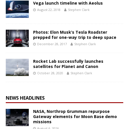
Vega launch timeline with Aeolus
August 22, 2018
Stephen Clark
Photos: Elon Musk’s Tesla Roadster
prepped for one-way trip to deep space
December 28, 2017
Stephen Clark
Rocket Lab successfully launches
satellites for Planet and Canon
October 28, 2020
Stephen Clark
NEWS HEADLINES
NASA, Northrop Grumman repurpose
Gateway elements for Moon Base demo
missions
August 6, 2026