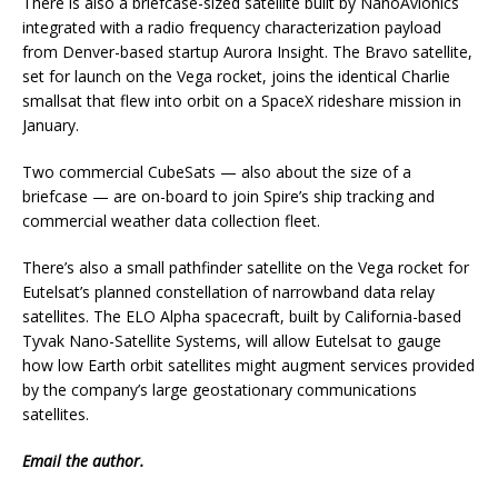
There is also a briefcase-sized satellite built by NanoAvionics
integrated with a radio frequency characterization payload
from Denver-based startup Aurora Insight. The Bravo satellite,
set for launch on the Vega rocket, joins the identical Charlie
smallsat that flew into orbit on a SpaceX rideshare mission in
January.
Two commercial CubeSats — also about the size of a
briefcase — are on-board to join Spire’s ship tracking and
commercial weather data collection fleet.
There’s also a small pathfinder satellite on the Vega rocket for
Eutelsat’s planned constellation of narrowband data relay
satellites. The ELO Alpha spacecraft, built by California-based
Tyvak Nano-Satellite Systems, will allow Eutelsat to gauge
how low Earth orbit satellites might augment services provided
by the company’s large geostationary communications
satellites.
Email
the author.