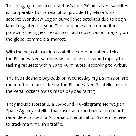
The imaging resolution of Airbus’s four Pléiades Neo satellites
is comparable to the resolution provided by Maxar’s six-
satellite WorldView Legion surveillance satellites due to begin
launching later this year. The companies are competitors,
providing the highest-resolution Earth observation imagery on
the global commercial market.
With the help of laser inter-satellite communications links,
the Pléiades Neo satellites will be able to respond rapidly to
tasking requests within 30 to 40 minutes, according to Airbus.
The five rideshare payloads on Wednesday night’s mission are
mounted to a fixture below the Pléiades Neo 3 satellite inside
the Vega rocket’s Swiss-made payload fairing.
They include Norsat 3, a 35-pound (16-kilogram) Norwegian
Space Agency satellite that fuses an experimental on-board
radar detector with a Automatic Identification System receiver
to track maritime ship traffic.