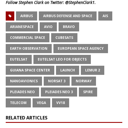
Follow Stephen Clark on Twitter:
@StephenClark1
.
AIRBUS
AIRBUS DEFENSE AND SPACE
AIS
ARIANESPACE
AVIO
BRAVO
COMMERCIAL SPACE
CUBESATS
EARTH OBSERVATION
EUROPEAN SPACE AGENCY
EUTELSAT
EUTELSAT LEO FOR OBJECTS
GUIANA SPACE CENTER
LAUNCH
LEMUR 2
NANOAVIONICS
NORSAT 3
NORWAY
PLEIADES NEO
PLEIADES NEO 3
SPIRE
TELECOM
VEGA
VV18
RELATED ARTICLES