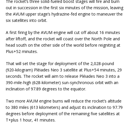
The rocket’s three solid-fueled boost stages will fire and burn
out in succession in the first six minutes of the mission, leaving
the AVUM upper stage’s hydrazine-fed engine to maneuver the
six satellites into orbit.
A first firing by the AVUM engine will cut off about 16 minutes
after liftoff, and the rocket will coast over the North Pole and
head south on the other side of the world before reigniting at
Plus+52 minutes.
That will set the stage for deployment of the 2,028-pound
(920-kilogram) Pléiades Neo 3 satellite at Plus+54 minutes, 29
seconds. The rocket will aim to release Pléiades Neo 3 into a
390-mile-high (628-kilometer) sun-synchronous orbit with an
inclination of 97.89 degrees to the equator.
Two more AVUM engine burns will reduce the rocket’s altitude
to 380 miles (613 kilometers) and adjust its inclination to 97.79
degrees before deployment of the remaining five satellites at
T+plus 1 hour, 41 minutes.