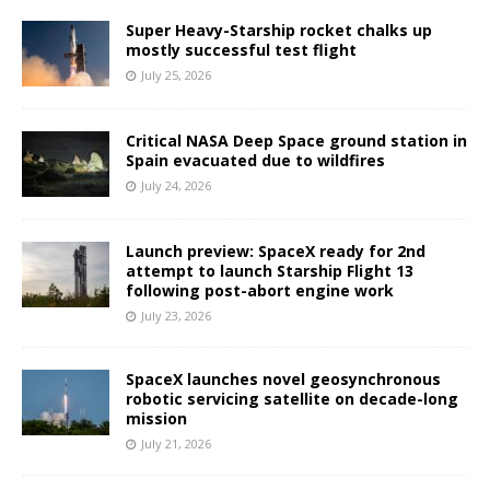
Super Heavy-Starship rocket chalks up
mostly successful test flight
July 25, 2026
Critical NASA Deep Space ground station in
Spain evacuated due to wildfires
July 24, 2026
Launch preview: SpaceX ready for 2nd
attempt to launch Starship Flight 13
following post-abort engine work
July 23, 2026
SpaceX launches novel geosynchronous
robotic servicing satellite on decade-long
mission
July 21, 2026