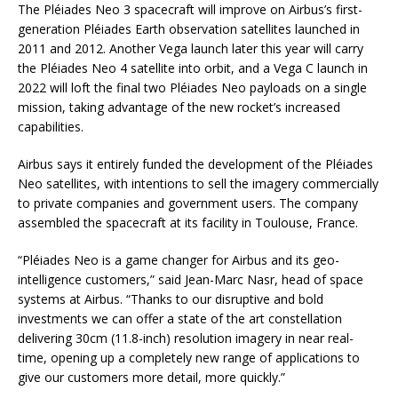
The Pléiades Neo 3 spacecraft will improve on Airbus’s first-
generation Pléiades Earth observation satellites launched in
2011 and 2012. Another Vega launch later this year will carry
the Pléiades Neo 4 satellite into orbit, and a Vega C launch in
2022 will loft the final two Pléiades Neo payloads on a single
mission, taking advantage of the new rocket’s increased
capabilities.
Airbus says it entirely funded the development of the Pléiades
Neo satellites, with intentions to sell the imagery commercially
to private companies and government users. The company
assembled the spacecraft at its facility in Toulouse, France.
“Pléiades Neo is a game changer for Airbus and its geo-
intelligence customers,” said Jean-Marc Nasr, head of space
systems at Airbus. “Thanks to our disruptive and bold
investments we can offer a state of the art constellation
delivering 30cm (11.8-inch) resolution imagery in near real-
time, opening up a completely new range of applications to
give our customers more detail, more quickly.”