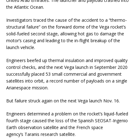
United Arab Emirates. The launcher and payload crashed into
the Atlantic Ocean.
Investigators traced the cause of the accident to a “thermo-
structural failure” on the forward dome of the Vega rocket’s
solid-fueled second stage, allowing hot gas to damage the
motor’s casing and leading to the in-flight breakup of the
launch vehicle.
Engineers beefed up thermal insulation and improved quality
control checks, and the next Vega launch in September 2020
successfully placed 53 small commercial and government
satellites into orbit, a record number of payloads on a single
Arianespace mission.
But failure struck again on the next Vega launch Nov. 16.
Engineers determined a problem on the rocket’s liquid-fueled
fourth stage caused the loss of the Spanish SEOSAT-Ingenio
Earth observation satellite and the French space
agency’s Taranis research satellite.