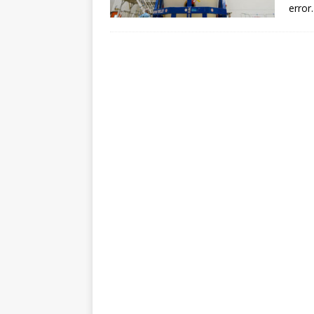
error.