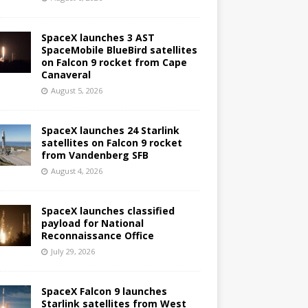
SpaceX launches 3 AST
SpaceMobile BlueBird satellites
on Falcon 9 rocket from Cape
Canaveral
August 5, 2026
SpaceX launches 24 Starlink
satellites on Falcon 9 rocket
from Vandenberg SFB
August 4, 2026
SpaceX launches classified
payload for National
Reconnaissance Office
July 29, 2026
SpaceX Falcon 9 launches
Starlink satellites from West