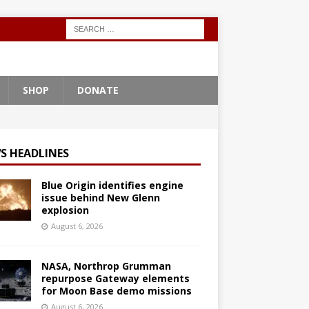
SHOP
DONATE
S HEADLINES
Blue Origin identifies engine
issue behind New Glenn
explosion
August 6, 2026
NASA, Northrop Grumman
repurpose Gateway elements
for Moon Base demo missions
August 6, 2026