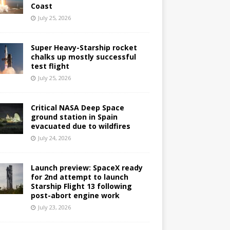
Coast
July 25, 2026
Super Heavy-Starship rocket
chalks up mostly successful
test flight
July 25, 2026
Critical NASA Deep Space
ground station in Spain
evacuated due to wildfires
July 24, 2026
Launch preview: SpaceX ready
for 2nd attempt to launch
Starship Flight 13 following
post-abort engine work
July 23, 2026