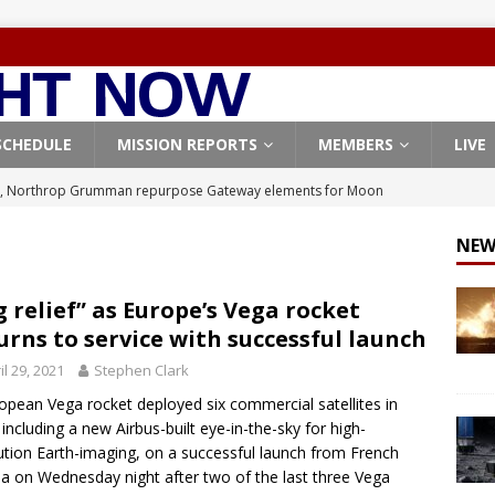
SCHEDULE
MISSION REPORTS
MEMBERS
LIVE
, Northrop Grumman repurpose Gateway elements for Moon
ARTEMIS
NEW
X launches 3 AST SpaceMobile BlueBird satellites on Falcon 9
veral
FALCON 9
g relief” as Europe’s Vega rocket
urns to service with successful launch
X launches 24 Starlink satellites on Falcon 9 rocket from
il 29, 2021
Stephen Clark
CON 9
opean Vega rocket deployed six commercial satellites in
launches classified payload for National Reconnaissance Office
, including a new Airbus-built eye-in-the-sky for high-
ution Earth-imaging, on a successful launch from French
a on Wednesday night after two of the last three Vega
Origin identifies engine issue behind New Glenn explosion
NEW