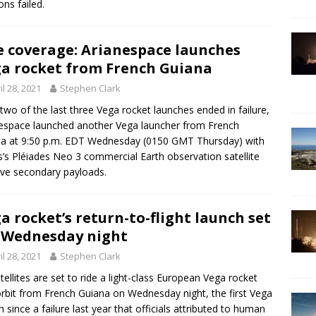
ons failed.
e coverage: Arianespace launches
a rocket from French Guiana
il 28, 2021
Stephen Clark
 two of the last three Vega rocket launches ended in failure,
espace launched another Vega launcher from French
a at 9:50 p.m. EDT Wednesday (0150 GMT Thursday) with
s’s Pléiades Neo 3 commercial Earth observation satellite
ive secondary payloads.
a rocket’s return-to-flight launch set
 Wednesday night
il 28, 2021
Stephen Clark
atellites are set to ride a light-class European Vega rocket
orbit from French Guiana on Wednesday night, the first Vega
h since a failure last year that officials attributed to human