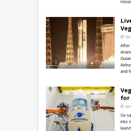
missi
GLENN
Liv
Veg
Apr
After
Arian
Guian
Airbu
and f
Veg
for
Apr
Six s
into 
launc