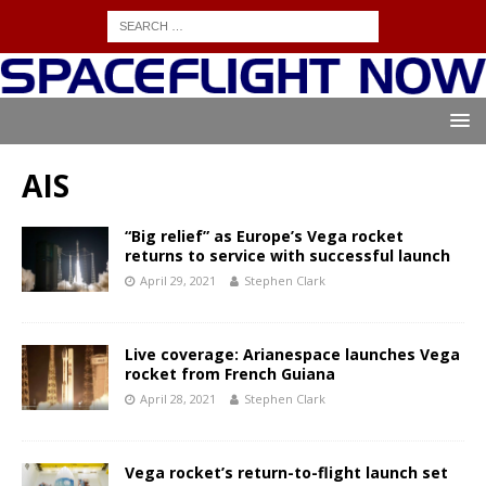
AIS
“Big relief” as Europe’s Vega rocket
returns to service with successful launch
April 29, 2021
Stephen Clark
Live coverage: Arianespace launches Vega
rocket from French Guiana
April 28, 2021
Stephen Clark
Vega rocket’s return-to-flight launch set