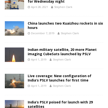
for Wednesday night
April 28, 2021
Stephen Clark
China launches two Kuaizhou rockets in six
hours
December 7, 2019
Stephen Clark
Indian military satellite, 20 more Planet
imaging CubeSats launched by PSLV
April 1, 2019
Stephen Clark
Live coverage: New configuration of
India’s PSLV launches for first time
April 1, 2019
Stephen Clark
India’s PSLV poised for launch with 29
satellites