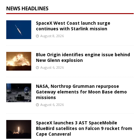
NEWS HEADLINES
SpaceX West Coast launch surge
continues with Starlink mission
August 8, 2026
Blue Origin identifies engine issue behind
New Glenn explosion
August 6, 2026
NASA, Northrop Grumman repurpose
Gateway elements for Moon Base demo
missions
August 6, 2026
SpaceX launches 3 AST SpaceMobile
BlueBird satellites on Falcon 9 rocket from
Cape Canaveral