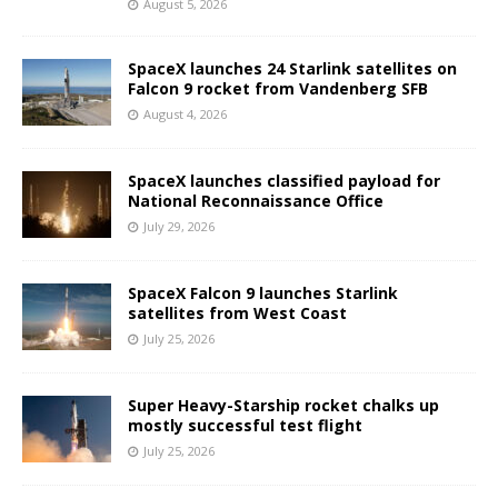
August 5, 2026
SpaceX launches 24 Starlink satellites on
Falcon 9 rocket from Vandenberg SFB
August 4, 2026
SpaceX launches classified payload for
National Reconnaissance Office
July 29, 2026
SpaceX Falcon 9 launches Starlink
satellites from West Coast
July 25, 2026
Super Heavy-Starship rocket chalks up
mostly successful test flight
July 25, 2026