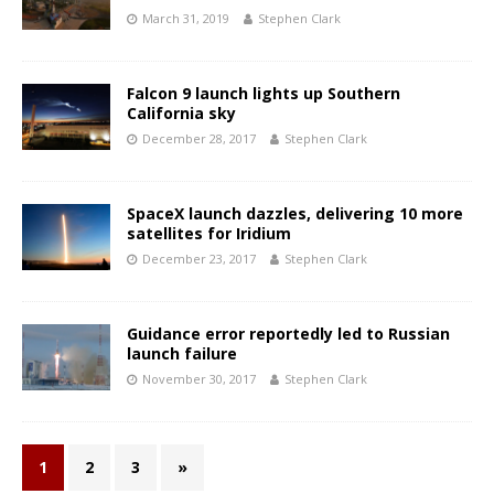
March 31, 2019
Stephen Clark
Falcon 9 launch lights up Southern
California sky
December 28, 2017
Stephen Clark
SpaceX launch dazzles, delivering 10 more
satellites for Iridium
December 23, 2017
Stephen Clark
Guidance error reportedly led to Russian
launch failure
November 30, 2017
Stephen Clark
1
2
3
»