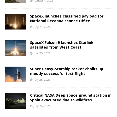
August 4, 2026
SpaceX launches classified payload for
National Reconnaissance Office
July 29, 2026
SpaceX Falcon 9 launches Starlink
satellites from West Coast
July 25, 2026
Super Heavy-Starship rocket chalks up
mostly successful test flight
July 25, 2026
Critical NASA Deep Space ground station in
Spain evacuated due to wildfires
July 24, 2026