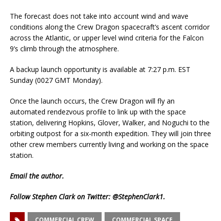
The forecast does not take into account wind and wave
conditions along the Crew Dragon spacecraft’s ascent corridor
across the Atlantic, or upper level wind criteria for the Falcon
9’s climb through the atmosphere.
A backup launch opportunity is available at 7:27 p.m. EST
Sunday (0027 GMT Monday).
Once the launch occurs, the Crew Dragon will fly an
automated rendezvous profile to link up with the space
station, delivering Hopkins, Glover, Walker, and Noguchi to the
orbiting outpost for a six-month expedition. They will join three
other crew members currently living and working on the space
station.
Email
the author.
Follow Stephen Clark on Twitter:
@StephenClark1
.
COMMERCIAL CREW
COMMERCIAL SPACE