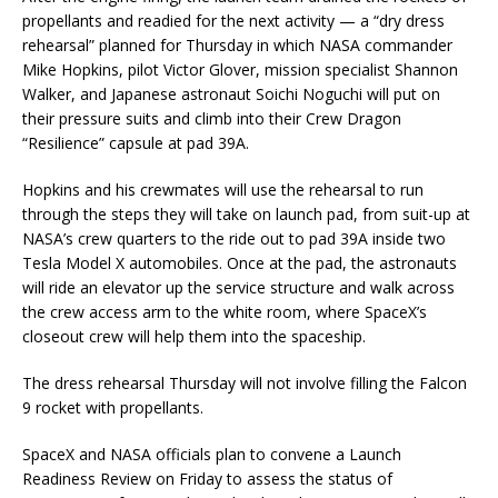
propellants and readied for the next activity — a “dry dress
rehearsal” planned for Thursday in which NASA commander
Mike Hopkins, pilot Victor Glover, mission specialist Shannon
Walker, and Japanese astronaut Soichi Noguchi will put on
their pressure suits and climb into their Crew Dragon
“Resilience” capsule at pad 39A.
Hopkins and his crewmates will use the rehearsal to run
through the steps they will take on launch pad, from suit-up at
NASA’s crew quarters to the ride out to pad 39A inside two
Tesla Model X automobiles. Once at the pad, the astronauts
will ride an elevator up the service structure and walk across
the crew access arm to the white room, where SpaceX’s
closeout crew will help them into the spaceship.
The dress rehearsal Thursday will not involve filling the Falcon
9 rocket with propellants.
SpaceX and NASA officials plan to convene a Launch
Readiness Review on Friday to assess the status of