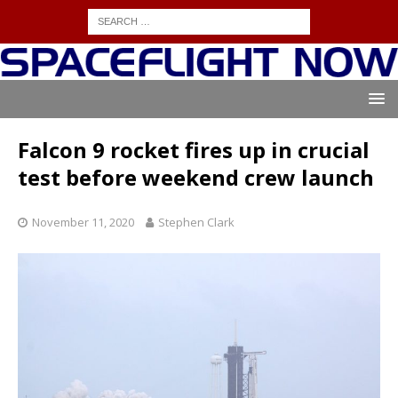
Falcon 9 rocket fires up in crucial
test before weekend crew launch
November 11, 2020
Stephen Clark