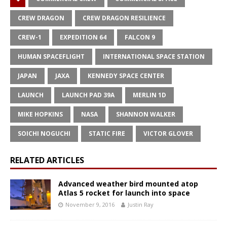
CREW DRAGON
CREW DRAGON RESILIENCE
CREW-1
EXPEDITION 64
FALCON 9
HUMAN SPACEFLIGHT
INTERNATIONAL SPACE STATION
JAPAN
JAXA
KENNEDY SPACE CENTER
LAUNCH
LAUNCH PAD 39A
MERLIN 1D
MIKE HOPKINS
NASA
SHANNON WALKER
SOICHI NOGUCHI
STATIC FIRE
VICTOR GLOVER
RELATED ARTICLES
Advanced weather bird mounted atop
Atlas 5 rocket for launch into space
November 9, 2016
Justin Ray