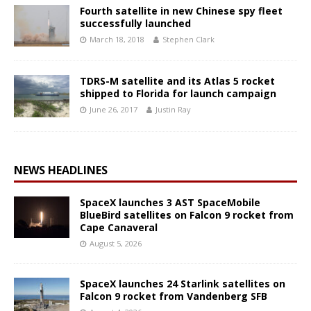
Fourth satellite in new Chinese spy fleet
successfully launched
March 18, 2018
Stephen Clark
TDRS-M satellite and its Atlas 5 rocket
shipped to Florida for launch campaign
June 26, 2017
Justin Ray
NEWS HEADLINES
SpaceX launches 3 AST SpaceMobile
BlueBird satellites on Falcon 9 rocket from
Cape Canaveral
August 5, 2026
SpaceX launches 24 Starlink satellites on
Falcon 9 rocket from Vandenberg SFB