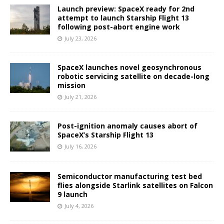
Launch preview: SpaceX ready for 2nd
attempt to launch Starship Flight 13
following post-abort engine work
July 23, 2026
SpaceX launches novel geosynchronous
robotic servicing satellite on decade-long
mission
July 21, 2026
Post-ignition anomaly causes abort of
SpaceX’s Starship Flight 13
July 16, 2026
Semiconductor manufacturing test bed
flies alongside Starlink satellites on Falcon
9 launch
July 4, 2026