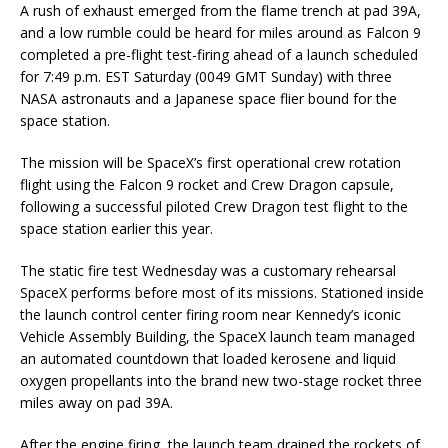
A rush of exhaust emerged from the flame trench at pad 39A,
and a low rumble could be heard for miles around as Falcon 9
completed a pre-flight test-firing ahead of a launch scheduled
for 7:49 p.m. EST Saturday (0049 GMT Sunday) with three
NASA astronauts and a Japanese space flier bound for the
space station.
The mission will be SpaceX’s first operational crew rotation
flight using the Falcon 9 rocket and Crew Dragon capsule,
following a successful piloted Crew Dragon test flight to the
space station earlier this year.
The static fire test Wednesday was a customary rehearsal
SpaceX performs before most of its missions. Stationed inside
the launch control center firing room near Kennedy’s iconic
Vehicle Assembly Building, the SpaceX launch team managed
an automated countdown that loaded kerosene and liquid
oxygen propellants into the brand new two-stage rocket three
miles away on pad 39A.
After the engine firing, the launch team drained the rockets of