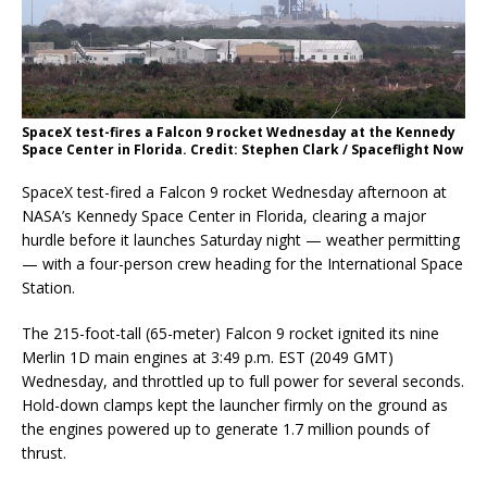
SpaceX test-fires a Falcon 9 rocket Wednesday at the Kennedy
Space Center in Florida. Credit: Stephen Clark / Spaceflight Now
SpaceX test-fired a Falcon 9 rocket Wednesday afternoon at
NASA’s Kennedy Space Center in Florida, clearing a major
hurdle before it launches Saturday night — weather permitting
— with a four-person crew heading for the International Space
Station.
The 215-foot-tall (65-meter) Falcon 9 rocket ignited its nine
Merlin 1D main engines at 3:49 p.m. EST (2049 GMT)
Wednesday, and throttled up to full power for several seconds.
Hold-down clamps kept the launcher firmly on the ground as
the engines powered up to generate 1.7 million pounds of
thrust.