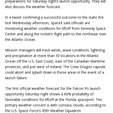
preparations for Saturday night’s launch opportunity. They will
also discuss the weather forecast.
In a tweet confirming a successful outcome to the static fire
test Wednesday afternoon, SpaceX said officials are
monitoring weather conditions for liftoff from Kennedy Space
Center and along the rocket’s flight path to the northeast over
the Atlantic Ocean.
Mission managers will track winds, wave conditions, lightning,
and precipitation at more than 50 locations in the Atlantic
Ocean off the U.S. East Coast, east of the Canadian Maritime
provinces, and just west of Ireland. The Crew Dragon capsule
could abort and splash down in those areas in the event of a
launch failure.
The first official weather forecast for the Falcon 9’s launch
opportunity Saturday night shows a 60% probability of
favorable conditions for liftoff at the Florida spaceport. The
primary weather concern is with cumulus clouds, according to
the U.S. Space Force’s 45th Weather Squadron.