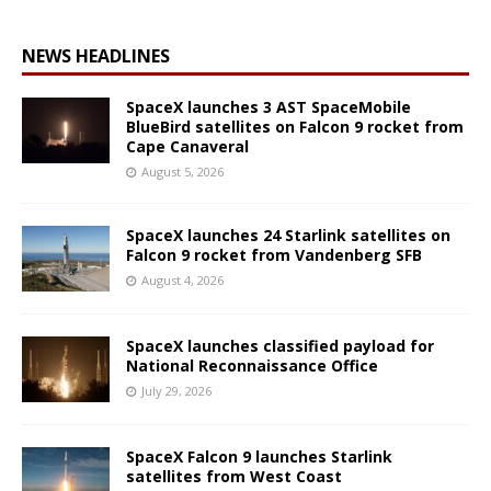
NEWS HEADLINES
SpaceX launches 3 AST SpaceMobile
BlueBird satellites on Falcon 9 rocket from
Cape Canaveral
August 5, 2026
SpaceX launches 24 Starlink satellites on
Falcon 9 rocket from Vandenberg SFB
August 4, 2026
SpaceX launches classified payload for
National Reconnaissance Office
July 29, 2026
SpaceX Falcon 9 launches Starlink
satellites from West Coast