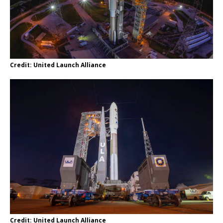
Credit: United Launch Alliance
Credit: United Launch Alliance