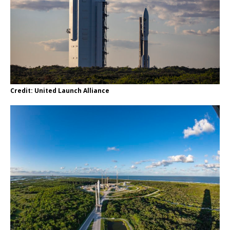
Credit: United Launch Alliance