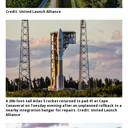
Credit: United Launch Alliance
A 206-foot-tall Atlas 5 rocket returned to pad 41 at Cape
Canaveral on Tuesday evening after an unplanned rollback to a
nearby integration hangar for repairs. Credit: United Launch
Alliance