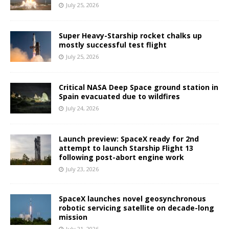
July 25, 2026
Super Heavy-Starship rocket chalks up
mostly successful test flight
July 25, 2026
Critical NASA Deep Space ground station in
Spain evacuated due to wildfires
July 24, 2026
Launch preview: SpaceX ready for 2nd
attempt to launch Starship Flight 13
following post-abort engine work
July 23, 2026
SpaceX launches novel geosynchronous
robotic servicing satellite on decade-long
mission
July 21, 2026