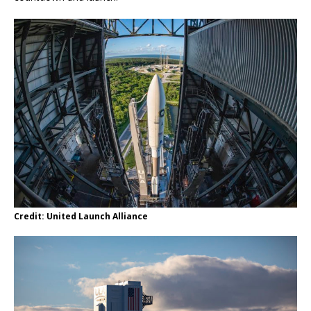
Credit: United Launch Alliance