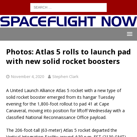
Photos: Atlas 5 rolls to launch pad
with new solid rocket boosters
November 4, 2020
Stephen Clark
A United Launch Alliance Atlas 5 rocket with a new type of
solid rocket booster emerged from its hangar Tuesday
evening for the 1,800-foot rollout to pad 41 at Cape
Canaveral, moving into position for liftoff Wednesday with a
classified National Reconnaissance Office payload.
The 206-foot-tall (63-meter) Atlas 5 rocket departed the
Vertical Integration Facility around 4:30 p.m. EST (2130 GMT)