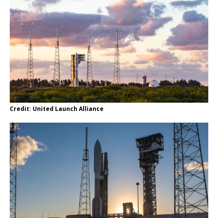
Credit: United Launch Alliance