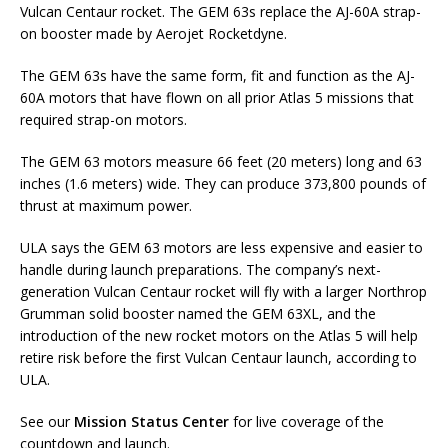
Vulcan Centaur rocket. The GEM 63s replace the AJ-60A strap-
on booster made by Aerojet Rocketdyne.
The GEM 63s have the same form, fit and function as the AJ-
60A motors that have flown on all prior Atlas 5 missions that
required strap-on motors.
The GEM 63 motors measure 66 feet (20 meters) long and 63
inches (1.6 meters) wide. They can produce 373,800 pounds of
thrust at maximum power.
ULA says the GEM 63 motors are less expensive and easier to
handle during launch preparations. The company’s next-
generation Vulcan Centaur rocket will fly with a larger Northrop
Grumman solid booster named the GEM 63XL, and the
introduction of the new rocket motors on the Atlas 5 will help
retire risk before the first Vulcan Centaur launch, according to
ULA.
See our
Mission Status Center
for live coverage of the
countdown and launch.