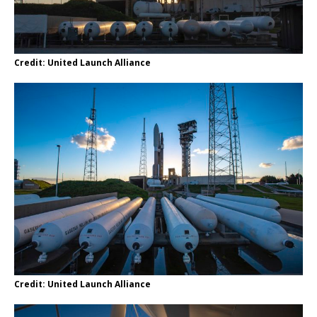
Credit: United Launch Alliance
Credit: United Launch Alliance