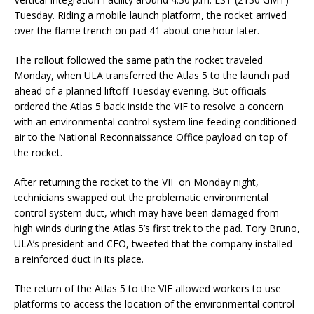
Tuesday. Riding a mobile launch platform, the rocket arrived
over the flame trench on pad 41 about one hour later.
The rollout followed the same path the rocket traveled
Monday, when ULA transferred the Atlas 5 to the launch pad
ahead of a planned liftoff Tuesday evening. But officials
ordered the Atlas 5 back inside the VIF to resolve a concern
with an environmental control system line feeding conditioned
air to the National Reconnaissance Office payload on top of
the rocket.
After returning the rocket to the VIF on Monday night,
technicians swapped out the problematic environmental
control system duct, which may have been damaged from
high winds during the Atlas 5’s first trek to the pad. Tory Bruno,
ULA’s president and CEO, tweeted that the company installed
a reinforced duct in its place.
The return of the Atlas 5 to the VIF allowed workers to use
platforms to access the location of the environmental control