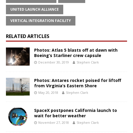
UNITED LAUNCH ALLIANCE
VERTICAL INTEGRATION FACILITY
RELATED ARTICLES
Photos: Atlas 5 blasts off at dawn with
Boeing’s Starliner crew capsule
December 30, 2019
Stephen Clark
Photos: Antares rocket poised for liftoff
from Virginia’s Eastern Shore
May 20, 2018
Stephen Clark
SpaceX postpones California launch to
wait for better weather
November 27, 2018
Stephen Clark