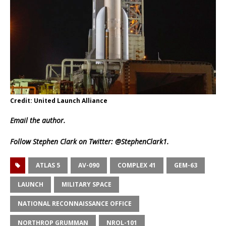
Credit: United Launch Alliance
Email
the author.
Follow Stephen Clark on Twitter:
@StephenClark1
.
ATLAS 5
AV-090
COMPLEX 41
GEM-63
LAUNCH
MILITARY SPACE
NATIONAL RECONNAISSANCE OFFICE
NORTHROP GRUMMAN
NROL-101