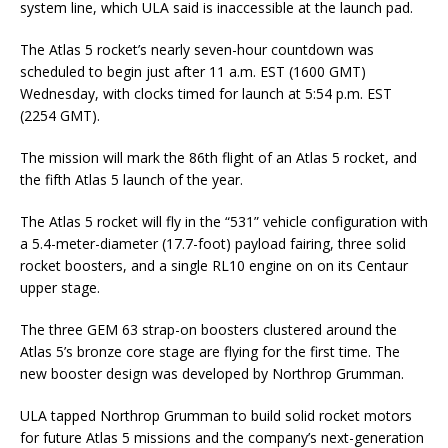
system line, which ULA said is inaccessible at the launch pad.
The Atlas 5 rocket’s nearly seven-hour countdown was
scheduled to begin just after 11 a.m. EST (1600 GMT)
Wednesday, with clocks timed for launch at 5:54 p.m. EST
(2254 GMT).
The mission will mark the 86th flight of an Atlas 5 rocket, and
the fifth Atlas 5 launch of the year.
The Atlas 5 rocket will fly in the “531” vehicle configuration with
a 5.4-meter-diameter (17.7-foot) payload fairing, three solid
rocket boosters, and a single RL10 engine on on its Centaur
upper stage.
The three GEM 63 strap-on boosters clustered around the
Atlas 5’s bronze core stage are flying for the first time. The
new booster design was developed by Northrop Grumman.
ULA tapped Northrop Grumman to build solid rocket motors
for future Atlas 5 missions and the company’s next-generation