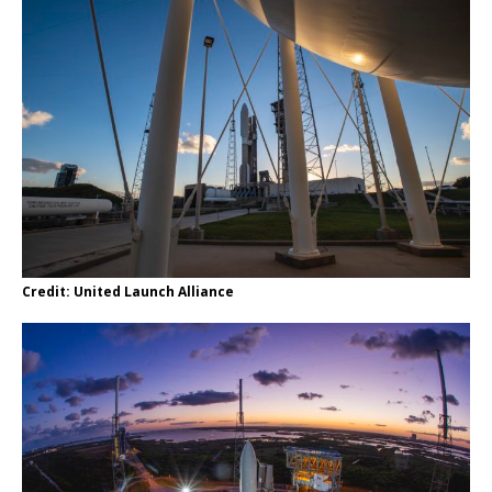
Credit: United Launch Alliance