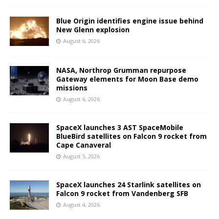
Blue Origin identifies engine issue behind
New Glenn explosion
August 6, 2026
NASA, Northrop Grumman repurpose
Gateway elements for Moon Base demo
missions
August 6, 2026
SpaceX launches 3 AST SpaceMobile
BlueBird satellites on Falcon 9 rocket from
Cape Canaveral
August 5, 2026
SpaceX launches 24 Starlink satellites on
Falcon 9 rocket from Vandenberg SFB
August 4, 2026