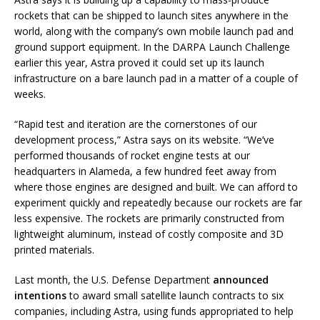
rockets that can be shipped to launch sites anywhere in the
world, along with the company’s own mobile launch pad and
ground support equipment. In the DARPA Launch Challenge
earlier this year, Astra proved it could set up its launch
infrastructure on a bare launch pad in a matter of a couple of
weeks.
“Rapid test and iteration are the cornerstones of our
development process,” Astra says on its website. “
We’ve
performed thousands of rocket engine tests at our
headquarters in Alameda, a few hundred feet away from
where those engines are designed and built. We can afford to
experiment quickly and repeatedly because our rockets are far
less expensive. The rockets are primarily constructed from
lightweight aluminum, instead of costly composite and 3D
printed materials.
Last month, the U.S. Defense Department
announced
intentions
to award small satellite launch contracts to six
companies, including Astra, using funds appropriated to help