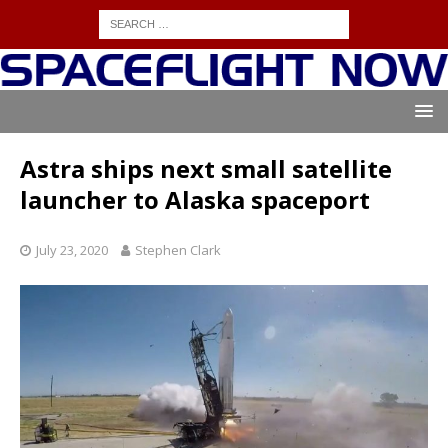
Astra ships next small satellite
launcher to Alaska spaceport
July 23, 2020
Stephen Clark