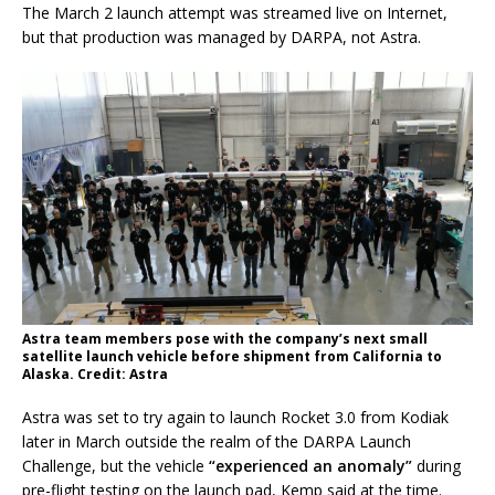
The March 2 launch attempt was streamed live on Internet,
but that production was managed by DARPA, not Astra.
Astra team members pose with the company’s next small
satellite launch vehicle before shipment from California to
Alaska. Credit: Astra
Astra was set to try again to launch Rocket 3.0 from Kodiak
later in March outside the realm of the DARPA Launch
Challenge, but the vehicle
“experienced an anomaly”
during
pre-flight testing on the launch pad, Kemp said at the time.