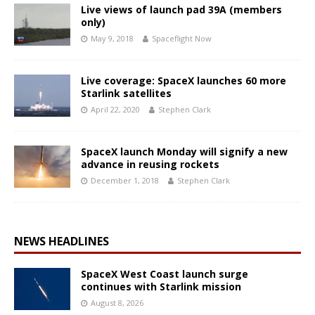
Live views of launch pad 39A (members
only)
May 9, 2018
Spaceflight Now
Live coverage: SpaceX launches 60 more
Starlink satellites
April 22, 2020
Stephen Clark
SpaceX launch Monday will signify a new
advance in reusing rockets
December 1, 2018
Stephen Clark
NEWS HEADLINES
SpaceX West Coast launch surge
continues with Starlink mission
August 8, 2026