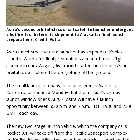
Astra’s second orbital-class small satellite launcher undergoes
a hotfire test before its shipment to Alaska for final launch
preparations. Credit: Astra
Astra’s next small satellite launcher has shipped to Kodiak
Island in Alaska for final preparations ahead of a test flight
planned in early August, five months after the company’s first
orbital rocket faltered before getting off the ground.
The small launch company, headquartered in Alameda,
California, announced Monday that the mission’s six-day
launch window opens Aug. 2. Astra will have a launch
opportunity between 3:30 p.m. and 7 p.m. EDT (1930 and 2300
GMT) each day.
The new two-stage launch vehicle, which the company calls
Rocket 3.1, will take off from the Pacific Spaceport Complex
on Kodiak Island. While the liquid-fueled rocket is designed to