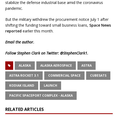
stabilize the defense industrial base amid the coronavirus
pandemic.
But the military withdrew the procurement notice July 1 after
shifting the funding toward small business loans,
Space News
reported
earlier this month.
Email
the author.
Follow Stephen Clark on Twitter:
@StephenClark1
.
ALASKA
ALASKA AEROSPACE
ASTRA
ASTRA ROCKET 3.1
COMMERCIAL SPACE
CUBESATS
KODIAK ISLAND
LAUNCH
PACIFIC SPACEPORT COMPLEX - ALASKA
RELATED ARTICLES