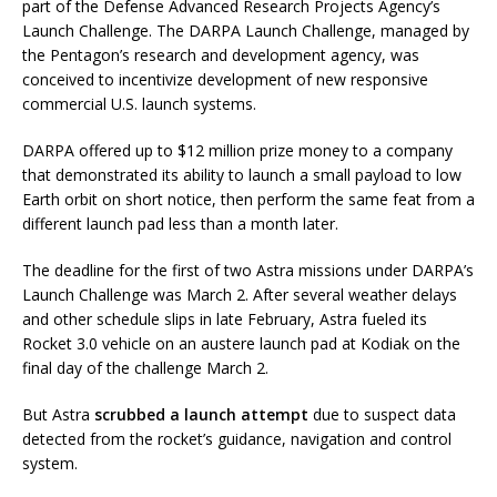
part of the Defense Advanced Research Projects Agency’s
Launch Challenge. The DARPA Launch Challenge, managed by
the Pentagon’s research and development agency, was
conceived to incentivize development of new responsive
commercial U.S. launch systems.
DARPA offered up to $12 million prize money to a company
that demonstrated its ability to launch a small payload to low
Earth orbit on short notice, then perform the same feat from a
different launch pad less than a month later.
The deadline for the first of two Astra missions under DARPA’s
Launch Challenge was March 2. After several weather delays
and other schedule slips in late February, Astra fueled its
Rocket 3.0 vehicle on an austere launch pad at Kodiak on the
final day of the challenge March 2.
But Astra
scrubbed a launch attempt
due to suspect data
detected from the rocket’s guidance, navigation and control
system.