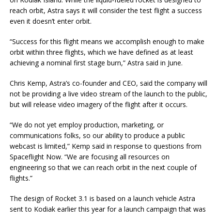
reach orbit, Astra says it will consider the test flight a success
even it doesn’t enter orbit.
“Success for this flight means we accomplish enough to make
orbit within three flights, which we have defined as at least
achieving a nominal first stage burn,” Astra said in June.
Chris Kemp, Astra’s co-founder and CEO, said the company will
not be providing a live video stream of the launch to the public,
but will release video imagery of the flight after it occurs.
“We do not yet employ production, marketing, or
communications folks, so our ability to produce a public
webcast is limited,” Kemp said in response to questions from
Spaceflight Now. “We are focusing all resources on
engineering so that we can reach orbit in the next couple of
flights.”
The design of Rocket 3.1 is based on a launch vehicle Astra
sent to Kodiak earlier this year for a launch campaign that was