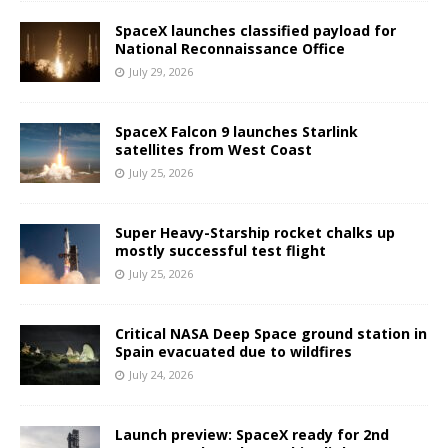
SpaceX launches classified payload for
National Reconnaissance Office
July 29, 2026
SpaceX Falcon 9 launches Starlink
satellites from West Coast
July 25, 2026
Super Heavy-Starship rocket chalks up
mostly successful test flight
July 25, 2026
Critical NASA Deep Space ground station in
Spain evacuated due to wildfires
July 24, 2026
Launch preview: SpaceX ready for 2nd