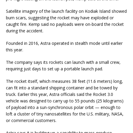
Satellite imagery of the launch facility on Kodiak Island showed
burn scars, suggesting the rocket may have exploded or
caught fire. Kemp said no payloads were on-board the rocket
during the accident.
Founded in 2016, Astra operated in stealth mode until earlier
this year.
The company says its rockets can launch with a small crew,
requiring just days to set up a portable launch pad.
The rocket itself, which measures 38 feet (11.6 meters) long,
can fit into a standard shipping container and be towed by
truck. Earlier this year, Astra officials said the Rocket 3.0
vehicle was designed to carry up to 55 pounds (25 kilograms)
of payload into a sun-synchronous polar orbit — enough to
loft a cluster of tiny nanosatellites for the U.S. military, NASA,
or commercial customers.
Astra says it is building up a capability to mass-produce