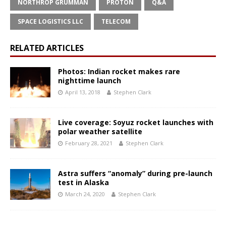
NORTHROP GRUMMAN
PROTON
Q&A
SPACE LOGISTICS LLC
TELECOM
RELATED ARTICLES
Photos: Indian rocket makes rare
nighttime launch
April 13, 2018
Stephen Clark
Live coverage: Soyuz rocket launches with
polar weather satellite
February 28, 2021
Stephen Clark
Astra suffers “anomaly” during pre-launch
test in Alaska
March 24, 2020
Stephen Clark