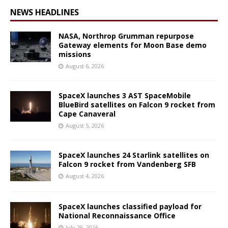
NEWS HEADLINES
NASA, Northrop Grumman repurpose
Gateway elements for Moon Base demo
missions
August 6, 2026
SpaceX launches 3 AST SpaceMobile
BlueBird satellites on Falcon 9 rocket from
Cape Canaveral
August 5, 2026
SpaceX launches 24 Starlink satellites on
Falcon 9 rocket from Vandenberg SFB
August 4, 2026
SpaceX launches classified payload for
National Reconnaissance Office
July 29, 2026