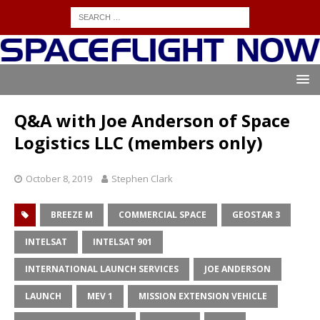
Q&A with Joe Anderson of Space
Logistics LLC (members only)
October 8, 2019
Stephen Clark
BREEZE M
COMMERCIAL SPACE
GEOSTAR 3
INTELSAT
INTELSAT 901
INTERNATIONAL LAUNCH SERVICES
JOE ANDERSON
LAUNCH
MEV 1
MISSION EXTENSION VEHICLE