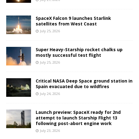
SpaceX Falcon 9 launches Starlink
satellites from West Coast
July 25, 2026
Super Heavy-Starship rocket chalks up
mostly successful test flight
July 25, 2026
Critical NASA Deep Space ground station in
Spain evacuated due to wildfires
July 24, 2026
Launch preview: SpaceX ready for 2nd
attempt to launch Starship Flight 13
following post-abort engine work
July 23, 2026