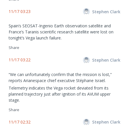
11/17 03:23
Stephen Clark
Spain’s SEOSAT-Ingenio Earth observation satellite and
France’s Taranis scientific research satellite were lost on
tonight’s Vega launch failure.
Share
11/17 03:22
Stephen Clark
“We can unfortunately confirm that the mission is lost,”
reports Arianespace chief executive Stéphane Israël.
Telemetry indicates the Vega rocket deviated from its
planned trajectory just after ignition of its AVUM upper
stage.
Share
11/17 02:32
Stephen Clark