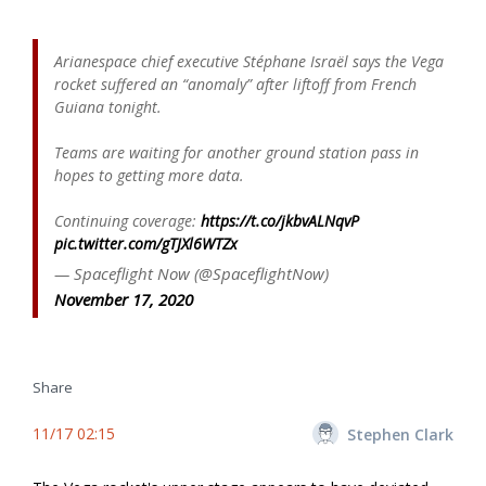
Arianespace chief executive Stéphane Israël says the Vega
rocket suffered an “anomaly” after liftoff from French
Guiana tonight.
Teams are waiting for another ground station pass in
hopes to getting more data.
Continuing coverage:
https://t.co/jkbvALNqvP
pic.twitter.com/gTJXl6WTZx
— Spaceflight Now (@SpaceflightNow)
November 17, 2020
Share
11/17 02:15
Stephen Clark