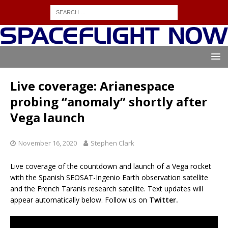
Live coverage: Arianespace
probing “anomaly” shortly after
Vega launch
November 16, 2020
Stephen Clark
Live coverage of the countdown and launch of a Vega rocket
with the Spanish SEOSAT-Ingenio Earth observation satellite
and the French Taranis research satellite. Text updates will
appear automatically below. Follow us on
Twitter.