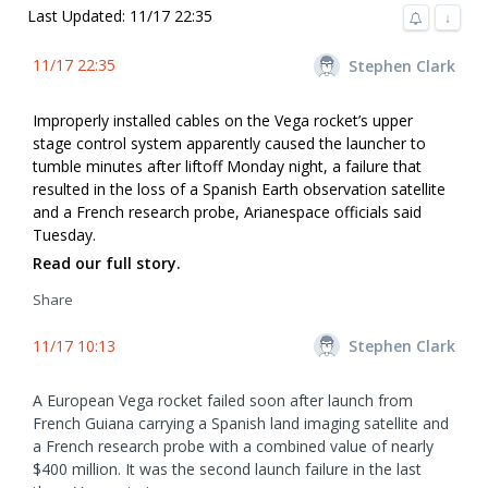
Last Updated: 11/17 22:35
↓
11/17 22:35
Stephen Clark
Improperly installed cables on the Vega rocket’s upper
stage control system apparently caused the launcher to
tumble minutes after liftoff Monday night, a failure that
resulted in the loss of a Spanish Earth observation satellite
and a French research probe, Arianespace officials said
Tuesday.
Read our full story.
Share
11/17 10:13
Stephen Clark
A European Vega rocket failed soon after launch from
French Guiana carrying a Spanish land imaging satellite and
a French research probe with a combined value of nearly
$400 million. It was the second launch failure in the last