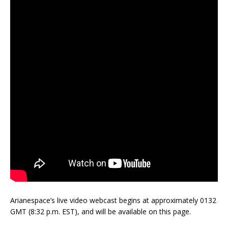
Arianespace’s live video webcast begins at approximately 0132
GMT (8:32 p.m. EST), and will be available on this page.