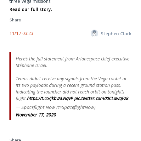
three Vega missions.
Read our full story.
Share
11/17 03:23
Stephen Clark
Here’s the full statement from Arianespace chief executive
Stéphane Israël.
Teams didn't receive any signals from the Vega rocket or
its two payloads during a recent ground station pass,
indicating the launcher did not reach orbit on tonight’s
flight.
https://t.co/jkbvALNqvP
pic.twitter.com/XICLawqFz8
— Spaceflight Now (@SpaceflightNow)
November 17, 2020
Share