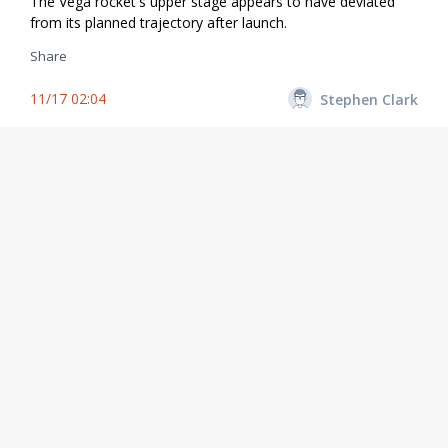
The Vega rocket's upper stage appears to have deviated
from its planned trajectory after launch.
Share
11/17 02:04
Stephen Clark
T+plus 11 minutes. Now more than 240 kilometers over the
Atlantic Ocean, the AVUM fourth stage continues firing its
RD-843 engine provided by Ukraine.
Share
11/17 02:03
Stephen Clark
The AVUM engine has ignited for a roughly 7-minute burn
to place the mission's SEOSAT-Ingenio and Taranis
payloads into a preliminary transfer orbit.