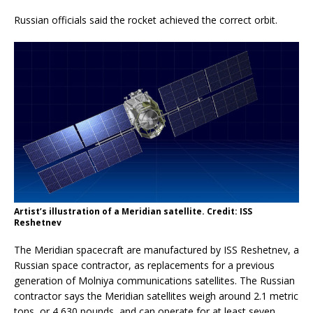
Russian officials said the rocket achieved the correct orbit.
Artist’s illustration of a Meridian satellite. Credit: ISS
Reshetnev
The Meridian spacecraft are manufactured by ISS Reshetnev, a
Russian space contractor, as replacements for a previous
generation of Molniya communications satellites. The Russian
contractor says the Meridian satellites weigh around 2.1 metric
tons, or 4,630 pounds, and can operate for at least seven