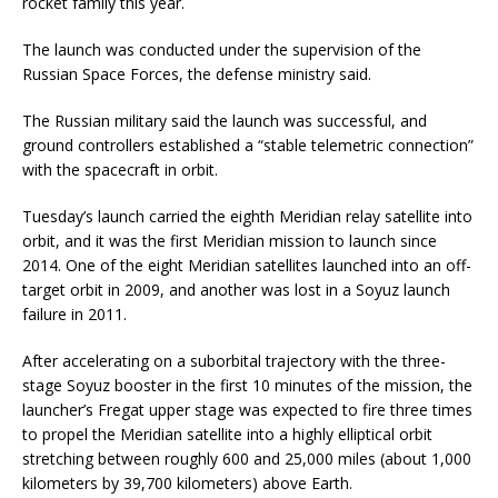
rocket family this year.
The launch was conducted under the supervision of the
Russian Space Forces, the defense ministry said.
The Russian military said the launch was successful, and
ground controllers established a “stable telemetric connection”
with the spacecraft in orbit.
Tuesday’s launch carried the eighth Meridian relay satellite into
orbit, and it was the first Meridian mission to launch since
2014. One of the eight Meridian satellites launched into an off-
target orbit in 2009, and another was lost in a Soyuz launch
failure in 2011.
After accelerating on a suborbital trajectory with the three-
stage Soyuz booster in the first 10 minutes of the mission, the
launcher’s Fregat upper stage was expected to fire three times
to propel the Meridian satellite into a highly elliptical orbit
stretching between roughly 600 and 25,000 miles (about 1,000
kilometers by 39,700 kilometers) above Earth.