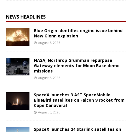
NEWS HEADLINES
Blue Origin identifies engine issue behind
New Glenn explosion
August 6, 2026
NASA, Northrop Grumman repurpose
Gateway elements for Moon Base demo
missions
August 6, 2026
SpaceX launches 3 AST SpaceMobile
BlueBird satellites on Falcon 9 rocket from
Cape Canaveral
August 5, 2026
SpaceX launches 24 Starlink satellites on