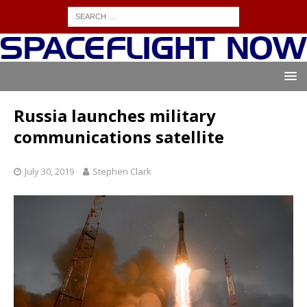
Russia launches military
communications satellite
July 30, 2019
Stephen Clark