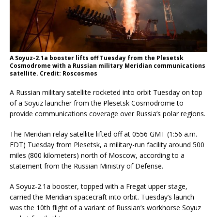
A Soyuz-2.1a booster lifts off Tuesday from the Plesetsk
Cosmodrome with a Russian military Meridian communications
satellite. Credit: Roscosmos
A Russian military satellite rocketed into orbit Tuesday on top
of a Soyuz launcher from the Plesetsk Cosmodrome to
provide communications coverage over Russia’s polar regions.
The Meridian relay satellite lifted off at 0556 GMT (1:56 a.m.
EDT) Tuesday from Plesetsk, a military-run facility around 500
miles (800 kilometers) north of Moscow, according to a
statement from the Russian Ministry of Defense.
A Soyuz-2.1a booster, topped with a Fregat upper stage,
carried the Meridian spacecraft into orbit. Tuesday’s launch
was the 10th flight of a variant of Russian’s workhorse Soyuz