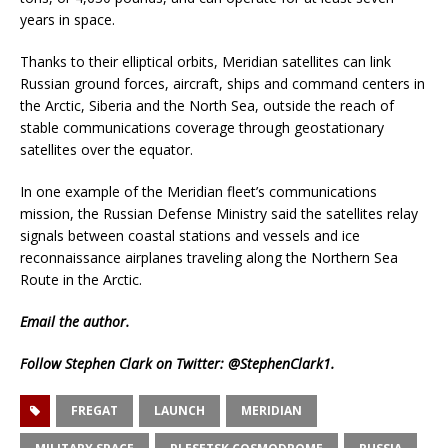
years in space.
Thanks to their elliptical orbits, Meridian satellites can link
Russian ground forces, aircraft, ships and command centers in
the Arctic, Siberia and the North Sea, outside the reach of
stable communications coverage through geostationary
satellites over the equator.
In one example of the Meridian fleet’s communications
mission, the Russian Defense Ministry said the satellites relay
signals between coastal stations and vessels and ice
reconnaissance airplanes traveling along the Northern Sea
Route in the Arctic.
Email
the author.
Follow Stephen Clark on Twitter:
@StephenClark1
.
FREGAT
LAUNCH
MERIDIAN