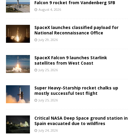
Falcon 9 rocket from Vandenberg SFB
August 4, 2026
SpaceX launches classified payload for
National Reconnaissance Office
July 29, 2026
SpaceX Falcon 9 launches Starlink
satellites from West Coast
July 25, 2026
Super Heavy-Starship rocket chalks up
mostly successful test flight
July 25, 2026
Critical NASA Deep Space ground station in
Spain evacuated due to wildfires
July 24, 2026