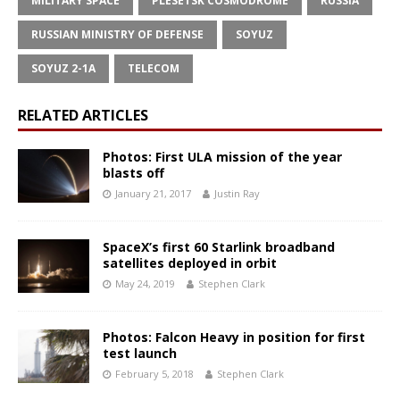
MILITARY SPACE
PLESETSK COSMODROME
RUSSIA
RUSSIAN MINISTRY OF DEFENSE
SOYUZ
SOYUZ 2-1A
TELECOM
RELATED ARTICLES
Photos: First ULA mission of the year
blasts off
January 21, 2017
Justin Ray
SpaceX’s first 60 Starlink broadband
satellites deployed in orbit
May 24, 2019
Stephen Clark
Photos: Falcon Heavy in position for first
test launch
February 5, 2018
Stephen Clark