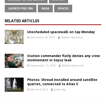
LAUNCH PAD 39A
NASA
SPACEX
RELATED ARTICLES
Unscheduled spacewalk on tap Monday
December 20, 2015
William Harwood
Station commander flatly denies any crew
involvement in Soyuz leak
September 11, 2018
William Harwood
Photos: Shroud installed around satellite
quartet, connected to Atlas 5
March 4, 2015
Justin Ray