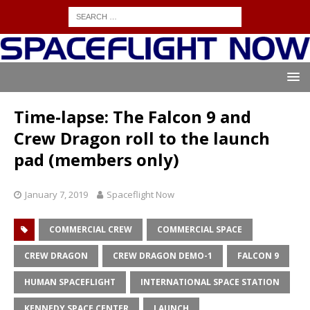
Time-lapse: The Falcon 9 and
Crew Dragon roll to the launch
pad (members only)
January 7, 2019
Spaceflight Now
COMMERCIAL CREW
COMMERCIAL SPACE
CREW DRAGON
CREW DRAGON DEMO-1
FALCON 9
HUMAN SPACEFLIGHT
INTERNATIONAL SPACE STATION
KENNEDY SPACE CENTER
LAUNCH