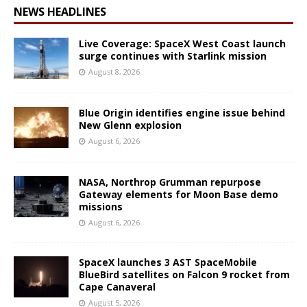
NEWS HEADLINES
Live Coverage: SpaceX West Coast launch
surge continues with Starlink mission
August 8, 2026
Blue Origin identifies engine issue behind
New Glenn explosion
August 6, 2026
NASA, Northrop Grumman repurpose
Gateway elements for Moon Base demo
missions
August 6, 2026
SpaceX launches 3 AST SpaceMobile
BlueBird satellites on Falcon 9 rocket from
Cape Canaveral
August 5, 2026