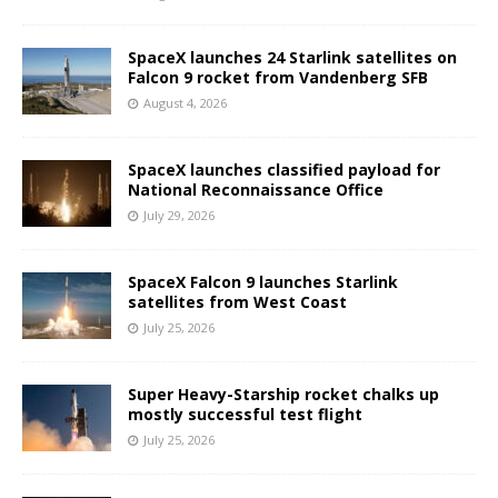
SpaceX launches 24 Starlink satellites on
Falcon 9 rocket from Vandenberg SFB
August 4, 2026
SpaceX launches classified payload for
National Reconnaissance Office
July 29, 2026
SpaceX Falcon 9 launches Starlink
satellites from West Coast
July 25, 2026
Super Heavy-Starship rocket chalks up
mostly successful test flight
July 25, 2026