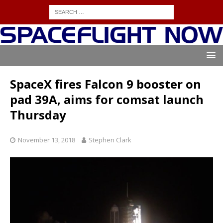
SpaceX fires Falcon 9 booster on
pad 39A, aims for comsat launch
Thursday
November 13, 2018
Stephen Clark