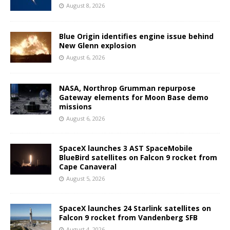
August 8, 2026
Blue Origin identifies engine issue behind
New Glenn explosion
August 6, 2026
NASA, Northrop Grumman repurpose
Gateway elements for Moon Base demo
missions
August 6, 2026
SpaceX launches 3 AST SpaceMobile
BlueBird satellites on Falcon 9 rocket from
Cape Canaveral
August 5, 2026
SpaceX launches 24 Starlink satellites on
Falcon 9 rocket from Vandenberg SFB
August 4, 2026