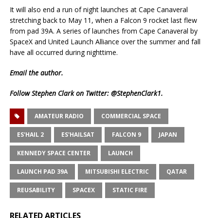
It will also end a run of night launches at Cape Canaveral
stretching back to May 11, when a Falcon 9 rocket last flew
from pad 39A. A series of launches from Cape Canaveral by
SpaceX and United Launch Alliance over the summer and fall
have all occurred during nighttime.
Email
the author.
Follow Stephen Clark on Twitter:
@StephenClark1
.
AMATEUR RADIO
COMMERCIAL SPACE
ES'HAIL 2
ES'HAILSAT
FALCON 9
JAPAN
KENNEDY SPACE CENTER
LAUNCH
LAUNCH PAD 39A
MITSUBISHI ELECTRIC
QATAR
REUSABILITY
SPACEX
STATIC FIRE
RELATED ARTICLES