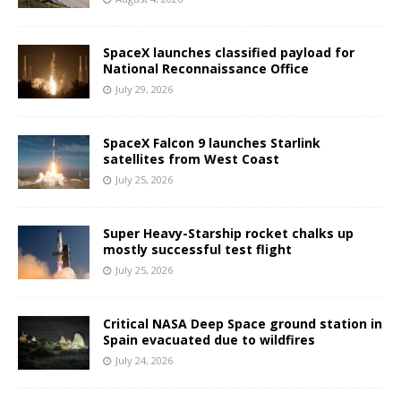
SpaceX launches classified payload for
National Reconnaissance Office
July 29, 2026
SpaceX Falcon 9 launches Starlink
satellites from West Coast
July 25, 2026
Super Heavy-Starship rocket chalks up
mostly successful test flight
July 25, 2026
Critical NASA Deep Space ground station in
Spain evacuated due to wildfires
July 24, 2026