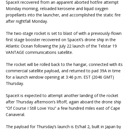
SpaceX recovered from an apparent aborted hotfire attempt
Monday morning, reloaded kerosene and liquid oxygen
propellants into the launcher, and accomplished the static fire
after nightfall Monday.
The two-stage rocket is set to blast of with a previously-flown
first stage booster recovered on SpaceX’s drone ship in the
Atlantic Ocean following the July 22 launch of the Telstar 19
VANTAGE communications satellite.
The rocket will be rolled back to the hangar, connected with its
commercial satellite payload, and returned to pad 39A in time
for a launch window opening at 3:46 p.m. EST (2046 GMT)
Thursday.
SpaceX is expected to attempt another landing of the rocket
after Thursday afternoon’s liftoff, again aboard the drone ship
“Of Course I Still Love You” a few hundred miles east of Cape
Canaveral.
The payload for Thursday’s launch is Es’hail 2, built in Japan by