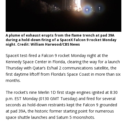
A plume of exhaust erupts from the flame trench at pad 39A
during a hold-down firing of a SpaceX Falcon 9 rocket Monday
night. Credit: William Harwood/CBS News
SpaceX test-fired a Falcon 9 rocket Monday night at the
Kennedy Space Center in Florida, clearing the way for a launch
Thursday with Qatar’s Es’hail 2 communications satellite, the
first daytime liftoff from Florida’s Space Coast in more than six
months.
The rocket’s nine Merlin 1D first stage engines ignited at 8:30
p.m. EST Monday (0130 GMT Tuesday) and fired for several
seconds as hold-down restraints kept the Falcon 9 grounded
at pad 39A, the historic former starting point for numerous
space shuttle launches and Saturn 5 moonshots.