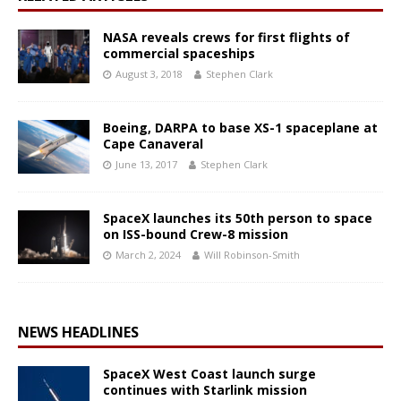
NASA reveals crews for first flights of
commercial spaceships
August 3, 2018
Stephen Clark
Boeing, DARPA to base XS-1 spaceplane at
Cape Canaveral
June 13, 2017
Stephen Clark
SpaceX launches its 50th person to space
on ISS-bound Crew-8 mission
March 2, 2024
Will Robinson-Smith
NEWS HEADLINES
SpaceX West Coast launch surge
continues with Starlink mission