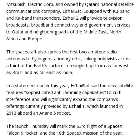
Mitsubishi Electric Corp. and owned by Qatar’s national satellite
communications company, Es’hailSat. Equipped with Ku-band
and Ka-band transponders, Es’hail 2 will provide television
broadcasts, broadband connectivity and government services
to Qatar and neighboring parts of the Middle East, North
Africa and Europe.
The spacecraft also carries the first two amateur radio
antennas to fly in geostationary orbit, linking hobbyists across
a third of the Earth’s surface in a single hop from as far west
as Brazil and as far east as India.
In a statement earlier this year, Es’hailSat said the new satellite
features “sophisticated anti-jamming capabilities” to curb
interference and will significantly expand the company’s
offerings currently provided by Es’hail 1, which launched in
2013 aboard an Ariane 5 rocket.
The launch Thursday will mark the 63rd flight of a SpaceX
Falcon 9 rocket, and the 18th SpaceX mission of the year.