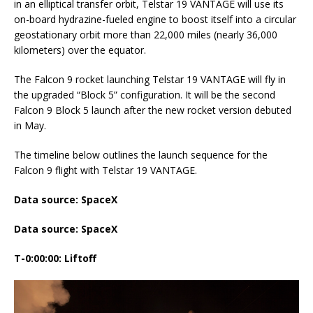
in an elliptical transfer orbit, Telstar 19 VANTAGE will use its
on-board hydrazine-fueled engine to boost itself into a circular
geostationary orbit more than 22,000 miles (nearly 36,000
kilometers) over the equator.
The Falcon 9 rocket launching Telstar 19 VANTAGE will fly in
the upgraded “Block 5” configuration. It will be the second
Falcon 9 Block 5 launch after the new rocket version debuted
in May.
The timeline below outlines the launch sequence for the
Falcon 9 flight with Telstar 19 VANTAGE.
Data source: SpaceX
Data source: SpaceX
T-0:00:00: Liftoff