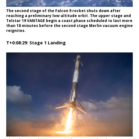
The second stage of the Falcon 9 rocket shuts down after
reaching a preliminary low-altitude orbit. The upper stage and
Telstar 19 VANTAGE begin a coast phase scheduled to last more
than 18 minutes before the second stage Merlin vacuum engine
reignites.
T+0:08:29: Stage 1 Landing