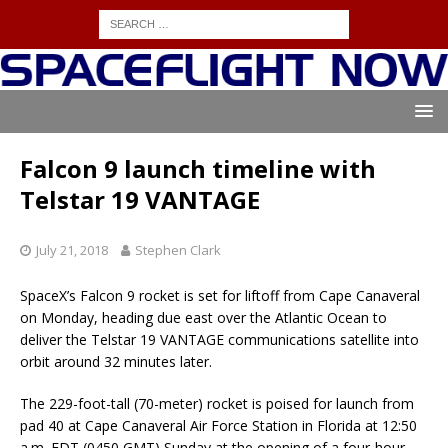
Falcon 9 launch timeline with
Telstar 19 VANTAGE
July 21, 2018
Stephen Clark
SpaceX’s Falcon 9 rocket is set for liftoff from Cape Canaveral
on Monday, heading due east over the Atlantic Ocean to
deliver the Telstar 19 VANTAGE communications satellite into
orbit around 32 minutes later.
The 229-foot-tall (70-meter) rocket is poised for launch from
pad 40 at Cape Canaveral Air Force Station in Florida at 12:50
a.m. EDT (0450 GMT) Sunday at the opening of a four-hour