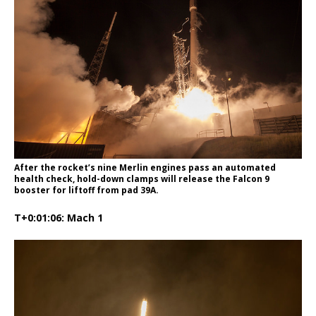
After the rocket’s nine Merlin engines pass an automated
health check, hold-down clamps will release the Falcon 9
booster for liftoff from pad 39A.
T+0:01:06: Mach 1