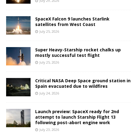
July 29, 2026
SpaceX Falcon 9 launches Starlink
satellites from West Coast
July 25, 2026
Super Heavy-Starship rocket chalks up
mostly successful test flight
July 25, 2026
Critical NASA Deep Space ground station in
Spain evacuated due to wildfires
July 24, 2026
Launch preview: SpaceX ready for 2nd
attempt to launch Starship Flight 13
following post-abort engine work
July 23, 2026