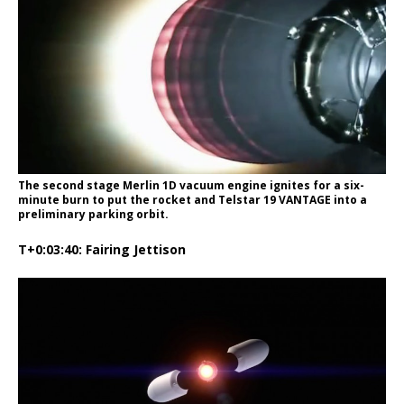
The second stage Merlin 1D vacuum engine ignites for a six-
minute burn to put the rocket and Telstar 19 VANTAGE into a
preliminary parking orbit.
T+0:03:40: Fairing Jettison