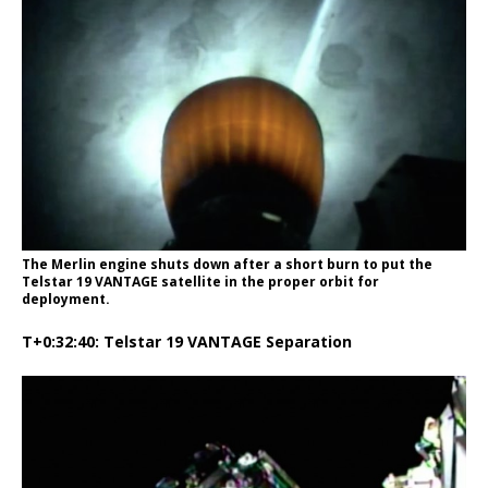
The Merlin engine shuts down after a short burn to put the
Telstar 19 VANTAGE satellite in the proper orbit for
deployment.
T+0:32:40: Telstar 19 VANTAGE Separation