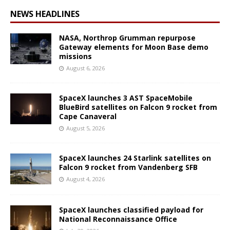
NEWS HEADLINES
NASA, Northrop Grumman repurpose
Gateway elements for Moon Base demo
missions
August 6, 2026
SpaceX launches 3 AST SpaceMobile
BlueBird satellites on Falcon 9 rocket from
Cape Canaveral
August 5, 2026
SpaceX launches 24 Starlink satellites on
Falcon 9 rocket from Vandenberg SFB
August 4, 2026
SpaceX launches classified payload for
National Reconnaissance Office