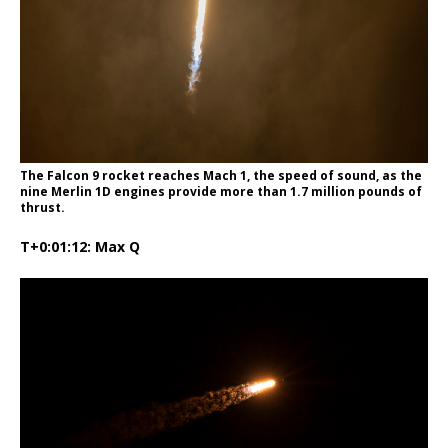
The Falcon 9 rocket reaches Mach 1, the speed of sound, as the
nine Merlin 1D engines provide more than 1.7 million pounds of
thrust.
T+0:01:12: Max Q