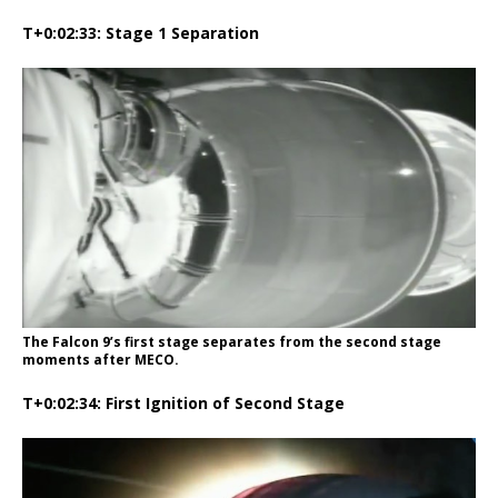
T+0:02:33: Stage 1 Separation
The Falcon 9’s first stage separates from the second stage
moments after MECO.
T+0:02:34: First Ignition of Second Stage