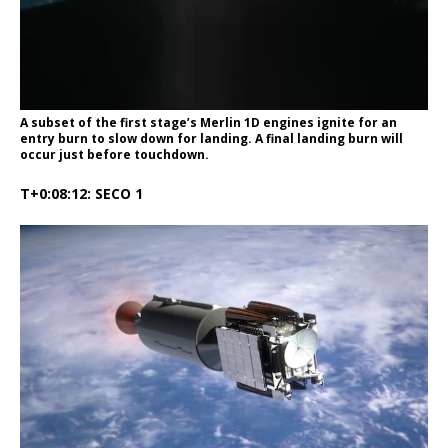
A subset of the first stage’s Merlin 1D engines ignite for an
entry burn to slow down for landing. A final landing burn will
occur just before touchdown.
T+0:08:12: SECO 1