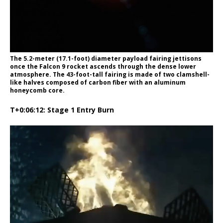
The 5.2-meter (17.1-foot) diameter payload fairing jettisons
once the Falcon 9 rocket ascends through the dense lower
atmosphere. The 43-foot-tall fairing is made of two clamshell-
like halves composed of carbon fiber with an aluminum
honeycomb core.
T+0:06:12: Stage 1 Entry Burn