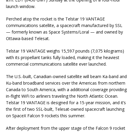
launch window.
Perched atop the rocket is the Telstar 19 VANTAGE
communications satellite, a spacecraft manufactured by SSL
— formerly known as Space Systems/Loral — and owned by
Ottawa-based Telesat.
Telstar 19 VANTAGE weighs 15,597 pounds (7,075 kilograms)
with its propellant tanks fully loaded, making it the heaviest
commercial communications satellite ever launched.
The U.S.-built, Canadian-owned satellite will beam Ka-band and
Ku-band broadband services over the Americas from northern
Canada to South America, with a additional coverage providing
in-flight WiFi to airliners traveling the North Atlantic Ocean.
Telstar 19 VANTAGE is designed for a 15-year mission, and it’s
the first of two SSL-built, Telesat-owned spacecraft launching
on SpaceX Falcon 9 rockets this summer.
After deployment from the upper stage of the Falcon 9 rocket