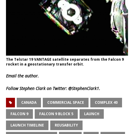
The Telstar 19 VANTAGE satellite separates from the Falcon 9
rocket in a geostationary transfer orbit.
Email
the author.
Follow Stephen Clark on Twitter:
@StephenClark1
.
CANADA
COMMERCIAL SPACE
COMPLEX 40
FALCON 9
FALCON 9 BLOCK 5
LAUNCH
LAUNCH TIMELINE
REUSABILITY