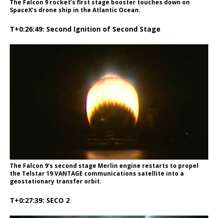
The Falcon 9 rocket’s first stage booster touches down on
SpaceX’s drone ship in the Atlantic Ocean.
T+0:26:49: Second Ignition of Second Stage
The Falcon 9’s second stage Merlin engine restarts to propel
the Telstar 19 VANTAGE communications satellite into a
geostationary transfer orbit.
T+0:27:39: SECO 2