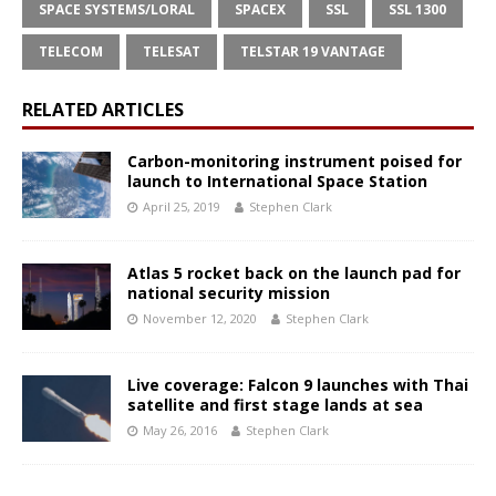
SPACE SYSTEMS/LORAL
SPACEX
SSL
SSL 1300
TELECOM
TELESAT
TELSTAR 19 VANTAGE
RELATED ARTICLES
Carbon-monitoring instrument poised for
launch to International Space Station
April 25, 2019
Stephen Clark
Atlas 5 rocket back on the launch pad for
national security mission
November 12, 2020
Stephen Clark
Live coverage: Falcon 9 launches with Thai
satellite and first stage lands at sea
May 26, 2016
Stephen Clark