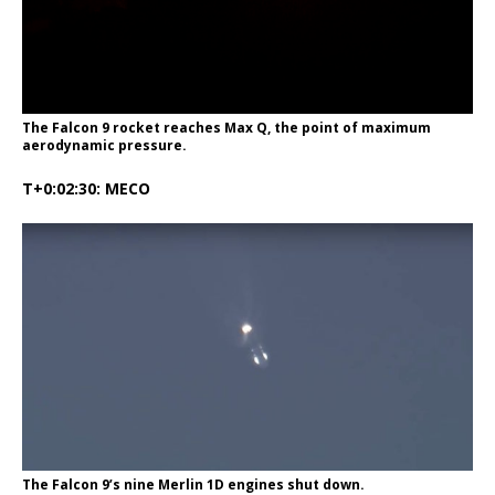
The Falcon 9 rocket reaches Max Q, the point of maximum
aerodynamic pressure.
T+0:02:30: MECO
The Falcon 9’s nine Merlin 1D engines shut down.