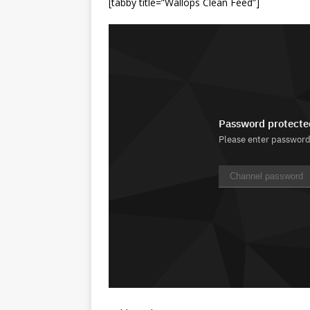
[tabby title=”Wallops Clean Feed”]