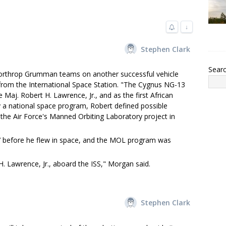
↓
Stephen Clark
Sear
Northrop Grumman teams on another successful vehicle
rom the International Space Station. "The Cygnus NG-13
ce Maj. Robert H. Lawrence, Jr., and as the first African
 a national space program, Robert defined possible
the Air Force's Manned Orbiting Laboratory project in
67 before he flew in space, and the MOL program was
H. Lawrence, Jr., aboard the ISS," Morgan said.
Stephen Clark