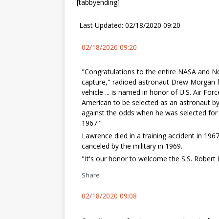
[tabbyending]
Last Updated: 02/18/2020 09:20
02/18/2020 09:20
"Congratulations to the entire NASA and 
capture," radioed astronaut Drew Morgan f
vehicle ... is named in honor of U.S. Air For
American to be selected as an astronaut by
against the odds when he was selected for 
1967."
Lawrence died in a training accident in 19
canceled by the military in 1969.
"It's our honor to welcome the S.S. Robert 
Share
02/18/2020 09:08