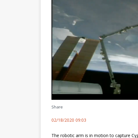
Share
02/18/2020 09:03
The robotic arm is in motion to capture Cy