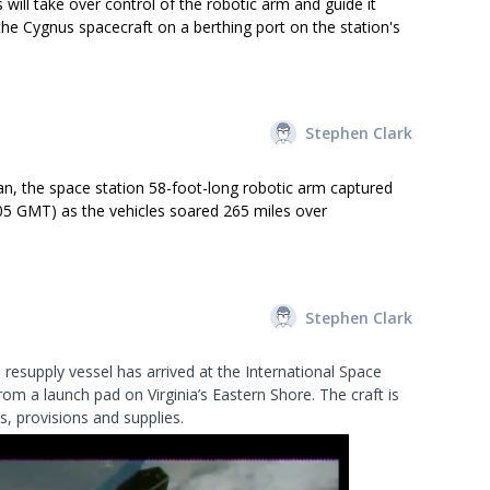
will take over control of the robotic arm and guide it
the Cygnus spacecraft on a berthing port on the station's
Stephen Clark
n, the space station 58-foot-long robotic arm captured
05 GMT) as the vehicles soared 265 miles over
Stephen Clark
esupply vessel has arrived at the International Space
rom a launch pad on Virginia’s Eastern Shore. The craft is
, provisions and supplies.