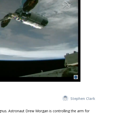
Stephen Clark
gnus. Astronaut Drew Morgan is controlling the arm for