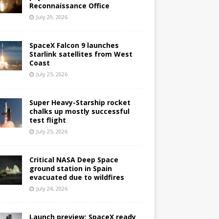
Reconnaissance Office
July 29, 2026
SpaceX Falcon 9 launches
Starlink satellites from West
Coast
July 25, 2026
Super Heavy-Starship rocket
chalks up mostly successful
test flight
July 25, 2026
Critical NASA Deep Space
ground station in Spain
evacuated due to wildfires
July 24, 2026
Launch preview: SpaceX ready