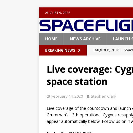
AUGUST 9, 2026
HOME
NEWS ARCHIVE
LAUNCH 
[ August 8, 2026 ]
Space
BREAKING NEWS
FALCON 9
Live coverage: Cyg
[ August 6, 2026 ]
Blue 
space station
GLENN
[ August 6, 2026 ]
NASA
February 14, 2020
Stephen Clark
Base demo missions
Live coverage of the countdown and launch o
[ August 5, 2026 ]
Space
Grumman’s 13th operational Cygnus resupply f
rocket from Cape Cana
appear automatically below. Follow us on
Tw
[ August 4, 2026 ]
Space