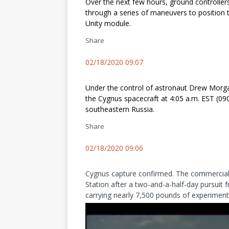
Over the next few hours, ground controllers 
through a series of maneuvers to position 
Unity module.
Share
02/18/2020 09:07
Under the control of astronaut Drew Morga
the Cygnus spacecraft at 4:05 a.m. EST (09
southeastern Russia.
Share
02/18/2020 09:06
Cygnus capture confirmed. The commercial r
Station after a two-and-a-half-day pursuit f
carrying nearly 7,500 pounds of experiments