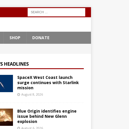
SHOP
DONATE
S HEADLINES
SpaceX West Coast launch
surge continues with Starlink
mission
August 8, 2026
Blue Origin identifies engine
issue behind New Glenn
explosion
August 6, 2026