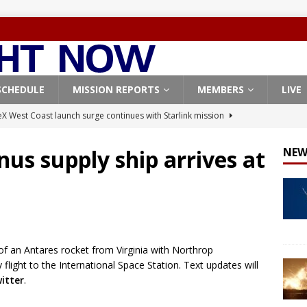
SCHEDULE
MISSION REPORTS
MEMBERS
LIVE
X West Coast launch surge continues with Starlink mission
nus supply ship arrives at
NEW
Origin identifies engine issue behind New Glenn explosion
NEW
, Northrop Grumman repurpose Gateway elements for Moon
ARTEMIS
f an Antares rocket from Virginia with Northrop
X launches 3 AST SpaceMobile BlueBird satellites on Falcon 9
light to the International Space Station. Text updates will
veral
FALCON 9
itter
.
X launches 24 Starlink satellites on Falcon 9 rocket from