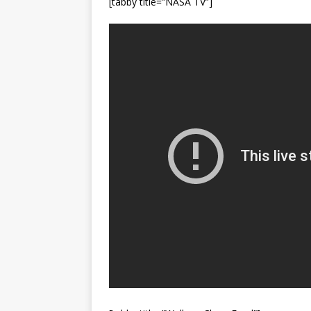
[tabby title=”NASA TV”]
Vandenberg SFB
FAL