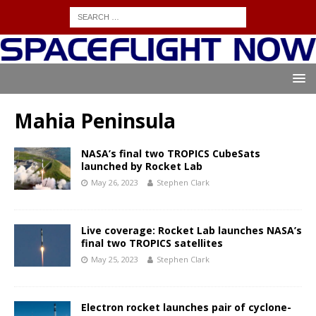
Mahia Peninsula
NASA’s final two TROPICS CubeSats
launched by Rocket Lab
May 26, 2023
Stephen Clark
Live coverage: Rocket Lab launches NASA’s
final two TROPICS satellites
May 25, 2023
Stephen Clark
Electron rocket launches pair of cyclone-