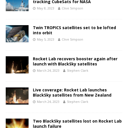
tracking CubeSats for NASA
May 8, 2023
Clive Simpson
Twin TROPICS satellites set to be lofted
into orbit
May 5, 2023
Clive Simpson
Rocket Lab recovers booster again after
launch with BlackSky satellites
March 24, 2023
Stephen Clark
Live coverage: Rocket Lab launches
BlackSky satellites from New Zealand
March 24, 2023
Stephen Clark
Two BlackSky satellites lost on Rocket Lab
launch failure