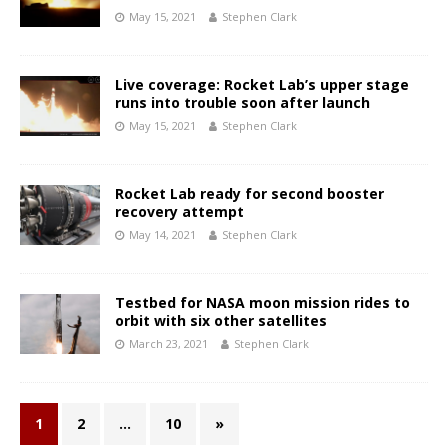
May 15, 2021
Stephen Clark
Live coverage: Rocket Lab’s upper stage
runs into trouble soon after launch
May 15, 2021
Stephen Clark
Rocket Lab ready for second booster
recovery attempt
May 14, 2021
Stephen Clark
Testbed for NASA moon mission rides to
orbit with six other satellites
March 23, 2021
Stephen Clark
1
2
…
10
»