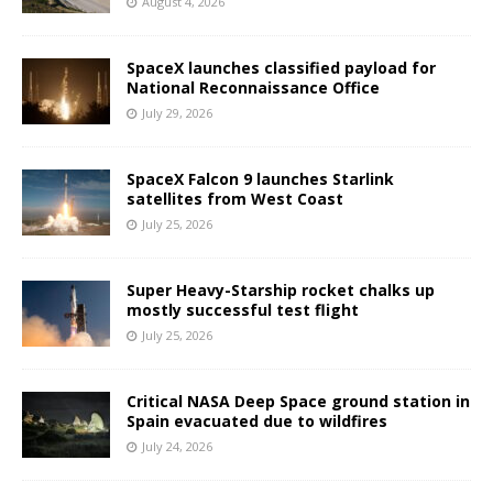
August 4, 2026
SpaceX launches classified payload for
National Reconnaissance Office
July 29, 2026
SpaceX Falcon 9 launches Starlink
satellites from West Coast
July 25, 2026
Super Heavy-Starship rocket chalks up
mostly successful test flight
July 25, 2026
Critical NASA Deep Space ground station in
Spain evacuated due to wildfires
July 24, 2026