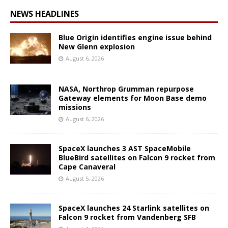
NEWS HEADLINES
Blue Origin identifies engine issue behind
New Glenn explosion
August 6, 2026
NASA, Northrop Grumman repurpose
Gateway elements for Moon Base demo
missions
August 6, 2026
SpaceX launches 3 AST SpaceMobile
BlueBird satellites on Falcon 9 rocket from
Cape Canaveral
August 5, 2026
SpaceX launches 24 Starlink satellites on
Falcon 9 rocket from Vandenberg SFB